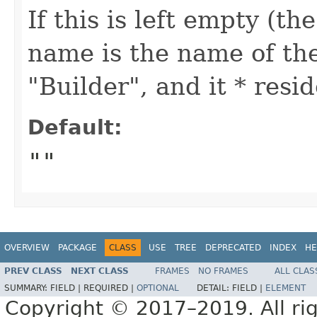
If this is left empty (th
name is the name of the
"Builder", and it * res
Default:
""
OVERVIEW
PACKAGE
CLASS
USE
TREE
DEPRECATED
INDEX
HE
PREV CLASS
NEXT CLASS
FRAMES
NO FRAMES
ALL CLAS
SUMMARY:
FIELD |
REQUIRED |
OPTIONAL
DETAIL:
FIELD |
ELEMENT
Copyright © 2017–2019. All rig