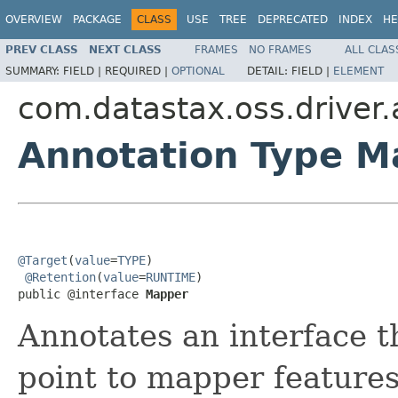
OVERVIEW
PACKAGE
CLASS
USE
TREE
DEPRECATED
INDEX
HE
PREV CLASS
NEXT CLASS
FRAMES
NO FRAMES
ALL CLAS
SUMMARY:
FIELD |
REQUIRED |
OPTIONAL
DETAIL:
FIELD |
ELEMENT
com.datastax.oss.driver
Annotation Type M
@Target
(
value
=
TYPE
)

@Retention
(
value
=
RUNTIME
)

public @interface 
Mapper
Annotates an interface th
point to mapper features