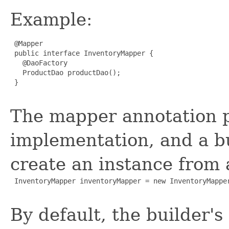
Example:
 @Mapper

 public interface InventoryMapper {

   @DaoFactory

   ProductDao productDao();

 }

The mapper annotation p
implementation, and a bu
create an instance from
 InventoryMapper inventoryMapper = new InventoryMapper
By default, the builder'