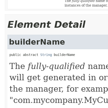
The
fully-qualified
name of
instances of the manage
Element Detail
builderName
public abstract 
String
 builderName
The
fully-qualified
name 
will get generated in or
the manager, for examp
"com.mycompany.MyCus