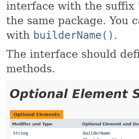
interface with the suffix 
the same package. You c
with
builderName()
.
The interface should de
methods.
Optional Element
Optional Elements
Modifier and Type
Optional Element and De
String
builderName