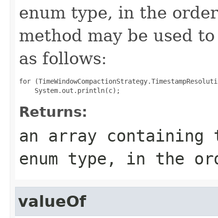
enum type, in the order
method may be used to 
as follows:
for (TimeWindowCompactionStrategy.TimestampResoluti
Returns:
an array containing 
enum type, in the or
valueOf