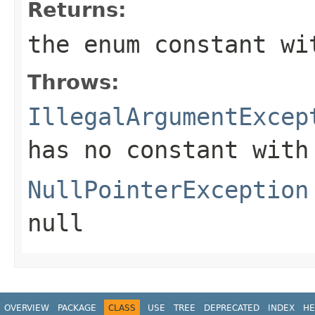
Returns:
the enum constant wi
Throws:
IllegalArgumentExcep
has no constant with
NullPointerException
null
OVERVIEW
PACKAGE
CLASS
USE
TREE
DEPRECATED
INDEX
HE