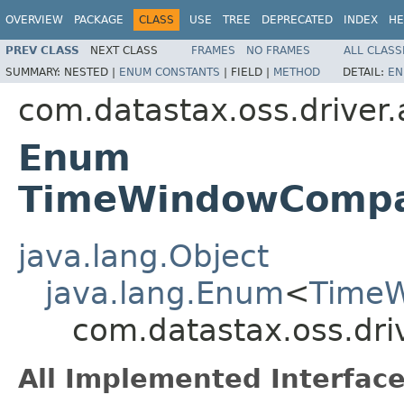
OVERVIEW
PACKAGE
CLASS
USE
TREE
DEPRECATED
INDEX
HE
PREV CLASS
NEXT CLASS
FRAMES
NO FRAMES
ALL CLASS
SUMMARY:
NESTED |
ENUM CONSTANTS
|
FIELD |
METHOD
DETAIL:
EN
com.datastax.oss.driver
Enum
TimeWindowCompac
java.lang.Object
java.lang.Enum
<
TimeW
com.datastax.oss.dr
All Implemented Interface