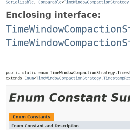
Serializable
,
Comparable
<
TimeWindowCompactionStrategy
Enclosing interface:
TimeWindowCompactionS
TimeWindowCompactionS
public static enum 
TimeWindowCompactionStrategy.Times
extends 
Enum
<
TimeWindowCompactionStrategy.TimestampRe
Enum Constant S
Enum Constants
Enum Constant and Description