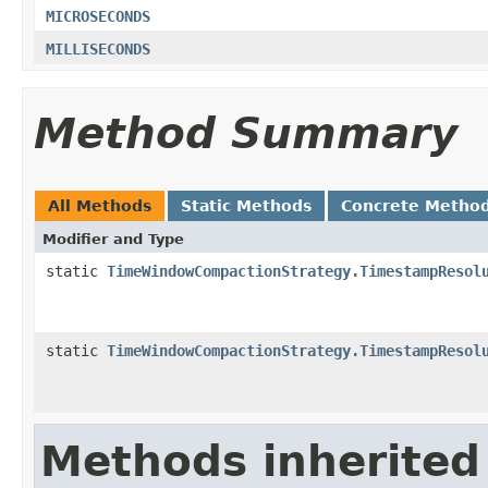
MICROSECONDS
MILLISECONDS
Method Summary
All Methods
Static Methods
Concrete Metho
Modifier and Type
static
TimeWindowCompactionStrategy.TimestampResol
static
TimeWindowCompactionStrategy.TimestampResol
Methods inherited