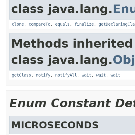
class java.lang.
En
clone
,
compareTo
,
equals
,
finalize
,
getDeclaringCla
Methods inherited
class java.lang.
Obj
getClass
,
notify
,
notifyAll
,
wait
,
wait
,
wait
Enum Constant Det
MICROSECONDS