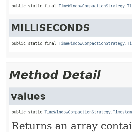
public static final 
TimeWindowCompactionStrategy.Ti
MILLISECONDS
public static final 
TimeWindowCompactionStrategy.Ti
Method Detail
values
public static 
TimeWindowCompactionStrategy.Timestam
Returns an array contai