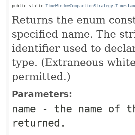
public static 
TimeWindowCompactionStrategy.Timestam
Returns the enum consta
specified name. The st
identifier used to decl
type. (Extraneous whit
permitted.)
Parameters:
name
- the name of th
returned.