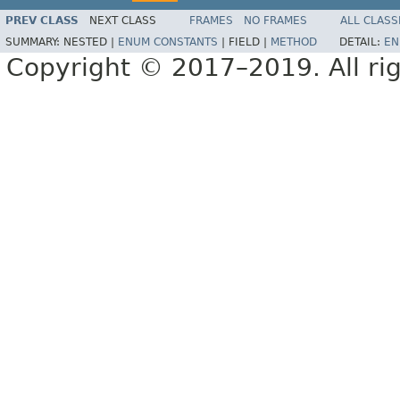
PREV CLASS
NEXT CLASS
FRAMES
NO FRAMES
ALL CLASS
SUMMARY:
NESTED |
ENUM CONSTANTS
|
FIELD |
METHOD
DETAIL:
EN
Copyright © 2017–2019. All rig