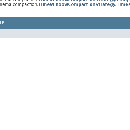
schema.compaction.
TimeWindowCompactionStrategy.Times
LP