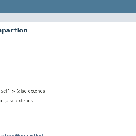
mpaction
SelfT> (also extends
> (also extends
actionWindowUnit