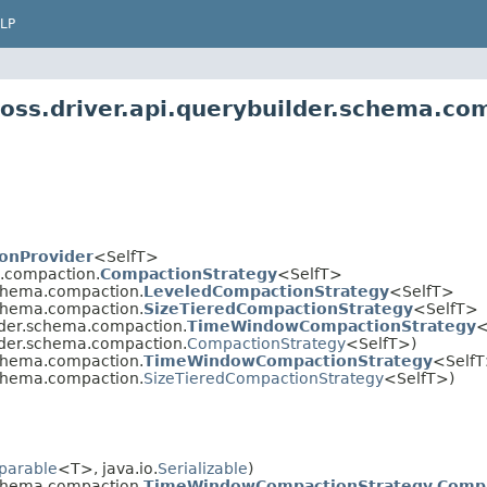
LP
oss.driver.api.querybuilder.schema.co
onProvider
<SelfT>
a.compaction.
CompactionStrategy
<SelfT>
schema.compaction.
LeveledCompactionStrategy
<SelfT>
schema.compaction.
SizeTieredCompactionStrategy
<SelfT>
ilder.schema.compaction.
TimeWindowCompactionStrategy
<
ilder.schema.compaction.
CompactionStrategy
<SelfT>)
schema.compaction.
TimeWindowCompactionStrategy
<SelfT
schema.compaction.
SizeTieredCompactionStrategy
<SelfT>)
parable
<T>, java.io.
Serializable
)
schema.compaction.
TimeWindowCompactionStrategy.Comp