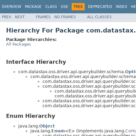
OVERVIEW
PACKAGE
CLASS
USE
TREE
DEPRECATED
INDEX
HE
PREV
NEXT
FRAMES
NO FRAMES
ALL CLASSES
Hierarchy For Package com.datastax.
Package Hierarchies:
All Packages
Interface Hierarchy
com.datastax.oss.driver.api.querybuilder.schema.
Opti
com.datastax.oss.driver.api.querybuilder.schem
com.datastax.oss.driver.api.querybuilder.
com.datastax.oss.driver.api.querybuilder.
com.datastax.oss.driver.api.querybu
com.datastax.oss.driver.api.querybu
com.datastax.oss.driver.api.querybuilder.
com.datastax.oss.driver.api.querybuilder.
Enum Hierarchy
java.lang.
Object
java.lang.
Enum
<E> (implements java.lang.
Com
com.datastax.oss.driver.api.querybuilder.