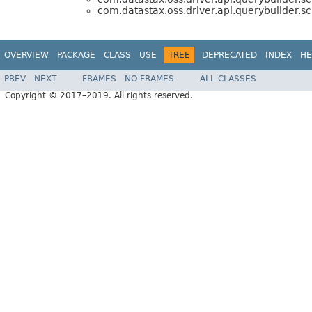
com.datastax.oss.driver.api.querybuilder.
OVERVIEW
PACKAGE
CLASS
USE
TREE
DEPRECATED
INDEX
HE
PREV
NEXT
FRAMES
NO FRAMES
ALL CLASSES
Copyright © 2017–2019. All rights reserved.