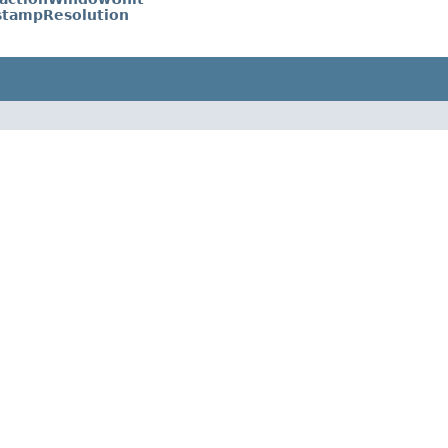
tampResolution