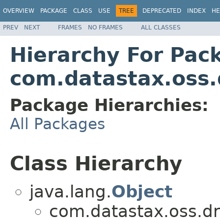
OVERVIEW
PACKAGE
CLASS
USE
TREE
DEPRECATED
INDEX
HE
PREV
NEXT
FRAMES
NO FRAMES
ALL CLASSES
Hierarchy For Pac
com.datastax.oss.
Package Hierarchies:
All Packages
Class Hierarchy
java.lang.
Object
com.datastax.oss.dr