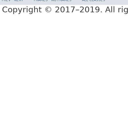
Copyright © 2017–2019. All rig