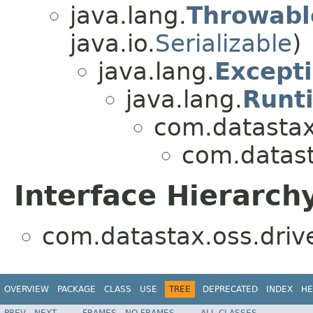
java.lang.
Throwabl
java.io.
Serializable
)
java.lang.
Except
java.lang.
Runt
com.datastax.
com.datast
Interface Hierarch
com.datastax.oss.driv
OVERVIEW
PACKAGE
CLASS
USE
TREE
DEPRECATED
INDEX
HE
PREV
NEXT
FRAMES
NO FRAMES
ALL CLASSES