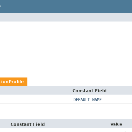
P
ionProfile
Constant Field
DEFAULT_NAME
Constant Field
Value