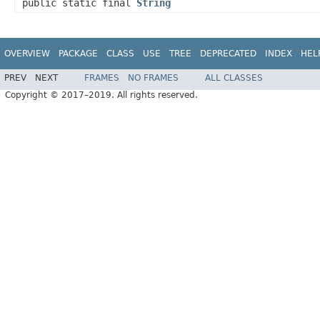
public static final
String
OVERVIEW
PACKAGE
CLASS
USE
TREE
DEPRECATED
INDEX
HEL
PREV
NEXT
FRAMES
NO FRAMES
ALL CLASSES
Copyright © 2017–2019. All rights reserved.