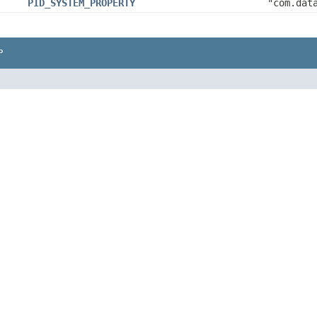
PID_SYSTEM_PROPERTY
"com.dat
P