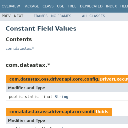
OVERVIEW
PACKAGE
CLASS
USE
TREE
DEPRECATED
INDEX
HEL
PREV
NEXT
FRAMES
NO FRAMES
ALL CLASSES
Constant Field Values
Contents
com.datastax.*
com.datastax.*
com.datastax.oss.driver.api.core.config.
DriverExecut
Modifier and Type
public static final
String
com.datastax.oss.driver.api.core.uuid.
Uuids
Modifier and Type