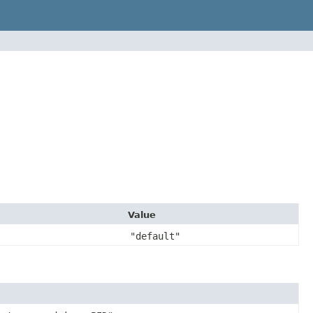
Value
"default"