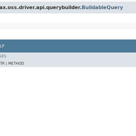
x.oss.driver.api.querybuilder.
BuildableQuery
LP
SES
TR |
METHOD