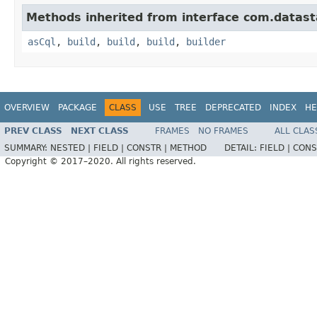
Methods inherited from interface com.datasta
asCql
,
build
,
build
,
build
,
builder
OVERVIEW
PACKAGE
CLASS
USE
TREE
DEPRECATED
INDEX
HE
PREV CLASS
NEXT CLASS
FRAMES
NO FRAMES
ALL CLAS
SUMMARY:
NESTED |
FIELD |
CONSTR |
METHOD
DETAIL:
FIELD |
CONS
Copyright © 2017–2020. All rights reserved.