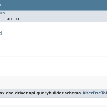
LP
SES
TR |
METHOD
d
x.dse.driver.api.querybuilder.schema.
AlterDseT