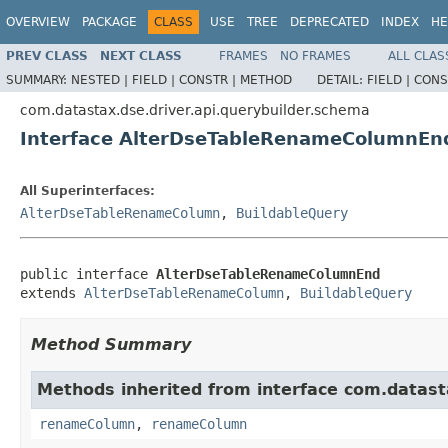
OVERVIEW
PACKAGE
CLASS
USE
TREE
DEPRECATED
INDEX
HE
PREV CLASS
NEXT CLASS
FRAMES
NO FRAMES
ALL CLAS
SUMMARY:
NESTED |
FIELD |
CONSTR |
METHOD
DETAIL:
FIELD |
CONS
com.datastax.dse.driver.api.querybuilder.schema
Interface AlterDseTableRenameColumnEn
All Superinterfaces:
AlterDseTableRenameColumn
,
BuildableQuery
public interface 
AlterDseTableRenameColumnEnd
extends 
AlterDseTableRenameColumn
, 
BuildableQuery
Method Summary
Methods inherited from interface com.datasta
renameColumn
,
renameColumn