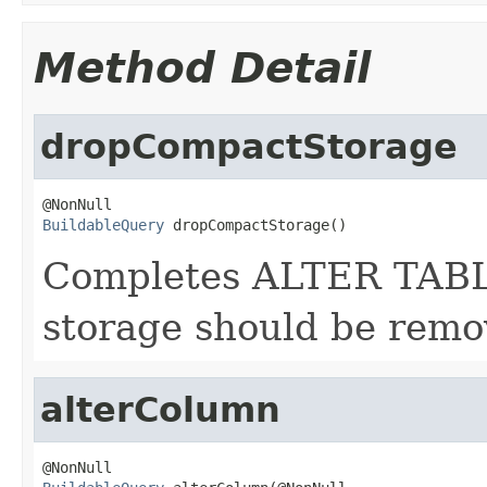
Method Detail
dropCompactStorage
BuildableQuery
 dropCompactStorage()
Completes ALTER TABLE
storage should be remo
alterColumn