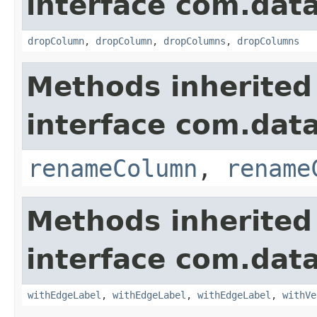
interface com.data
dropColumn
,
dropColumn
,
dropColumns
,
dropColumns
Methods inherited
interface com.data
renameColumn
,
rename
Methods inherited
interface com.data
withEdgeLabel
,
withEdgeLabel
,
withEdgeLabel
,
withVe