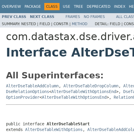
OVERVIEW
PACKAGE
CLASS
USE
TREE
DEPRECATED
INDEX
HE
PREV CLASS
NEXT CLASS
FRAMES
NO FRAMES
ALL CLAS
SUMMARY:
NESTED |
FIELD |
CONSTR |
METHOD
DETAIL:
FIELD |
CONS
com.datastax.dse.driver
Interface AlterDse
All Superinterfaces:
AlterDseTableAddColumn
,
AlterDseTableDropColumn
,
Alte
DseRelationOptions
<
AlterDseTableWithOptionsEnd
>,
DseT
OptionProvider
<
AlterDseTableWithOptionsEnd
>,
Relation
public interface 
AlterDseTableStart
extends 
AlterDseTableWithOptions
, 
AlterDseTableAddCol