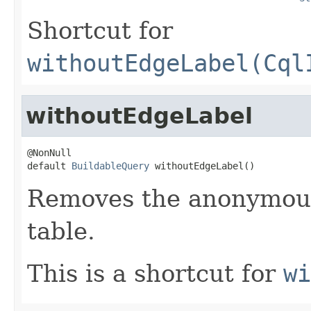
Shortcut for
withoutEdgeLabel(Cql
withoutEdgeLabel
@NonNull

default 
BuildableQuery
 withoutEdgeLabel()
Removes the anonymous
table.
This is a shortcut for
wi