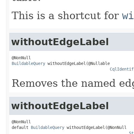
This is a shortcut for
wi
withoutEdgeLabel
BuildableQuery
 withoutEdgeLabel(@Nullable

CqlIdentif
Removes the named edge
withoutEdgeLabel
@NonNull

default 
BuildableQuery
 withoutEdgeLabel(@NonNull

St