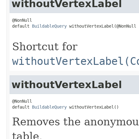
withoutVertexLabel
@NonNull

default 
BuildableQuery
 withoutVertexLabel(@NonNull

Shortcut for
withoutVertexLabel(C
withoutVertexLabel
@NonNull

default 
BuildableQuery
 withoutVertexLabel()
Removes the anonymous 
table.