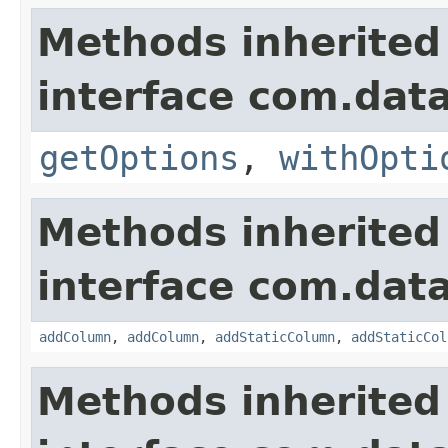
Methods inherited
interface com.data
getOptions
,
withOpti
Methods inherited
interface com.data
addColumn
,
addColumn
,
addStaticColumn
,
addStaticCol
Methods inherited