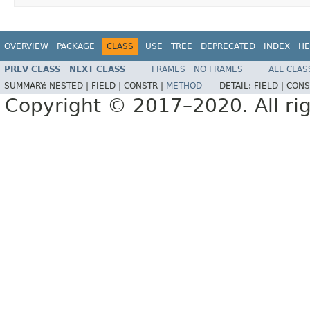
OVERVIEW
PACKAGE
CLASS
USE
TREE
DEPRECATED
INDEX
HE
PREV CLASS
NEXT CLASS
FRAMES
NO FRAMES
ALL CLAS
SUMMARY:
NESTED |
FIELD |
CONSTR |
METHOD
DETAIL:
FIELD |
CONS
Copyright © 2017–2020. All rig