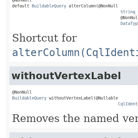
default 
BuildableQuery
 alterColumn(@NonNull

String
 
                                            @NonNull
DataTyp
Shortcut for
alterColumn(CqlIdent
withoutVertexLabel
BuildableQuery
 withoutVertexLabel(@Nullable

CqlIdent
Removes the named vert