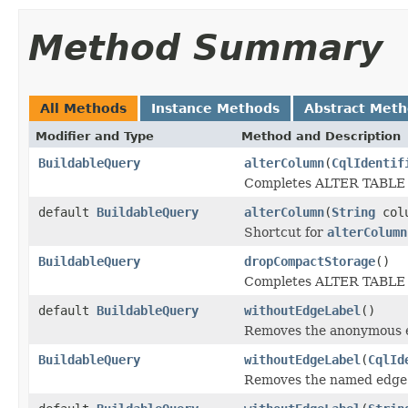
Method Summary
All Methods
Instance Methods
Abstract Met
Modifier and Type
Method and Description
BuildableQuery
alterColumn
(
CqlIdentif
Completes ALTER TABLE sp
default
BuildableQuery
alterColumn
(
String
col
Shortcut for
alterColumn
BuildableQuery
dropCompactStorage
()
Completes ALTER TABLE sp
default
BuildableQuery
withoutEdgeLabel
()
Removes the anonymous ed
BuildableQuery
withoutEdgeLabel
(
CqlId
Removes the named edge l