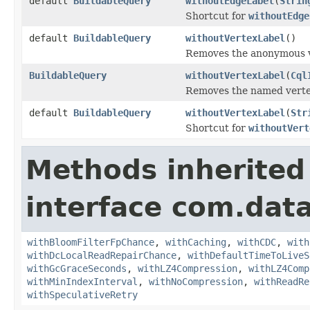
default
BuildableQuery
withoutEdgeLabel
(
Strin
Shortcut for
withoutEdge
default
BuildableQuery
withoutVertexLabel
()
Removes the anonymous ve
BuildableQuery
withoutVertexLabel
(
Cql
Removes the named vertex 
default
BuildableQuery
withoutVertexLabel
(
Str
Shortcut for
withoutVert
Methods inherited
interface com.data
withBloomFilterFpChance
,
withCaching
,
withCDC
,
with
withDcLocalReadRepairChance
,
withDefaultTimeToLiveS
withGcGraceSeconds
,
withLZ4Compression
,
withLZ4Comp
withMinIndexInterval
,
withNoCompression
,
withReadRe
withSpeculativeRetry