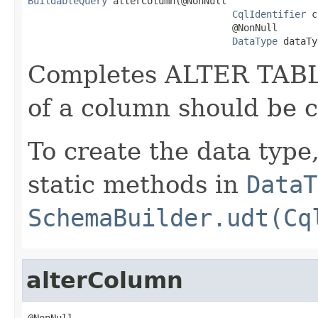
BuildableQuery
 alterColumn(@NonNull

CqlIdentifier
 c
                                    @NonNull

DataType
 dataTy
Completes ALTER TABLE
of a column should be 
To create the data type
static methods in
DataT
SchemaBuilder.udt(Cq
alterColumn
@NonNull
