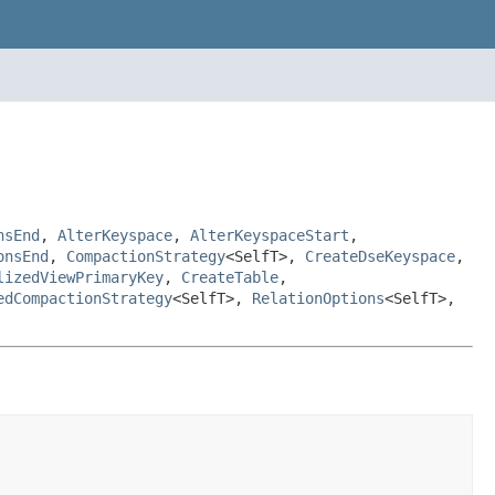
nsEnd
,
AlterKeyspace
,
AlterKeyspaceStart
,
onsEnd
,
CompactionStrategy
<SelfT>,
CreateDseKeyspace
,
lizedViewPrimaryKey
,
CreateTable
,
edCompactionStrategy
<SelfT>,
RelationOptions
<SelfT>,