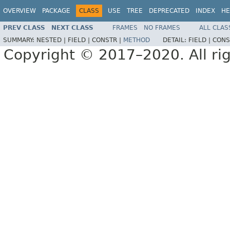
OVERVIEW
PACKAGE
CLASS
USE
TREE
DEPRECATED
INDEX
HE
PREV CLASS
NEXT CLASS
FRAMES
NO FRAMES
ALL CLAS
SUMMARY:
NESTED |
FIELD |
CONSTR |
METHOD
DETAIL:
FIELD |
CONS
Copyright © 2017–2020. All rig