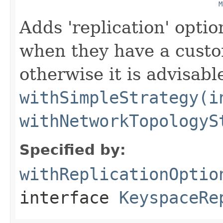
M
Adds 'replication' optio
when they have a custom
otherwise it is advisabl
withSimpleStrategy(i
withNetworkTopologyS
Specified by:
withReplicationOptio
interface
KeyspaceRe