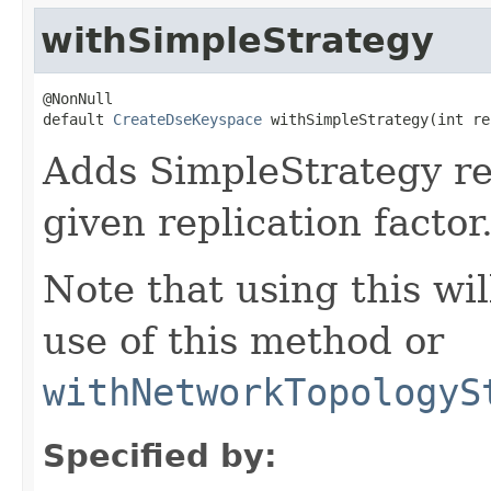
withSimpleStrategy
@NonNull

default 
CreateDseKeyspace
 withSimpleStrategy(int re
Adds SimpleStrategy rep
given replication factor
Note that using this wi
use of this method or
withNetworkTopologyS
Specified by: