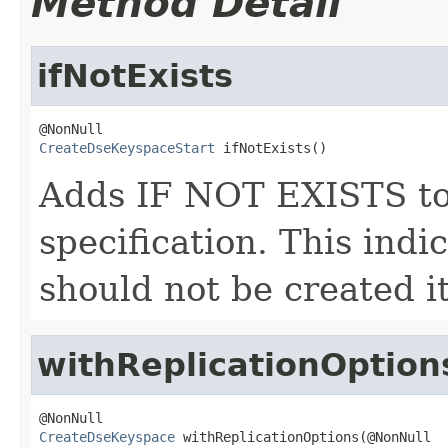
Method Detail
ifNotExists
CreateDseKeyspaceStart
 ifNotExists()
Adds IF NOT EXISTS to
specification. This indi
should not be created it
withReplicationOption
CreateDseKeyspace
 withReplicationOptions(@NonNull
