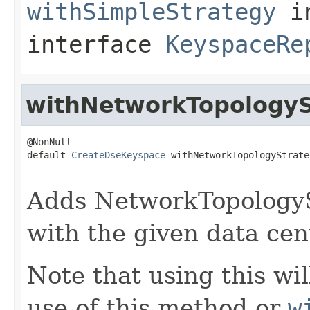
withSimpleStrategy
i
interface
KeyspaceRe
withNetworkTopologyS
@NonNull

default 
CreateDseKeyspace
 withNetworkTopologyStrate
Adds NetworkTopologySt
with the given data cent
Note that using this wi
use of this method or
w