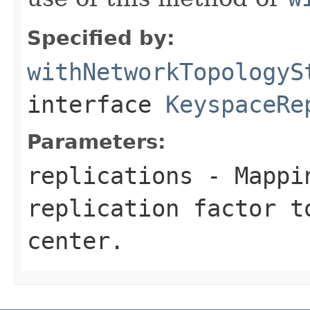
Specified by:
withNetworkTopologyS
interface
KeyspaceRe
Parameters:
replications
- Mappin
replication factor t
center.