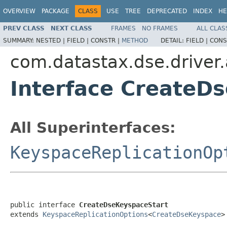
OVERVIEW
PACKAGE
CLASS
USE
TREE
DEPRECATED
INDEX
HE
PREV CLASS
NEXT CLASS
FRAMES
NO FRAMES
ALL CLAS
SUMMARY:
NESTED |
FIELD |
CONSTR |
METHOD
DETAIL:
FIELD |
CONS
com.datastax.dse.driver
Interface CreateD
All Superinterfaces:
KeyspaceReplicationOp
public interface 
CreateDseKeyspaceStart
extends 
KeyspaceReplicationOptions
<
CreateDseKeyspace
>