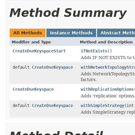
Method Summary
All Methods
Instance Methods
Abstract Met
Modifier and Type
Method and Description
CreateDseKeyspaceStart
ifNotExists
()
Adds IF NOT EXISTS to th
default
CreateDseKeyspace
withNetworkTopologyStr
Adds NetworkTopologyStrat
factors.
CreateDseKeyspace
withReplicationOptions
Adds 'replication' options
default
CreateDseKeyspace
withSimpleStrategy
(int
Adds SimpleStrategy repli