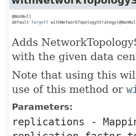
withNetworkTopologyS
@NonNull

default 
TargetT
 withNetworkTopologyStrategy(@NonNull
Adds NetworkTopologySt
with the given data cent
Note that using this wi
use of this method or
w
Parameters:
replications
- Mappin
replication factor t