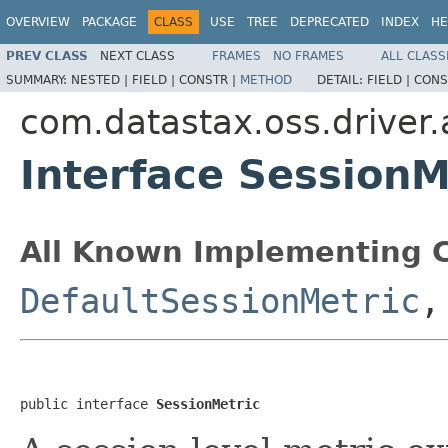
OVERVIEW
PACKAGE
CLASS
USE
TREE
DEPRECATED
INDEX
HE
PREV CLASS
NEXT CLASS
FRAMES
NO FRAMES
ALL CLASS
SUMMARY:
NESTED |
FIELD |
CONSTR |
METHOD
DETAIL:
FIELD |
CONS
com.datastax.oss.driver.
Interface SessionM
All Known Implementing C
DefaultSessionMetric
public interface 
SessionMetric