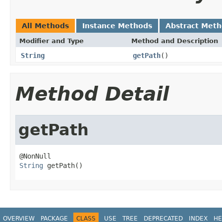
All Methods
Instance Methods
Abstract Met
Modifier and Type
Method and Description
String
getPath
()
Method Detail
getPath
String
 getPath()
OVERVIEW
PACKAGE
CLASS
USE
TREE
DEPRECATED
INDEX
HE