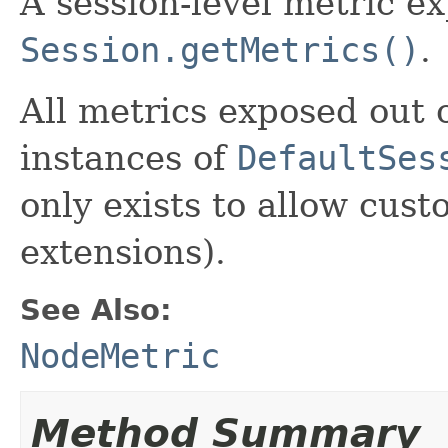
A session-level metric e
Session.getMetrics()
.
All metrics exposed out o
instances of
DefaultSes
only exists to allow cust
extensions).
See Also:
NodeMetric
Method Summary