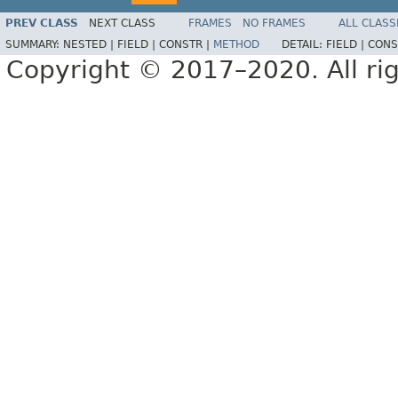
PREV CLASS
NEXT CLASS
FRAMES
NO FRAMES
ALL CLASS
SUMMARY:
NESTED |
FIELD |
CONSTR |
METHOD
DETAIL:
FIELD |
CONS
Copyright © 2017–2020. All rig