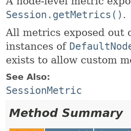
A node-level metric exp
Session.getMetrics()
.
All metrics exposed out o
instances of
DefaultNod
exists to allow custom me
See Also:
SessionMetric
Method Summary