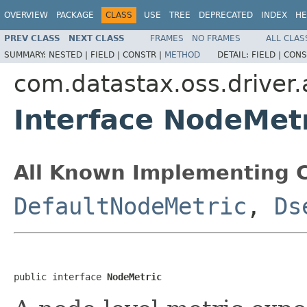
OVERVIEW
PACKAGE
CLASS
USE
TREE
DEPRECATED
INDEX
HE
PREV CLASS
NEXT CLASS
FRAMES
NO FRAMES
ALL CLAS
SUMMARY:
NESTED |
FIELD |
CONSTR |
METHOD
DETAIL:
FIELD |
CONS
com.datastax.oss.driver.
Interface NodeMet
All Known Implementing C
DefaultNodeMetric
,
Ds
public interface 
NodeMetric