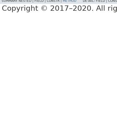
SUMMARY:
NESTED |
FIELD |
CONSTR |
METHOD
DETAIL:
FIELD |
CONS
Copyright © 2017–2020. All rig