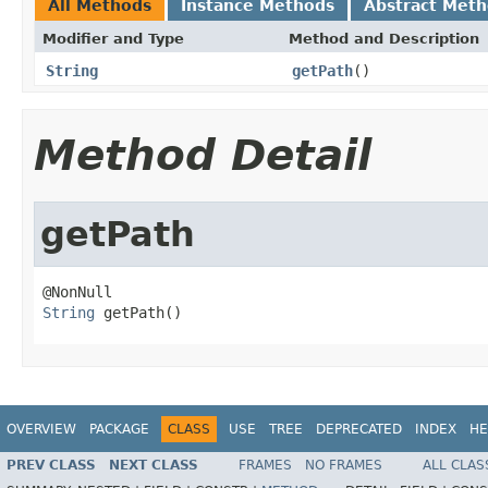
All Methods
Instance Methods
Abstract Met
Modifier and Type
Method and Description
String
getPath
()
Method Detail
getPath
String
 getPath()
OVERVIEW
PACKAGE
CLASS
USE
TREE
DEPRECATED
INDEX
HE
PREV CLASS
NEXT CLASS
FRAMES
NO FRAMES
ALL CLAS