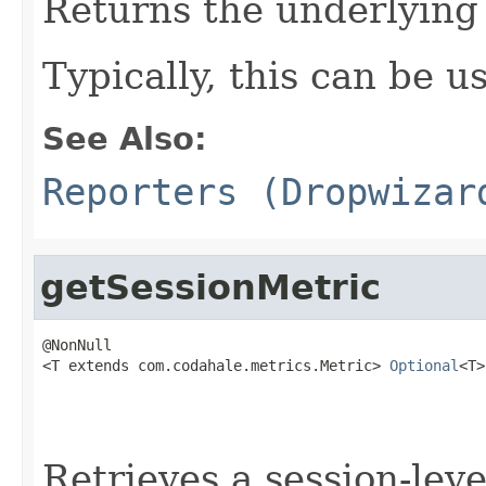
Returns the underlying
Typically, this can be u
See Also:
Reporters (Dropwizar
getSessionMetric
@NonNull

<T extends com.codahale.metrics.Metric> 
Optional
<T>
                                                   
Retrieves a session-leve