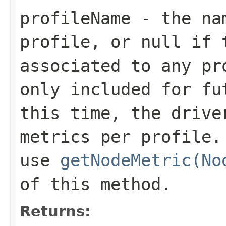
profileName
- the nam
profile, or
null
if t
associated to any pr
only included for fu
this time, the drive
metrics per profile.
use
getNodeMetric(No
of this method.
Returns: