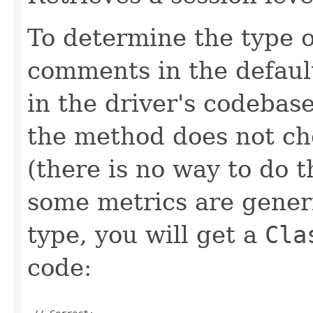
To determine the type o
comments in the defau
in the driver's codebase
the method does not che
(there is no way to do 
some metrics are generi
type, you will get a
Cla
code: