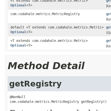
<T extends com.codahale.metrics.Metric>
ge
Optional
<T>
Re
com.codahale.metrics.MetricRegistry
ge
Re
default <T extends com.codahale.metrics.Metric>
ge
Optional
<T>
Sh
<T extends com.codahale.metrics.Metric>
ge
Optional
<T>
Re
Method Detail
getRegistry
@NonNull

com.codahale.metrics.MetricRegistry getRegistry()