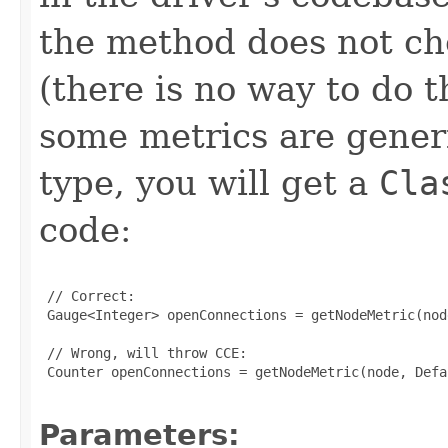
the method does not che
(there is no way to do 
some metrics are generi
type, you will get a
Cla
code:
 // Correct:

 Gauge<Integer> openConnections = getNodeMetric(nod
 // Wrong, will throw CCE:

 Counter openConnections = getNodeMetric(node, Defa
Parameters: