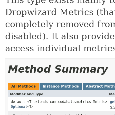
Dropwizard Metrics (that
completely removed from 
disabled). It also provi
access individual metric
Method Summary
All Methods
Instance Methods
Abstract Met
Modifier and Type
Me
default <T extends com.codahale.metrics.Metric>
ge
Optional
<T>
Sh