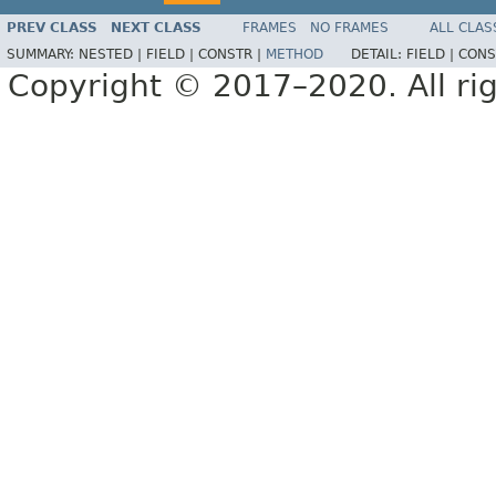
PREV CLASS
NEXT CLASS
FRAMES
NO FRAMES
ALL CLAS
SUMMARY:
NESTED |
FIELD |
CONSTR |
METHOD
DETAIL:
FIELD |
CONS
Copyright © 2017–2020. All rig