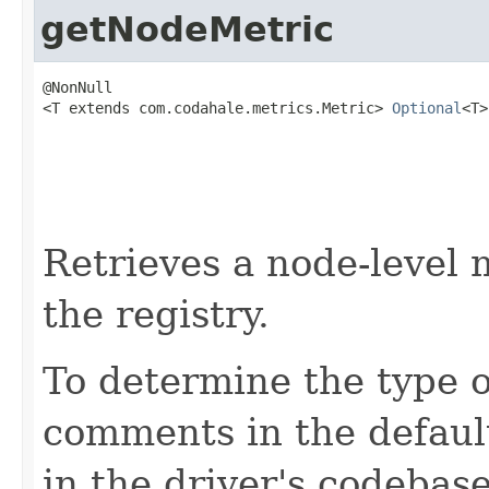
getNodeMetric
@NonNull

<T extends com.codahale.metrics.Metric> 
Optional
<T>
                                                   
                                                   
Retrieves a node-level 
the registry.
To determine the type o
comments in the defau
in the driver's codebase