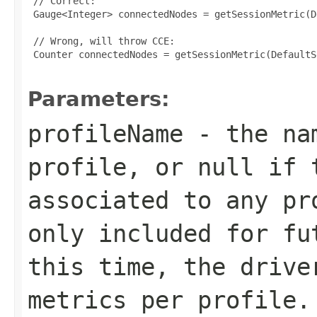
 // Correct:

 Gauge<Integer> connectedNodes = getSessionMetric(D
 // Wrong, will throw CCE:

 Counter connectedNodes = getSessionMetric(DefaultS
Parameters:
profileName
- the nam
profile, or
null
if t
associated to any pr
only included for fu
this time, the drive
metrics per profile.