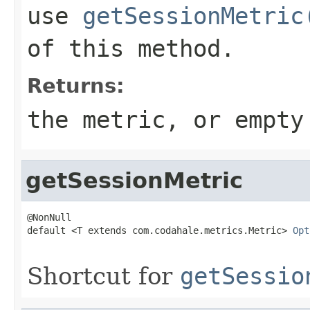
use
getSessionMetric
of this method.
Returns:
the metric, or empty
getSessionMetric
@NonNull

default <T extends com.codahale.metrics.Metric> 
Opt
Shortcut for
getSessio