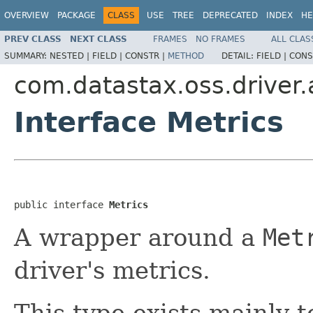
OVERVIEW
PACKAGE
CLASS
USE
TREE
DEPRECATED
INDEX
HE
PREV CLASS
NEXT CLASS
FRAMES
NO FRAMES
ALL CLAS
SUMMARY:
NESTED |
FIELD |
CONSTR |
METHOD
DETAIL:
FIELD |
CONS
com.datastax.oss.driver.
Interface Metrics
public interface 
Metrics
A wrapper around a
Met
driver's metrics.
This type exists mainly 