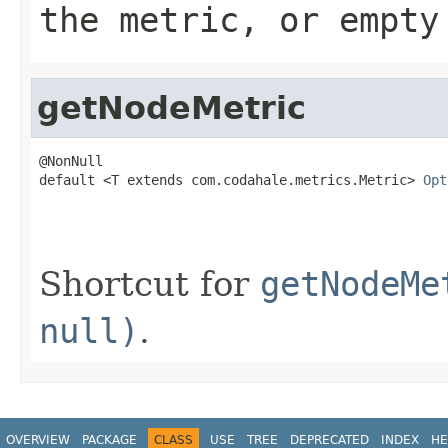
the metric, or empty
getNodeMetric
@NonNull

default <T extends com.codahale.metrics.Metric> 
Opt
                                                   
Shortcut for
getNodeMe
null)
.
OVERVIEW
PACKAGE
CLASS
USE
TREE
DEPRECATED
INDEX
HE