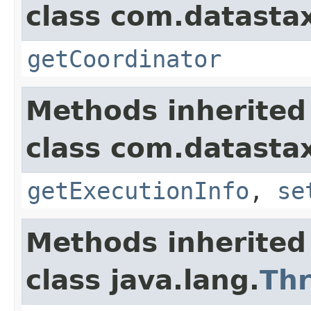
class com.datastax
getCoordinator
Methods inherited
class com.datastax
getExecutionInfo
,
se
Methods inherited
class java.lang.
Th