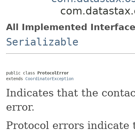
com.datastax.o
All Implemented Interface
Serializable
public class 
ProtocolError
extends 
CoordinatorException
Indicates that the conta
error.
Protocol errors indicate 