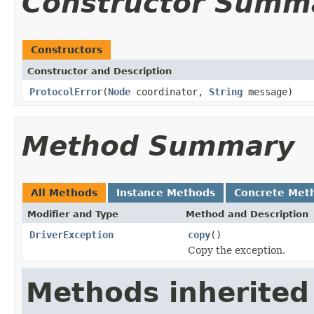
Constructor Summ
Constructors
Constructor and Description
ProtocolError
(
Node
coordinator,
String
message)
Method Summary
All Methods
Instance Methods
Concrete Met
Modifier and Type
Method and Description
DriverException
copy
()
Copy the exception.
Methods inherited