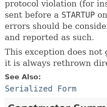
protocol violation (for i
sent before a
STARTUP
on
errors should be conside
and reported as such.
This exception does not
it is always rethrown dire
See Also:
Serialized Form