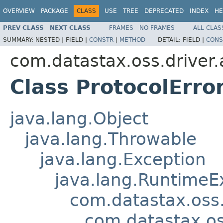
OVERVIEW
PACKAGE
CLASS
USE
TREE
DEPRECATED
INDEX
HE
PREV CLASS
NEXT CLASS
FRAMES
NO FRAMES
ALL CLAS
SUMMARY:
NESTED |
FIELD |
CONSTR
|
METHOD
DETAIL:
FIELD |
CONS
com.datastax.oss.driver.
Class ProtocolErro
java.lang.Object
java.lang.Throwable
java.lang.Exception
java.lang.RuntimeE
com.datastax.oss.
com.datastax.os