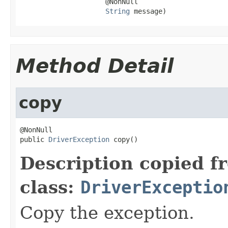
                     @NonNull

String
 message)
Method Detail
copy
@NonNull

public 
DriverException
 copy()
Description copied f
class:
DriverExceptio
Copy the exception.