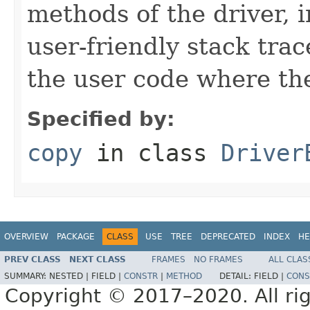
methods of the driver, 
user-friendly stack trac
the user code where the
Specified by:
copy
in class
Driver
OVERVIEW
PACKAGE
CLASS
USE
TREE
DEPRECATED
INDEX
HE
PREV CLASS
NEXT CLASS
FRAMES
NO FRAMES
ALL CLAS
SUMMARY:
NESTED |
FIELD |
CONSTR
|
METHOD
DETAIL:
FIELD |
CONS
Copyright © 2017–2020. All rig