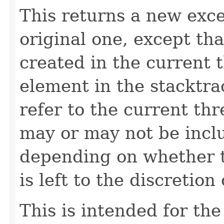
This returns a new exce
original one, except th
created in the current 
element in the stacktra
refer to the current th
may or may not be inclu
depending on whether t
is left to the discretio
This is intended for t