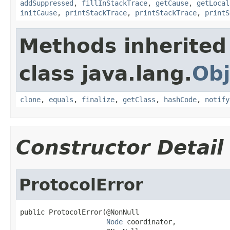
addSuppressed
,
fillInStackTrace
,
getCause
,
getLocal
initCause
,
printStackTrace
,
printStackTrace
,
printS
Methods inherited
class java.lang.
Obj
clone
,
equals
,
finalize
,
getClass
,
hashCode
,
notify
Constructor Detail
ProtocolError
public ProtocolError(@NonNull

Node
 coordinator,
