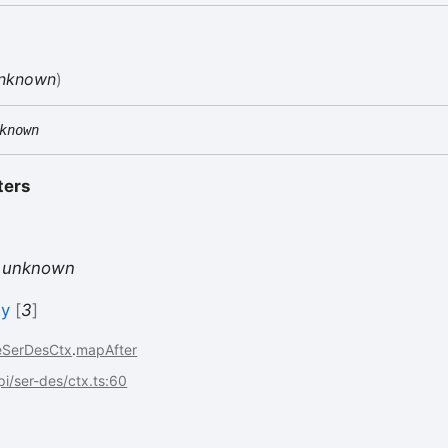
nknown
)
known
ters
s
unknown
ly
[
3
]
eSerDesCtx
.
mapAfter
api/ser-des/ctx.ts:60