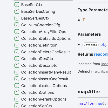
BaseSerCtx
Type Paramete
BaseSerDesConfig
BaseSerDesCtx
T
CollNumCoercionCfg
CollectionArrayFilterOps
Parameters
CollectionDefaultIdOptions
obj
CollectionDefinition
Optional
CollectionDeleteOneResult
Returns
readon
CollectionDesCtx
Inherited from
Bas
CollectionDescriptor
Defined in
src/lib/
CollectionInsertManyResult
CollectionInsertOneResult
CollectionLexicalOptions
map
After
CollectionOptions
CollectionRerankOptions
map
After
(
map
)
CollectionSerCtx