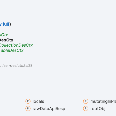
 full
)
sCtx
DesCtx
CollectionDesCtx
TableDesCtx
api/ser-des/ctx.ts:28
locals
mutating
In
Pl
raw
Data
Api
Resp
root
Obj