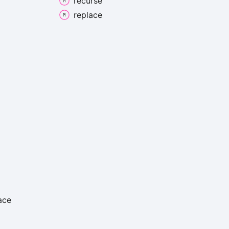
recurse
replace
ace