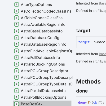
Inherited from
Bas
AlterTypeOptions
Defined in
src/lib/
AsCollectionCodecClassFns
AsTableCodecClassFns
AstraAvailableRegionInfo
target
AstraBaseDatabaseInfo
AstraDatabaseConfig
target
:
number
AstraDatabaseRegionInfo
AstraFindAvailableRegionsOptions
Inherited from
Bas
AstraFullDatabaseInfo
Defined in
src/lib/
AstraNoBlockingOptions
AstraPCUGroupDescriptor
AstraPCUGroupTypeDescriptor
Methods
AstraPCUGroupTypeDetailsDescriptor
done
AstraPartialDatabaseInfo
AstraPollBlockingOptions
done
<
T
>
(
obj
?
)
BaseDesCtx