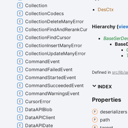
Collection
DesCtx
CollectionCodecs
CollectionDeleteManyError
Hierarchy (
view
CollectionFindAndRerankCursor
CollectionFindCursor
BaseSerDe
Base
CollectionInsertManyError
CollectionUpdateManyError
CommandEvent
CommandFailedEvent
Defined in
src/lib/
CommandStartedEvent
CommandSucceededEvent
INDEX
CommandWarningsEvent
Properties
CursorError
DataAPIBlob
deserializers
DataAPIClient
path
DataAPIDate
target