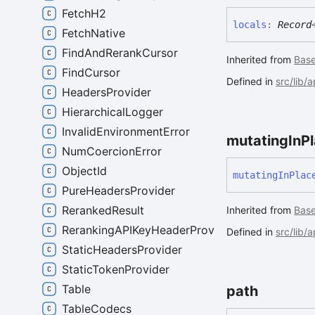
FetchH2
locals
:
Record
FetchNative
FindAndRerankCursor
Inherited from
Bas
FindCursor
Defined in
src/lib/
HeadersProvider
HierarchicalLogger
InvalidEnvironmentError
mutating
In
P
NumCoercionError
ObjectId
mutating
In
Plac
PureHeadersProvider
RerankedResult
Inherited from
Bas
RerankingAPIKeyHeaderProvider
Defined in
src/lib/
StaticHeadersProvider
StaticTokenProvider
Table
path
TableCodecs