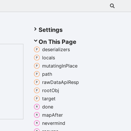
Settings
On This Page
deserializers
locals
mutating
In
Place
path
raw
Data
Api
Resp
root
Obj
target
done
map
After
nevermind