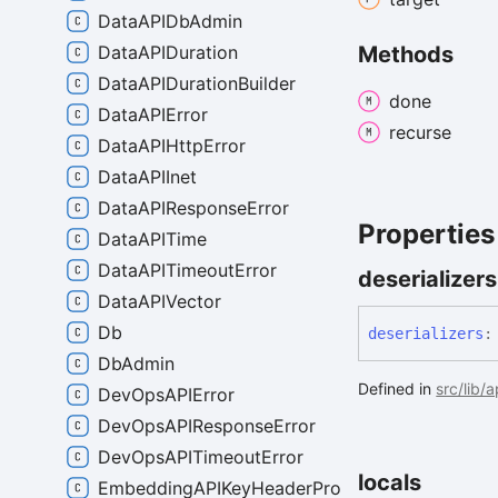
DataAPIDbAdmin
DataAPIDuration
Methods
DataAPIDurationBuilder
done
DataAPIError
recurse
DataAPIHttpError
DataAPIInet
DataAPIResponseError
Properties
DataAPITime
DataAPITimeoutError
deserializers
DataAPIVector
Db
deserializers
:
DbAdmin
Defined in
src/lib/
DevOpsAPIError
DevOpsAPIResponseError
DevOpsAPITimeoutError
locals
EmbeddingAPIKeyHeaderProvider