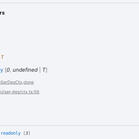
rs
:
T
ly
[
0
,
undefined
|
T
]
eSerDesCtx
.
done
api/ser-des/ctx.ts:56
:
readonly
[
3
]