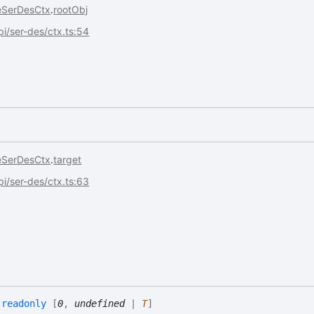
eSerDesCtx
.
rootObj
api/ser-des/ctx.ts:54
eSerDesCtx
.
target
api/ser-des/ctx.ts:63
:
readonly
[
0
,
undefined
|
T
]