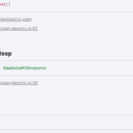
ent
[]
eSerDesCtx
.
path
api/ser-des/ctx.ts:55
Resp
:
RawDataAPIResponse
api/ser-des/ctx.ts:30