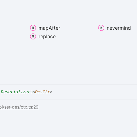
map
After
nevermind
replace
Deserializers
<
DesCtx
>
api/ser-des/ctx.ts:29