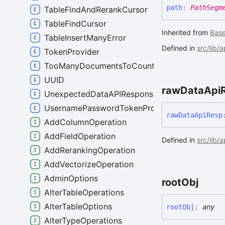
path
:
PathSegm
TableFindAndRerankCursor
TableFindCursor
Inherited from
Bas
TableInsertManyError
Defined in
src/lib/
TokenProvider
TooManyDocumentsToCountError
UUID
raw
Data
Api
UnexpectedDataAPIResponseError
UsernamePasswordTokenProvider
raw
Data
Api
Resp
AddColumnOperation
AddFieldOperation
Defined in
src/lib/
AddRerankingOperation
AddVectorizeOperation
AdminOptions
root
Obj
AlterTableOperations
AlterTableOptions
root
Obj
:
any
AlterTypeOperations