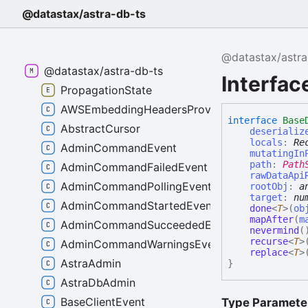
@datastax/astra-db-ts
@datastax/astra
@datastax/astra-db-ts
Interfa
PropagationState
AWSEmbeddingHeadersProvider
interface
Base
AbstractCursor
deserializ
locals
:
Re
AdminCommandEvent
mutatingIn
path
:
Path
AdminCommandFailedEvent
rawDataApi
AdminCommandPollingEvent
rootObj
:
a
target
:
nu
AdminCommandStartedEvent
done
<
T
>
(
ob
mapAfter
(
m
AdminCommandSucceededEvent
nevermind
(
recurse
<
T
>
AdminCommandWarningsEvent
replace
<
T
>
AstraAdmin
}
AstraDbAdmin
BaseClientEvent
Type Paramete