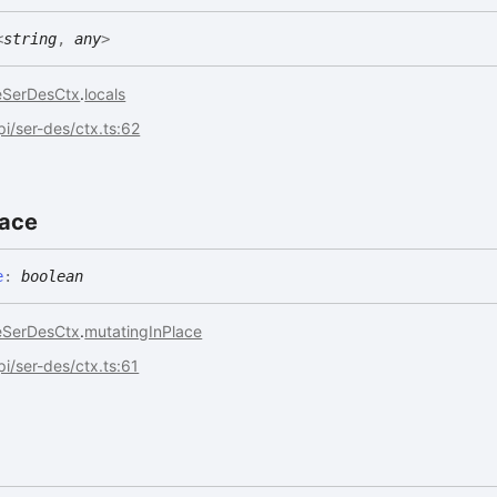
<
string
,
any
>
eSerDesCtx
.
locals
api/ser-des/ctx.ts:62
lace
e
:
boolean
eSerDesCtx
.
mutatingInPlace
api/ser-des/ctx.ts:61