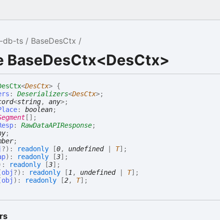
-db-ts
BaseDesCtx
ce BaseDesCtx<DesCtx>
DesCtx
<
DesCtx
>
{
ers
:
Deserializers
<
DesCtx
>
;
cord
<
string
,
any
>
;
Place
:
boolean
;
Segment
[]
;
Resp
:
RawDataAPIResponse
;
ny
;
mber
;
j
?
)
:
readonly
[
0
,
undefined
|
T
]
;
ap
)
:
readonly
[
3
]
;
)
:
readonly
[
3
]
;
(
obj
?
)
:
readonly
[
1
,
undefined
|
T
]
;
(
obj
)
:
readonly
[
2
,
T
]
;
rs