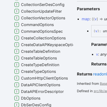
CollectionSerDesConfig
Parameters
CollectionUpdateFilter
CollectionVectorOptions
map
:
(
(
v
)
=>
u
CommandOptions
CommandOptionsSpec
(
v
)
:
un
CreateCollectionOptions
Parame
CreateDataAPIKeyspaceOptions
CreateTableDefinition
v
:
any
CreateTableOptions
Return
CreateTypeDefinition
CreateTypeOptions
Returns
readon
CustomHttpClientOptions
Inherited from
Bas
DataAPIClientOptions
Defined in
src/lib/
DataAPIErrorDescriptor
DbOptions
DbSerDesConfig