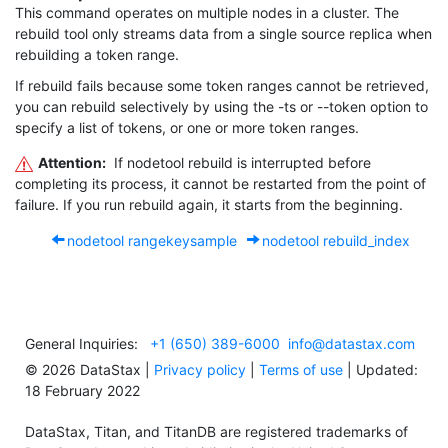
This command operates on multiple nodes in a cluster. The
rebuild
tool only streams data from a single source replica when
rebuilding a token range.
If
rebuild
fails because some token ranges cannot be retrieved,
you can rebuild selectively by using the
-ts
or
--token
option to
specify a list of tokens, or one or more token ranges.
Attention:
If
nodetool rebuild
is interrupted before
completing its process, it cannot be restarted from the point of
failure. If you run
rebuild
again, it starts from the beginning.
nodetool rangekeysample
nodetool rebuild_index
General Inquiries:
+1 (650) 389-6000
info@datastax.com
©
2026
DataStax |
Privacy policy
|
Terms of use
| Updated:
18 February 2022
DataStax, Titan, and TitanDB are registered trademarks of