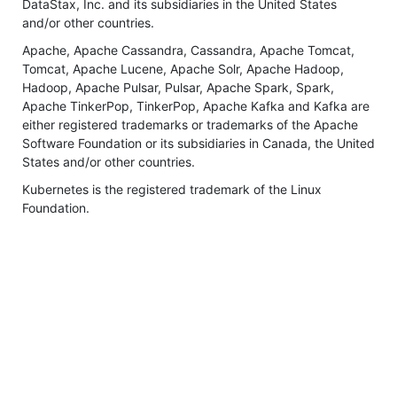
DataStax, Inc. and its subsidiaries in the United States
and/or other countries.
Apache, Apache Cassandra, Cassandra, Apache Tomcat,
Tomcat, Apache Lucene, Apache Solr, Apache Hadoop,
Hadoop, Apache Pulsar, Pulsar, Apache Spark, Spark,
Apache TinkerPop, TinkerPop, Apache Kafka and Kafka are
either registered trademarks or trademarks of the Apache
Software Foundation or its subsidiaries in Canada, the United
States and/or other countries.
Kubernetes is the registered trademark of the Linux
Foundation.