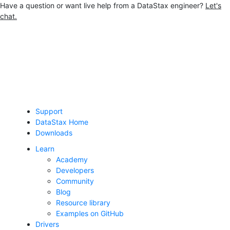
Have a question or want live help from a DataStax engineer?
Let's
chat.
Jump to main content
Support
DataStax Home
Downloads
Learn
Academy
Developers
Community
Blog
Resource library
Examples on GitHub
Drivers