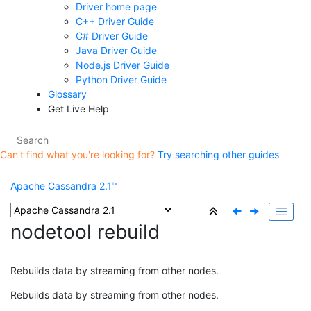
Driver home page
C++ Driver Guide
C# Driver Guide
Java Driver Guide
Node.js Driver Guide
Python Driver Guide
Glossary
Get Live Help
Can't find what you're looking for?
Try searching other guides
Apache Cassandra 2.1™
nodetool rebuild
Rebuilds data by streaming from other nodes.
Rebuilds data by streaming from other nodes.