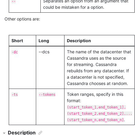
Separates an option from an argument that
--
could be mistaken for a option.
Other options are:
Short
Long
Description
--dcs
The name of the datacenter that
-dc
Cassandra uses as the source
for streaming. Cassandra
rebuilds from any datacenter. If
a datacenter is not specified,
Cassandra chooses at random.
Token ranges, specify in this
-ts
--tokens
format:
(start_token_1,end_token_1],
(start_token_2,end_token_2],...
.
(start_token_n,end_token_n]
Description