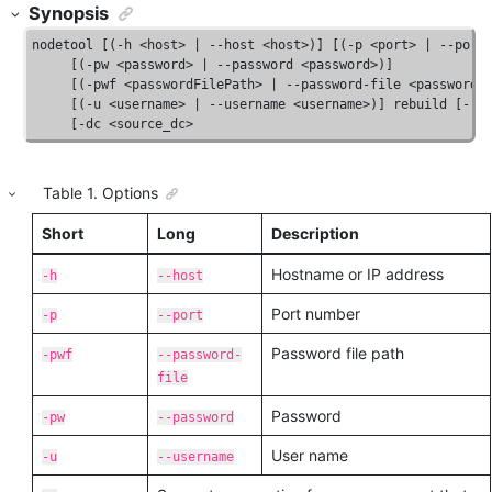
Synopsis
nodetool [(-h <host> | --host <host>)] [(-p <port> | --port 
     [(-pw <password> | --password <password>)]

     [(-pwf <passwordFilePath> | --password-file <passwordFi
     [(-u <username> | --username <username>)] rebuild [--] 
     [-dc <source_dc>
Table
1
.
Options
Short
Long
Description
Hostname or IP address
-h
--host
Port number
-p
--port
Password file path
-pwf
--password-
file
Password
-pw
--password
User name
-u
--username