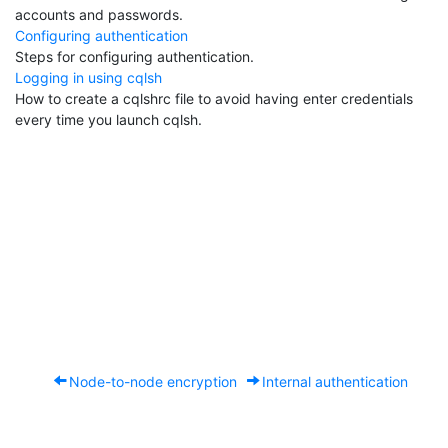
accounts and passwords.
Configuring authentication
Steps for configuring authentication.
Logging in using cqlsh
How to create a cqlshrc file to avoid having enter credentials
every time you launch cqlsh.
Node-to-node encryption
Internal authentication