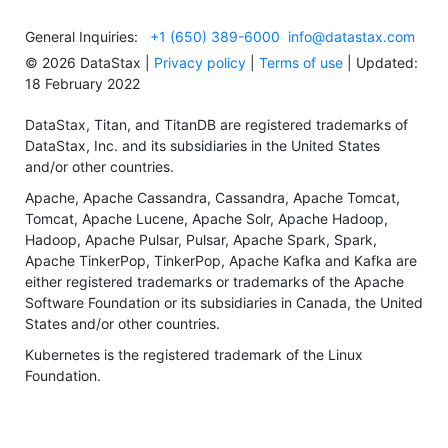
General Inquiries:
+1 (650) 389-6000
info@datastax.com
©
2026
DataStax |
Privacy policy
|
Terms of use
| Updated:
18 February 2022
DataStax, Titan, and TitanDB are registered trademarks of
DataStax, Inc. and its subsidiaries in the United States
and/or other countries.
Apache, Apache Cassandra, Cassandra, Apache Tomcat,
Tomcat, Apache Lucene, Apache Solr, Apache Hadoop,
Hadoop, Apache Pulsar, Pulsar, Apache Spark, Spark,
Apache TinkerPop, TinkerPop, Apache Kafka and Kafka are
either registered trademarks or trademarks of the Apache
Software Foundation or its subsidiaries in Canada, the United
States and/or other countries.
Kubernetes is the registered trademark of the Linux
Foundation.