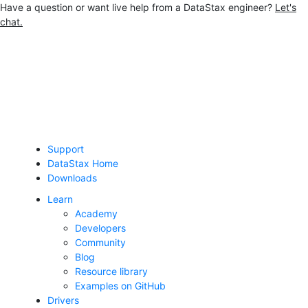
Have a question or want live help from a DataStax engineer?
Let's
chat.
Jump to main content
Support
DataStax Home
Downloads
Learn
Academy
Developers
Community
Blog
Resource library
Examples on GitHub
Drivers