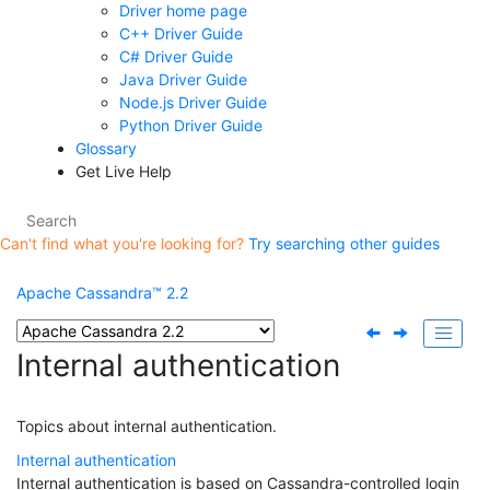
Driver home page
C++ Driver Guide
C# Driver Guide
Java Driver Guide
Node.js Driver Guide
Python Driver Guide
Glossary
Get Live Help
Can't find what you're looking for?
Try searching other guides
Apache Cassandra™ 2.2
Internal authentication
Topics about internal authentication.
Internal authentication
Internal authentication is based on Cassandra-controlled login