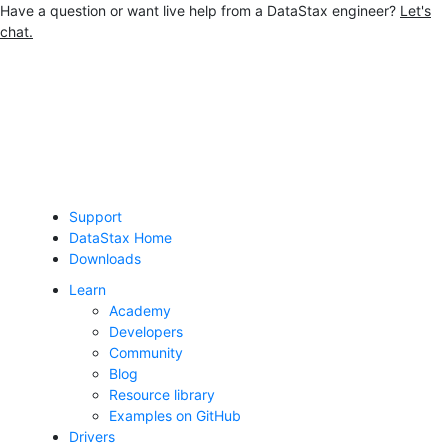
Have a question or want live help from a DataStax engineer?
Let's
chat.
Jump to main content
Support
DataStax Home
Downloads
Learn
Academy
Developers
Community
Blog
Resource library
Examples on GitHub
Drivers