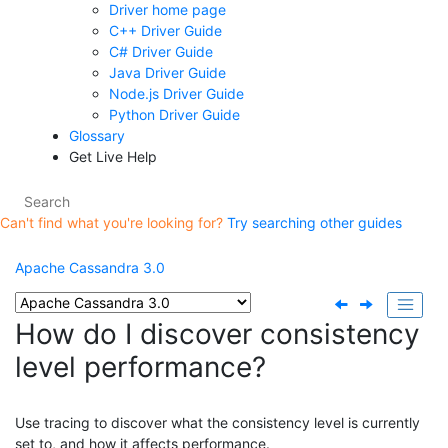
Driver home page
C++ Driver Guide
C# Driver Guide
Java Driver Guide
Node.js Driver Guide
Python Driver Guide
Glossary
Get Live Help
Can't find what you're looking for?
Try searching other guides
Apache Cassandra 3.0
How do I discover consistency
level performance?
Use tracing to discover what the consistency level is currently
set to, and how it affects performance.