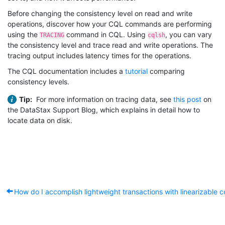
Before changing the consistency level on read and write
operations, discover how your CQL commands are performing
using the
command in CQL. Using
, you can vary
TRACING
cqlsh
the consistency level and trace read and write operations. The
tracing output includes latency times for the operations.
The CQL documentation includes a
tutorial
comparing
consistency levels.
Tip:
For more information on tracing data, see
this post
on
the DataStax Support Blog, which explains in detail how to
locate data on disk.
How do I accomplish lightweight transactions with linearizable 