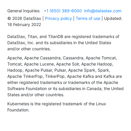
General Inquiries:
+1 (650) 389-6000
info@datastax.com
©
2026
DataStax |
Privacy policy
|
Terms of use
| Updated:
18 February 2022
DataStax, Titan, and TitanDB are registered trademarks of
DataStax, Inc. and its subsidiaries in the United States
and/or other countries.
Apache, Apache Cassandra, Cassandra, Apache Tomcat,
Tomcat, Apache Lucene, Apache Solr, Apache Hadoop,
Hadoop, Apache Pulsar, Pulsar, Apache Spark, Spark,
Apache TinkerPop, TinkerPop, Apache Kafka and Kafka are
either registered trademarks or trademarks of the Apache
Software Foundation or its subsidiaries in Canada, the United
States and/or other countries.
Kubernetes is the registered trademark of the Linux
Foundation.