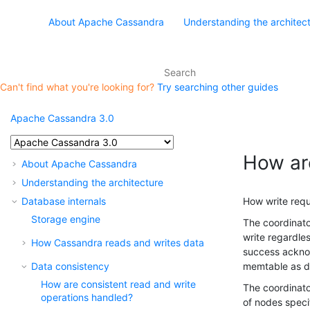
About Apache Cassandra
Understanding the architec
Can't find what you're looking for?
Try searching other guides
Apache Cassandra 3.0
How ar
About Apache Cassandra
Understanding the architecture
Database internals
How write requ
Storage engine
The coordinato
write regardle
How Cassandra reads and writes data
success acknow
Data consistency
memtable as d
How are consistent read and write
The coordinato
operations handled?
of nodes speci