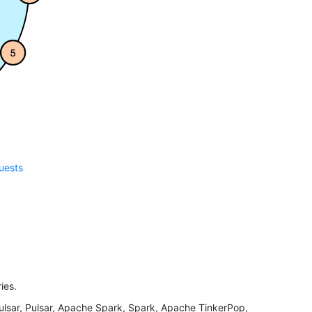
quests
ies.
ar, Pulsar, Apache Spark, Spark, Apache TinkerPop,