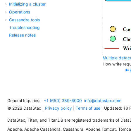
Initializing a cluster
Operations
Cassandra tools
Troubleshooting
Release notes
Multiple datac
How write requ
General Inquiries:
+1 (650) 389-6000
info@datastax.com
©
2026
DataStax |
Privacy policy
|
Terms of use
| Updated: 18 
DataStax, Titan, and TitanDB are registered trademarks of DataSta
Apache, Apache Cassandra, Cassandra, Apache Tomcat, Tomcat,