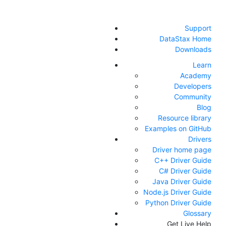
Support
DataStax Home
Downloads
Learn
Academy
Developers
Community
Blog
Resource library
Examples on GitHub
Drivers
Driver home page
C++ Driver Guide
C# Driver Guide
Java Driver Guide
Node.js Driver Guide
Python Driver Guide
Glossary
Get Live Help