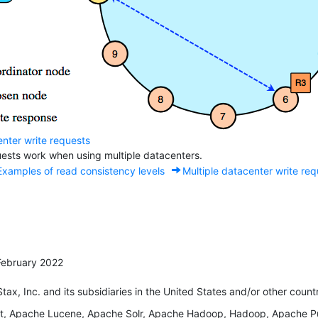
enter write requests
ests work when using multiple datacenters.
Examples of read consistency levels
Multiple datacenter write re
February 2022
x, Inc. and its subsidiaries in the United States and/or other countr
 Apache Lucene, Apache Solr, Apache Hadoop, Hadoop, Apache Puls