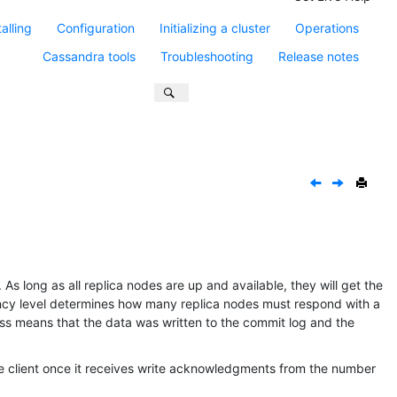
talling
Configuration
Initializing a cluster
Operations
Cassandra tools
Troubleshooting
Release notes
As long as all replica nodes are up and available, they will get the
ency level determines how many replica nodes must respond with a
ss means that the data was written to the commit log and the
he client once it receives write acknowledgments from the number