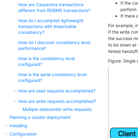
If the c
How are Cassandra transactions
perform 
different from RDBMS transactions?
If there
How do I accomplish lightweight
For example, in
transactions with linearizable
If the write co
consistency?
the success me
How do I discover consistency level
to be down at t
performance?
hinted handoff,
How is the consistency level
Figure
Single 
configured?
How is the serial consistency level
configured?
How are read requests accomplished?
How are write requests accomplished?
Multiple datacenter write requests
Planning a cluster deployment
Installing
Configuration