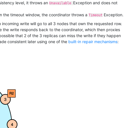
istency level, it throws an
Exception and does not
Unavailable
thin the timeout window, the coordinator throws a
Exception.
Timeout
n incoming write will go to all 3 nodes that own the requested row.
te the write responds back to the coordinator, which then proxies
possible that 2 of the 3 replicas can miss the write if they happen
made consistent later using one of the
built-in repair mechanisms
: