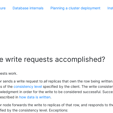
ture
Database internals
Planning a cluster deployment
Ins
e write requests accomplished?
ests work.
r sends a write request to
all
replicas that own the row being written. 
ss of the
consistency level
specified by the client. The write consist
ledgment in order for the write to be considered successful. Succe
escribed in
how data is written
.
r node forwards the write to replicas of that row, and responds to t
fied by the consistency level. Exceptions: