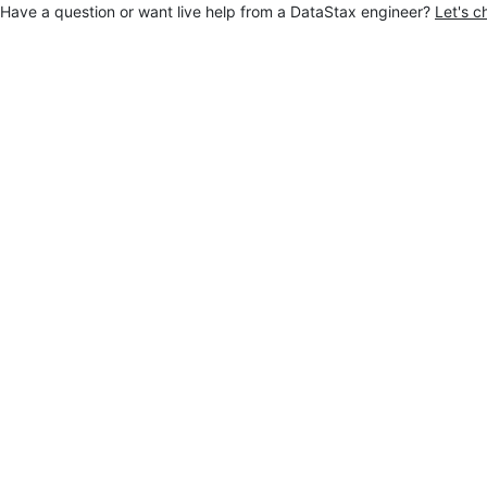
Have a question or want live help from a DataStax engineer?
Let's c
Jump to main content