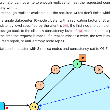
oordinator cannot write to enough replicas to meet the requested cons
any writes.
 are enough replicas available but the required writes don't finish wi
 a single datacenter 10-node cluster with a replication factor of 3, a
nsistency level specified by the client is
, the first node to comple
ONE
ssage back to the client. A consistency level of
means that it is 
ONE
he time the request is made. If a replica misses a write, the row is 
 read repair, or anti-entropy node repair.
datacenter cluster with 3 replica nodes and consistency set to ONE