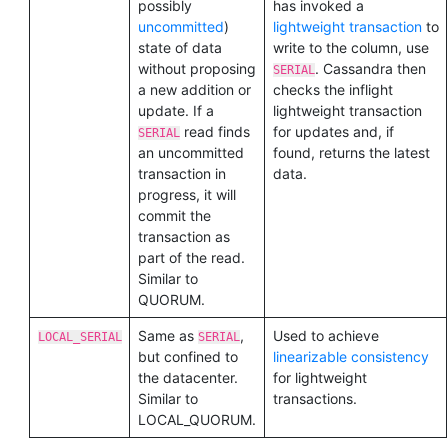
possibly
has invoked a
uncommitted
)
lightweight transaction
to
state of data
write to the column, use
without proposing
. Cassandra then
SERIAL
a new addition or
checks the inflight
update. If a
lightweight transaction
read finds
for updates and, if
SERIAL
an uncommitted
found, returns the latest
transaction in
data.
progress, it will
commit the
transaction as
part of the read.
Similar to
QUORUM.
Same as
,
Used to achieve
LOCAL_SERIAL
SERIAL
but confined to
linearizable consistency
the datacenter.
for lightweight
Similar to
transactions.
LOCAL_QUORUM.