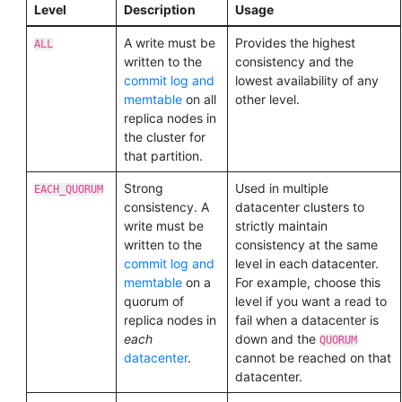
Level
Description
Usage
A write must be
Provides the highest
ALL
written to the
consistency and the
commit log and
lowest availability of any
memtable
on all
other level.
replica nodes in
the cluster for
that partition.
Strong
Used in multiple
EACH_QUORUM
consistency. A
datacenter clusters to
write must be
strictly maintain
written to the
consistency at the same
commit log and
level in each datacenter.
memtable
on a
For example, choose this
quorum of
level if you want a read to
replica nodes in
fail when a datacenter is
each
down and the
QUORUM
datacenter
.
cannot be reached on that
datacenter.