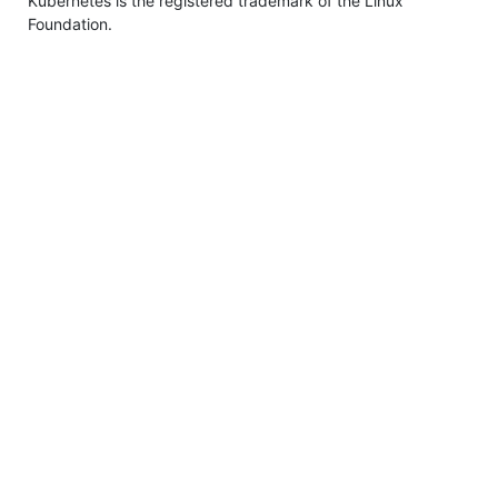
Kubernetes is the registered trademark of the Linux
Foundation.