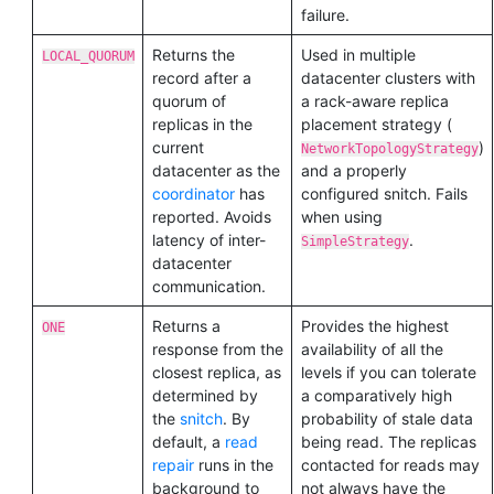
failure.
Returns the
Used in multiple
LOCAL_QUORUM
record after a
datacenter clusters with
quorum of
a rack-aware replica
replicas in the
placement strategy (
current
)
NetworkTopologyStrategy
datacenter as the
and a properly
coordinator
has
configured snitch. Fails
reported. Avoids
when using
latency of inter-
.
SimpleStrategy
datacenter
communication.
Returns a
Provides the highest
ONE
response from the
availability of all the
closest replica, as
levels if you can tolerate
determined by
a comparatively high
the
snitch
. By
probability of stale data
default, a
read
being read. The replicas
repair
runs in the
contacted for reads may
background to
not always have the