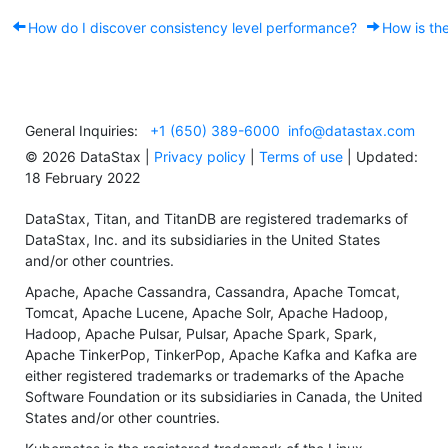
How do I discover consistency level performance?
How is the
General Inquiries:
+1 (650) 389-6000
info@datastax.com
©
2026
DataStax |
Privacy policy
|
Terms of use
| Updated:
18 February 2022
DataStax, Titan, and TitanDB are registered trademarks of
DataStax, Inc. and its subsidiaries in the United States
and/or other countries.
Apache, Apache Cassandra, Cassandra, Apache Tomcat,
Tomcat, Apache Lucene, Apache Solr, Apache Hadoop,
Hadoop, Apache Pulsar, Pulsar, Apache Spark, Spark,
Apache TinkerPop, TinkerPop, Apache Kafka and Kafka are
either registered trademarks or trademarks of the Apache
Software Foundation or its subsidiaries in Canada, the United
States and/or other countries.