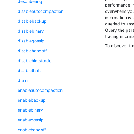
describering
performance imp
overwhelm your
disableautocompaction
information is
disablebackup
queried to ans
Query the para
disablebinary
tracing informa
disablegossip
To discover the
disablehandoff
disablehintsfordc
disablethrift
drain
enableautocompaction
enablebackup
enablebinary
enablegossip
enablehandoff