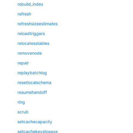
rebuild_index
refresh
refreshsizeestimates
reloadtriggers
relocatesstables
removenode
repair
replaybatchlog
resetlocalschema
resumehandoff
ring
scrub
setcachecapacity
setcachekeystosave