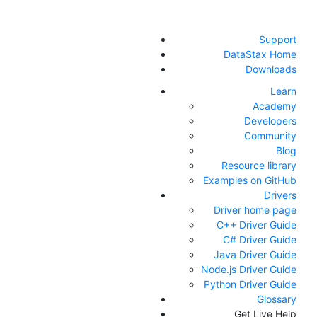
Support
DataStax Home
Downloads
Learn
Academy
Developers
Community
Blog
Resource library
Examples on GitHub
Drivers
Driver home page
C++ Driver Guide
C# Driver Guide
Java Driver Guide
Node.js Driver Guide
Python Driver Guide
Glossary
Get Live Help