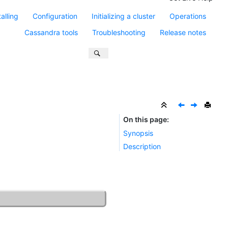
talling
Configuration
Initializing a cluster
Operations
Cassandra tools
Troubleshooting
Release notes
On this page
Synopsis
Description