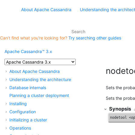
About Apache Cassandra
Understanding the architec
Can't find what you're looking for?
Try searching other guides
Apache Cassandra™ 3.x
nodetoo
About Apache Cassandra
Understanding the architecture
Database internals
Sets the probab
Planning a cluster deployment
Sets the probab
Installing
Synopsis
Configuration
nodetool <
o
Initializing a cluster
Operations