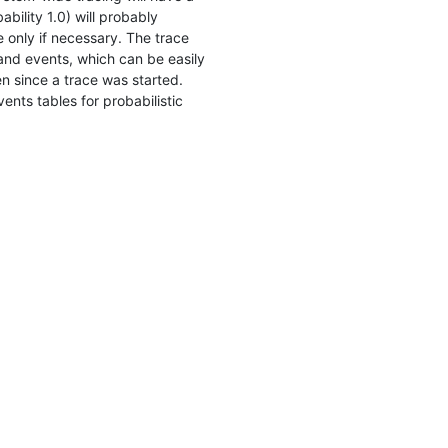
bility 1.0) will probably
 only if necessary. The trace
 and events, which can be easily
 since a trace was started.
nts tables for probabilistic