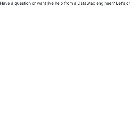
Have a question or want live help from a DataStax engineer?
Let's c
Jump to main content