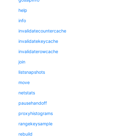
help
info
invalidatecountercache
invalidatekeycache
invalidaterowcache
join
listsnapshots
move
netstats
pausehandoff
proxyhistograms
rangekeysample
rebuild