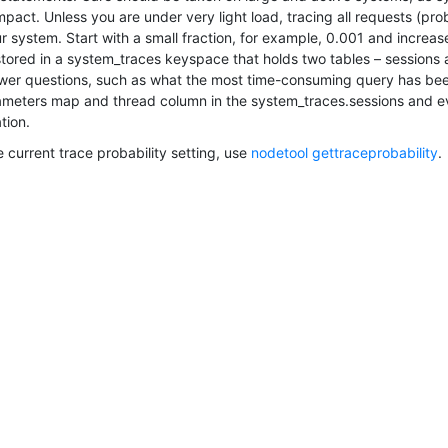
act. Unless you are under very light load, tracing all requests (proba
 system. Start with a small fraction, for example, 0.001 and increase
 stored in a system_traces keyspace that holds two tables – sessions
wer questions, such as what the most time-consuming query has been
meters map and thread column in the system_traces.sessions and eve
tion.
 current trace probability setting, use
nodetool gettraceprobability
.