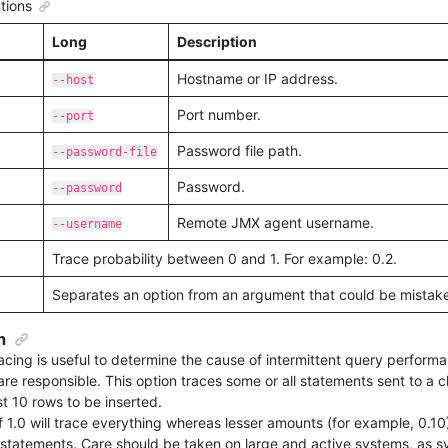
tions
Long
Description
Hostname or IP address.
--host
Port number.
--port
Password file path.
--password-file
Password.
--password
Remote JMX agent username.
--username
Trace probability between 0 and 1. For example: 0.2.
Separates an option from an argument that could be mistaken
n
tracing is useful to determine the cause of intermittent query perfor
re responsible. This option traces some or all statements sent to a cl
st 10 rows to be inserted.
f 1.0 will trace everything whereas lesser amounts (for example, 0.10
statements. Care should be taken on large and active systems, as sy