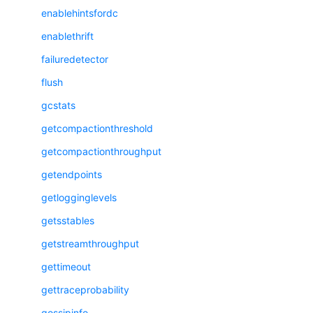
enablehintsfordc
enablethrift
failuredetector
flush
gcstats
getcompactionthreshold
getcompactionthroughput
getendpoints
getlogginglevels
getsstables
getstreamthroughput
gettimeout
gettraceprobability
gossipinfo