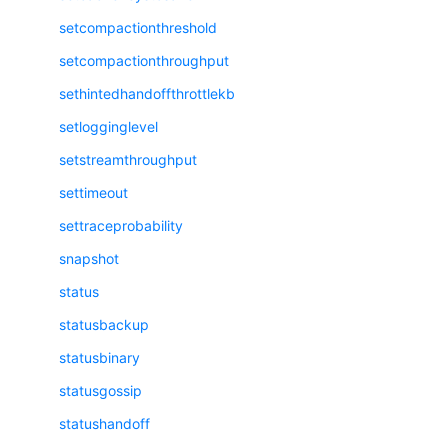
setcompactionthreshold
setcompactionthroughput
sethintedhandoffthrottlekb
setlogginglevel
setstreamthroughput
settimeout
settraceprobability
snapshot
status
statusbackup
statusbinary
statusgossip
statushandoff