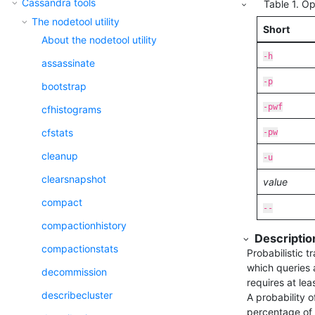
Cassandra tools
Table
1
.
Op
The nodetool utility
Short
About the nodetool utility
-h
assassinate
-p
bootstrap
-pwf
cfhistograms
cfstats
-pw
cleanup
-u
clearsnapshot
value
compact
--
compactionhistory
Descriptio
compactionstats
Probabilistic 
which queries a
decommission
requires at lea
describecluster
A probability o
percentage of 