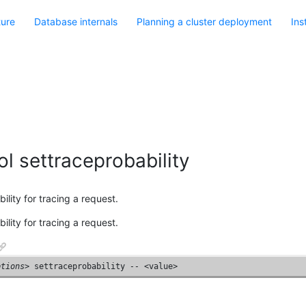
ture
Database internals
Planning a cluster deployment
Ins
l settraceprobability
ility for tracing a request.
ility for tracing a request.
ptions
> settraceprobability 
--
 <value>