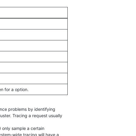
 for a option.
mance problems by identifying
uster. Tracing a request usually
) only sample a certain
stem-wide tracing will have a