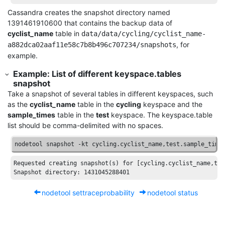
Cassandra creates the snapshot directory named
1391461910600 that contains the backup data of
cyclist_name
table in
data/data/cycling/cyclist_name-
, for
a882dca02aaf11e58c7b8b496c707234/snapshots
example.
Example: List of different keyspace.tables
snapshot
Take a snapshot of several tables in different keyspaces, such
as the
cyclist_name
table in the
cycling
keyspace and the
sample_times
table in the
test
keyspace. The keyspace.table
list should be comma-delimited with no spaces.
nodetool snapshot -kt cycling.cyclist_name,test.sample_time
Requested
creating
snapshot
(
s
) 
for
[cycling.cyclist_name,tes
Snapshot
directory
: 1431045288401 
nodetool settraceprobability
nodetool status