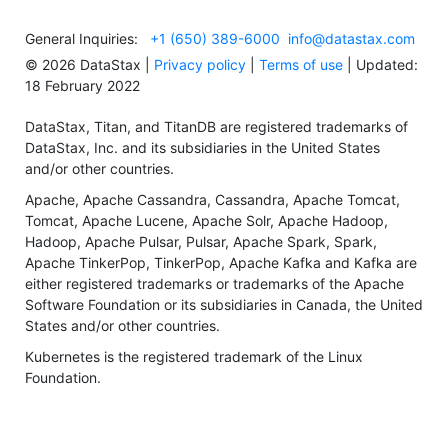
General Inquiries:
+1 (650) 389-6000
info@datastax.com
©
2026
DataStax |
Privacy policy
|
Terms of use
| Updated:
18 February 2022
DataStax, Titan, and TitanDB are registered trademarks of
DataStax, Inc. and its subsidiaries in the United States
and/or other countries.
Apache, Apache Cassandra, Cassandra, Apache Tomcat,
Tomcat, Apache Lucene, Apache Solr, Apache Hadoop,
Hadoop, Apache Pulsar, Pulsar, Apache Spark, Spark,
Apache TinkerPop, TinkerPop, Apache Kafka and Kafka are
either registered trademarks or trademarks of the Apache
Software Foundation or its subsidiaries in Canada, the United
States and/or other countries.
Kubernetes is the registered trademark of the Linux
Foundation.