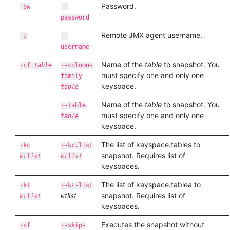
Password.
-pw
--
password
Remote JMX agent username.
-u
--
username
Name of the
table
to snapshot. You
-cf
table
--column-
must specify one and only one
family
keyspace.
table
Name of the
table
to snapshot. You
--table
must specify one and only one
table
keyspace.
The list of keyspace.tables to
-kc
--kc.list
snapshot. Requires list of
ktlist
ktlist
keyspaces.
The list of keyspace.tablea to
-kt
--kt-list
ktlist
snapshot. Requires list of
ktlist
keyspaces.
Executes the snapshot without
-sf
--skip-