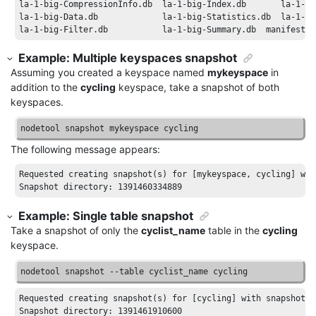
la-1-big-CompressionInfo
.db
la-1-big-Index
.db
la-1-bi
la-1-big-Data
.db
la-1-big-Statistics
.db
la-1-bi
la-1-big-Filter
.db
la-1-big-Summary
.db
manifest
.j
Example: Multiple keyspaces snapshot
Assuming you created a keyspace named
mykeyspace
in
addition to the
cycling
keyspace, take a snapshot of both
keyspaces.
nodetool snapshot mykeyspace cycling
The following message appears:
Requested
creating
snapshot
(
s
) 
for
[mykeyspace, cycling]
wit
Snapshot
directory
: 1391460334889
Example: Single table snapshot
Take a snapshot of only the
cyclist_name
table in the
cycling
keyspace.
nodetool snapshot --table cyclist_name cycling
Requested
creating
snapshot
(
s
) 
for
[cycling]
with
snapshot
n
Snapshot
directory
: 1391461910600