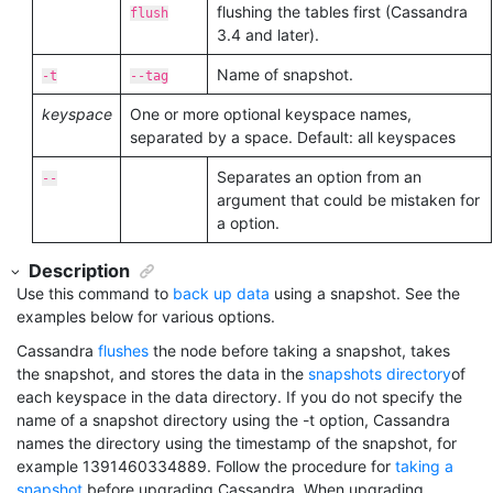
flushing the tables first (Cassandra
flush
3.4 and later).
Name of snapshot.
-t
--tag
keyspace
One or more optional keyspace names,
separated by a space. Default: all keyspaces
Separates an option from an
--
argument that could be mistaken for
a option.
Description
Use this command to
back up data
using a snapshot. See the
examples below for various options.
Cassandra
flushes
the node before taking a snapshot, takes
the snapshot, and stores the data in the
snapshots directory
of
each keyspace in the data directory. If you do not specify the
name of a snapshot directory using the -t option, Cassandra
names the directory using the timestamp of the snapshot, for
example 1391460334889. Follow the procedure for
taking a
snapshot
before upgrading Cassandra. When upgrading,