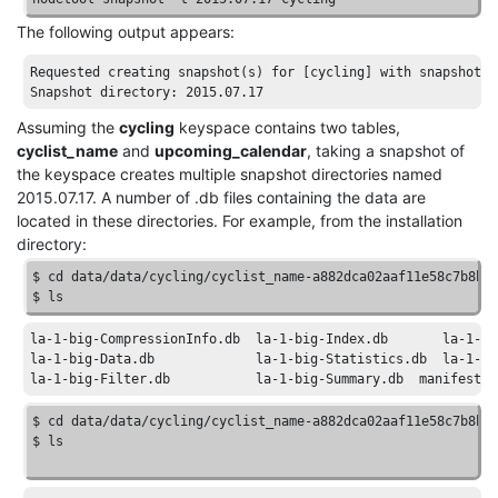
The following output appears:
Requested
creating
snapshot
(
s
) 
for
[cycling]
with
snapshot
n
Snapshot
directory
: 2015
.07
.17
Assuming the
cycling
keyspace contains two tables,
cyclist_name
and
upcoming_calendar
, taking a snapshot of
the keyspace creates multiple snapshot directories named
2015.07.17. A number of .db files containing the data are
located in these directories. For example, from the installation
directory:
$ cd data
/data/
cycling
/cyclist_name-a882dca02aaf11e58c7b8b4
$ ls
la-1-big-CompressionInfo
.db
la-1-big-Index
.db
la-1-bi
la-1-big-Data
.db
la-1-big-Statistics
.db
la-1-bi
la-1-big-Filter
.db
la-1-big-Summary
.db
manifest
.j
$ cd data
/data/
cycling
/cyclist_name-a882dca02aaf11e58c7b8b4