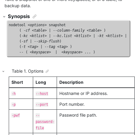
backup data.
Synopsis
nodetool <
options
> snapshot

     ( 
-cf <table>
 | 
--column-family <table>
 )

     (
-kc <ktlist>
 | 
--kc.list <ktlist>
 | 
-kt <ktlist>
 | 
--
     (
-sf
 | 
--skip-flush
) 

     (
-t <tag>
 | 
--tag <tag>
 )

--
 ( <
keyspace
>  |  <
keyspace
> 
...
 )
Table
1
.
Options
Short
Long
Description
Hostname or IP address.
-h
--host
Port number.
-p
--port
Password file path.
-pwf
--
password-
file