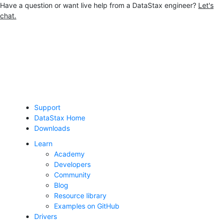
Have a question or want live help from a DataStax engineer?
Let's
chat.
Jump to main content
Support
DataStax Home
Downloads
Learn
Academy
Developers
Community
Blog
Resource library
Examples on GitHub
Drivers