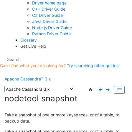
Driver home page
C++ Driver Guide
C# Driver Guide
Java Driver Guide
Node.js Driver Guide
Python Driver Guide
Glossary
Get Live Help
Can't find what you're looking for?
Try searching other guides
Apache Cassandra™ 3.x
nodetool snapshot
Take a snapshot of one or more keyspaces, or of a table, to
backup data.
Take a snapshot of one or more keyspaces, or of a table, to