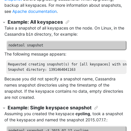
backup all keyspaces. For more information about snapshots,
see
Apache documentation
.
Example: All keyspaces
Take a snapshot of all keyspaces on the node. On Linux, in the
Cassandra
directory, for example:
bin
nodetool snapshot
The following message appears:
Requested
creating
snapshot
(
s
) 
for
[all keyspaces]
with
snap
Snapshot
directory
: 1391464041163
Because you did not specify a snapshot name, Cassandra
names snapshot directories using the timestamp of the
snapshot. If the keyspace contains no data, empty directories
are not created.
Example: Single keyspace snapshot
Assuming you created the keyspace
cycling
, took a snapshot
of the keyspace and named the snapshot 2015.07.17.:
nodetool snapshot -t 2015.07.17 cycling