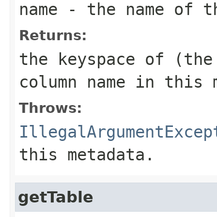
name
- the name of t
Returns:
the keyspace of (the
column
name
in this 
Throws:
IllegalArgumentExcep
this metadata.
getTable