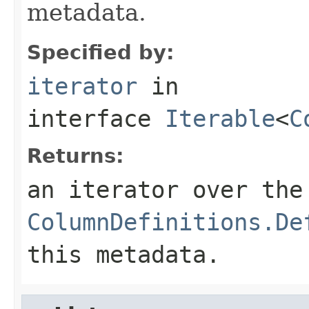
metadata.
Specified by:
iterator
in
interface
Iterable
<
C
Returns:
an iterator over the
ColumnDefinitions.De
this metadata.