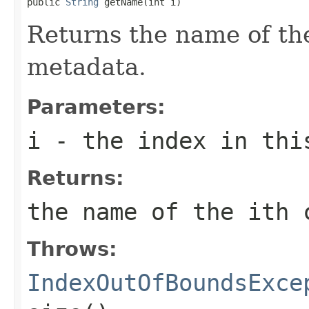
public 
String
 getName(int i)
Returns the name of t
metadata.
Parameters:
i
- the index in thi
Returns:
the name of the
i
th 
Throws:
IndexOutOfBoundsExce