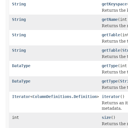
String
getKeyspace
Returns the 
String
getName
(int
Returns the 
String
getTable
(in
Returns the 
String
getTable
(
St
Returns the t
DataType
getType
(int
Returns the 
DataType
getType
(
Str
Returns the t
Iterator
<
ColumnDefinitions.Definition
>
iterator
()
Returns an i
metadata.
int
size
()
Returns the 