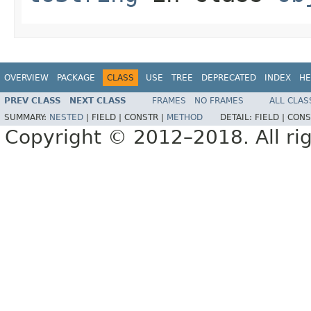
OVERVIEW
PACKAGE
CLASS
USE
TREE
DEPRECATED
INDEX
HE
PREV CLASS
NEXT CLASS
FRAMES
NO FRAMES
ALL CLAS
SUMMARY:
NESTED
|
FIELD |
CONSTR |
METHOD
DETAIL:
FIELD |
CONS
Copyright © 2012–2018. All rig