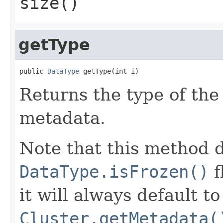
size()
getType
public 
DataType
 getType(int i)
Returns the type of th
metadata.
Note that this method d
DataType.isFrozen()
f
it will always default t
Cluster.getMetadata(