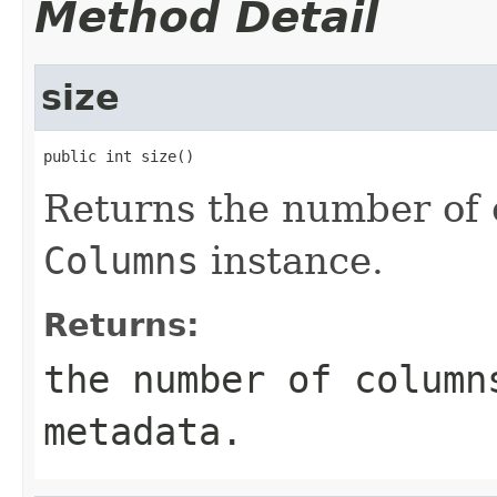
Method Detail
size
public int size()
Returns the number of 
Columns
instance.
Returns:
the number of column
metadata.