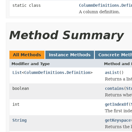
static class
ColumnDefinitions.Defi
A column definition.
Method Summary
All Methods
Instance Methods
Concrete Met
Modifier and Type
Method and 
List
<
ColumnDefinitions.Definition
>
asList
()
Returns a lis
boolean
contains
(
St
Returns whet
int
getIndexOf
(
The first ind
String
getKeyspace
Returns the 