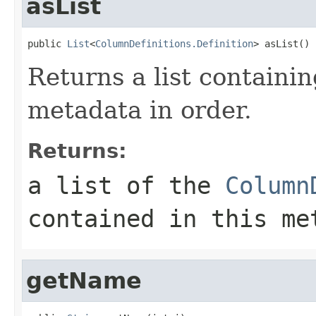
asList
public 
List
<
ColumnDefinitions.Definition
> asList()
Returns a list containing
metadata in order.
Returns:
a list of the
Column
contained in this me
getName