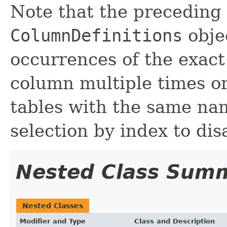
Note that the preceding 
ColumnDefinitions
obje
occurrences of the exac
column multiple times or
tables with the same nam
selection by index to di
Nested Class Sum
Nested Classes
Modifier and Type
Class and Description