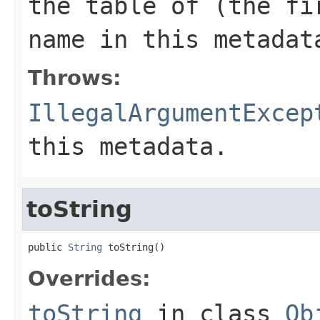
the table of (the fi
name
in this metadat
Throws:
IllegalArgumentExcep
this metadata.
toString
public 
String
 toString()
Overrides:
toString
in class
Ob