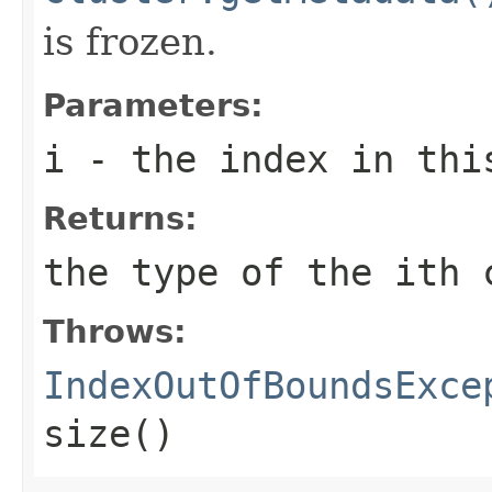
is frozen.
Parameters:
i
- the index in thi
Returns:
the type of the
i
th 
Throws:
IndexOutOfBoundsExce
size()