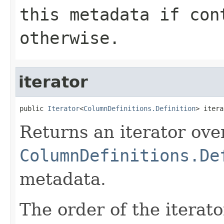
this metadata if
con
otherwise.
iterator
public 
Iterator
<
ColumnDefinitions.Definition
> itera
Returns an iterator ove
ColumnDefinitions.De
metadata.
The order of the iterato