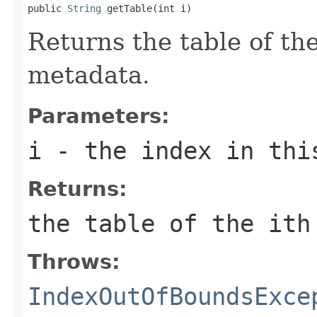
public 
String
 getTable(int i)
Returns the table of th
metadata.
Parameters:
i
- the index in thi
Returns:
the table of the
i
th
Throws:
IndexOutOfBoundsExce