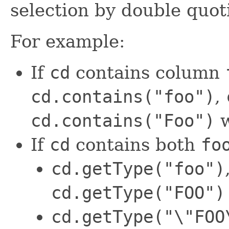
selection by double quo
For example:
If
cd
contains column
cd.contains("foo")
,
cd.contains("Foo")
w
If
cd
contains both
fo
cd.getType("foo")
cd.getType("FOO")
cd.getType("\"FOO