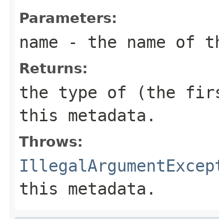
Parameters:
name
- the name of t
Returns:
the type of (the fi
this metadata.
Throws:
IllegalArgumentExcep
this metadata.