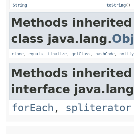
String
toString
()
Methods inherited
class java.lang.
Obj
clone
,
equals
,
finalize
,
getClass
,
hashCode
,
notify
Methods inherited
interface java.lang
forEach
,
spliterator