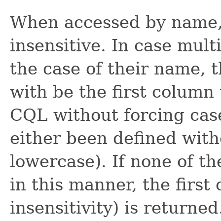
When accessed by name, 
insensitive. In case mult
the case of their name, 
with be the first column
CQL without forcing case 
either been defined witho
lowercase). If none of t
in this manner, the firs
insensitivity) is returne