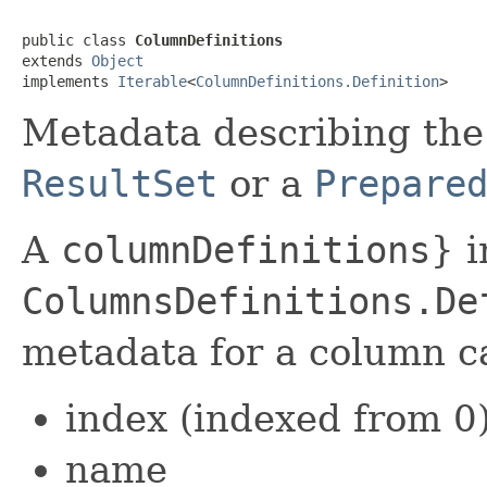
public class 
ColumnDefinitions
extends 
Object
implements 
Iterable
<
ColumnDefinitions.Definition
>
Metadata describing the
ResultSet
or a
Prepare
A
columnDefinitions
} i
ColumnsDefinitions.De
metadata for a column c
index (indexed from 0
name