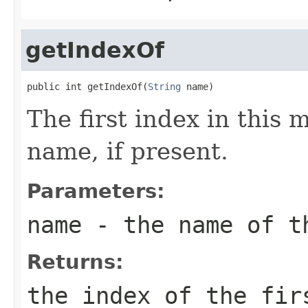
getIndexOf
public int getIndexOf(
String
 name)
The first index in this 
name, if present.
Parameters:
name
- the name of t
Returns:
the index of the fi