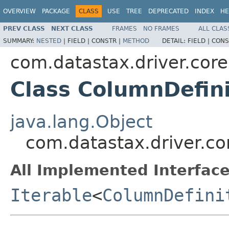
OVERVIEW
PACKAGE
CLASS
USE
TREE
DEPRECATED
INDEX
HE
PREV CLASS
NEXT CLASS
FRAMES
NO FRAMES
ALL CLAS
SUMMARY:
NESTED
|
FIELD |
CONSTR |
METHOD
DETAIL:
FIELD |
CONS
com.datastax.driver.core
Class ColumnDefini
java.lang.Object
com.datastax.driver.co
All Implemented Interface
Iterable
<
ColumnDefini