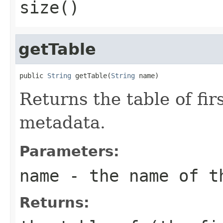
size()
getTable
public 
String
 getTable(
String
 name)
Returns the table of fi
metadata.
Parameters:
name
- the name of t
Returns: