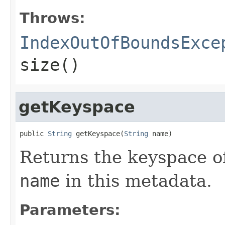
Throws:
IndexOutOfBoundsExce
size()
getKeyspace
public 
String
 getKeyspace(
String
 name)
Returns the keyspace of
name
in this metadata.
Parameters: