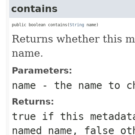
contains
public boolean contains(
String
 name)
Returns whether this m
name.
Parameters:
name
- the name to c
Returns:
true
if this metadata
named
name
,
false
oth