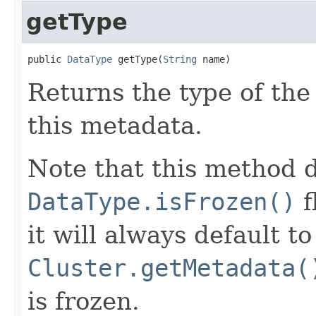
getType
public 
DataType
 getType(
String
 name)
Returns the type of the
this metadata.
Note that this method d
DataType.isFrozen()
f
it will always default t
Cluster.getMetadata(
is frozen.