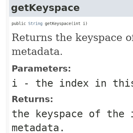
getKeyspace
public 
String
 getKeyspace(int i)
Returns the keyspace o
metadata.
Parameters:
i
- the index in thi
Returns:
the keyspace of the
metadata.