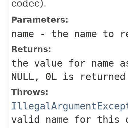
codec).
Parameters:
name
- the name to r
Returns:
the value for
name
as
NULL,
0L
is returned
Throws:
IllegalArgumentExcep
valid name for this 