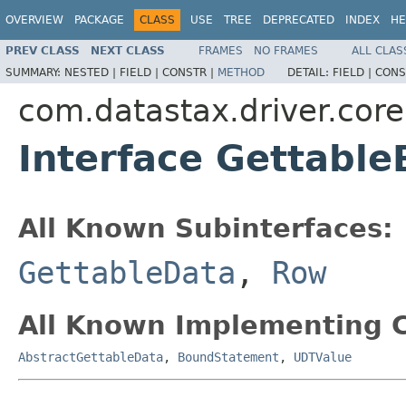
OVERVIEW
PACKAGE
CLASS
USE
TREE
DEPRECATED
INDEX
HE
PREV CLASS
NEXT CLASS
FRAMES
NO FRAMES
ALL CLAS
SUMMARY:
NESTED |
FIELD |
CONSTR |
METHOD
DETAIL:
FIELD |
CONS
com.datastax.driver.core
Interface Gettabl
All Known Subinterfaces:
GettableData
,
Row
All Known Implementing C
AbstractGettableData
,
BoundStatement
,
UDTValue