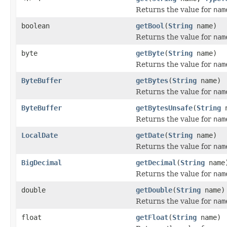
Returns the value for
nam
boolean
getBool
(
String
name)
Returns the value for
nam
byte
getByte
(
String
name)
Returns the value for
nam
ByteBuffer
getBytes
(
String
name)
Returns the value for
nam
ByteBuffer
getBytesUnsafe
(
String
n
Returns the value for
nam
LocalDate
getDate
(
String
name)
Returns the value for
nam
BigDecimal
getDecimal
(
String
name
Returns the value for
nam
double
getDouble
(
String
name)
Returns the value for
nam
float
getFloat
(
String
name)