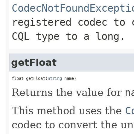
CodecNotFoundExcepti
registered codec to 
CQL type to a long.
getFloat
float getFloat(
String
 name)
Returns the value for
n
This method uses the
C
codec to convert the un