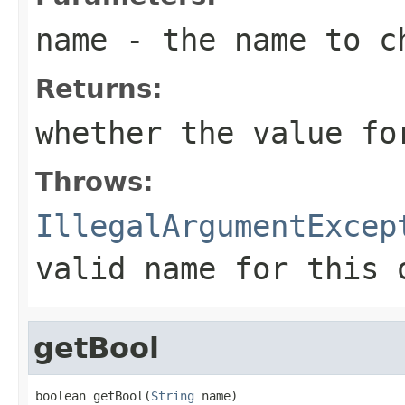
name
- the name to c
Returns:
whether the value f
Throws:
IllegalArgumentExcep
valid name for this 
getBool
boolean getBool(
String
 name)