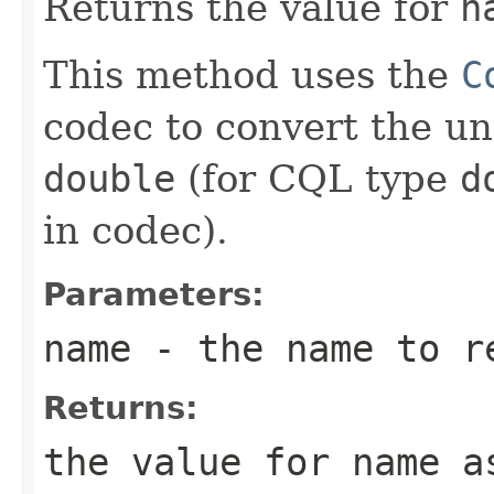
Returns the value for
n
This method uses the
C
codec to convert the un
double
(for CQL type
d
in codec).
Parameters:
name
- the name to r
Returns:
the value for
name
as