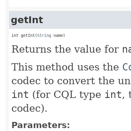
getInt
int getInt(
String
 name)
Returns the value for
n
This method uses the
C
codec to convert the un
int
(for CQL type
int
, 
codec).
Parameters: