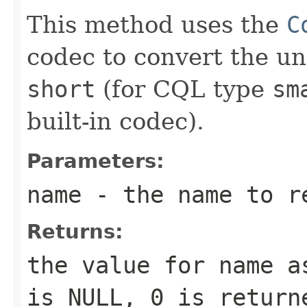
This method uses the
C
codec to convert the un
short
(for CQL type
sm
built-in codec).
Parameters:
name
- the name to r
Returns:
the value for
name
as
is NULL,
0
is returne