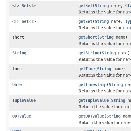
<T>
Set
<T>
getSet
(
String
name,
Cl
Returns the value for
nam
<T>
Set
<T>
getSet
(
String
name,
Ty
Returns the value for
nam
short
getShort
(
String
name)
Returns the value for
nam
String
getString
(
String
name)
Returns the value for
nam
long
getTime
(
String
name)
Returns the value for
nam
Date
getTimestamp
(
String
na
Returns the value for
nam
TupleValue
getTupleValue
(
String
na
Return the value for
name
UDTValue
getUDTValue
(
String
nam
Return the value for
name