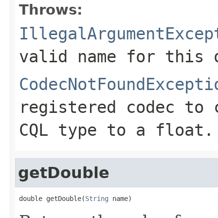
Throws:
IllegalArgumentExcep
valid name for this 
CodecNotFoundExcepti
registered codec to 
CQL type to a float.
getDouble
double getDouble(
String
 name)