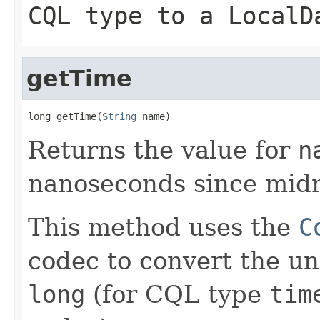
CQL type to a
LocalD
getTime
long getTime(
String
 name)
Returns the value for
n
nanoseconds since midn
This method uses the
C
codec to convert the un
long
(for CQL type
tim