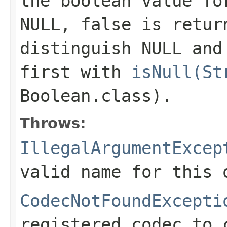
the boolean value f
NULL,
false
is return
distinguish NULL and
first with
isNull(St
Boolean.class)
.
Throws:
IllegalArgumentExcep
valid name for this 
CodecNotFoundExcepti
registered codec to 