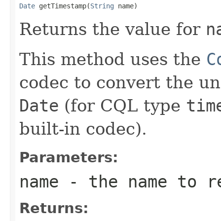
Date
 getTimestamp(
String
 name)
Returns the value for
n
This method uses the
C
codec to convert the u
Date
(for CQL type
tim
built-in codec).
Parameters:
name
- the name to r
Returns: