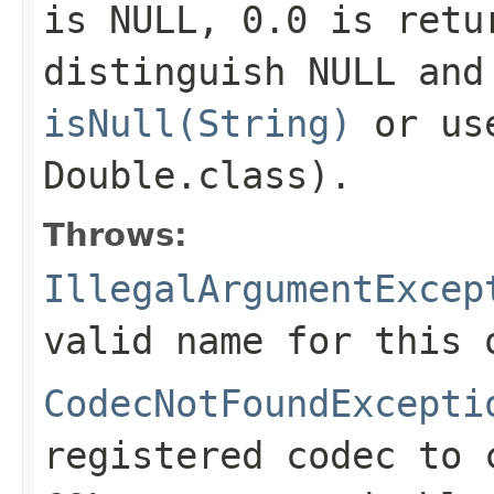
is NULL,
0.0
is retur
distinguish NULL and
isNull(String)
or u
Double.class)
.
Throws:
IllegalArgumentExcep
valid name for this 
CodecNotFoundExcepti
registered codec to 