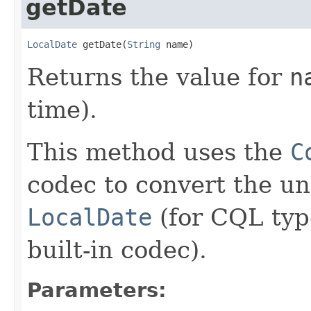
getDate
LocalDate
 getDate(
String
 name)
Returns the value for
n
time).
This method uses the
C
codec to convert the u
LocalDate
(for CQL ty
built-in codec).
Parameters: