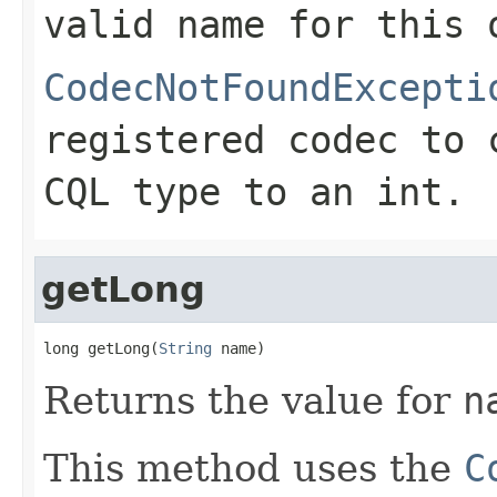
valid name for this 
CodecNotFoundExcepti
registered codec to 
CQL type to an int.
getLong
long getLong(
String
 name)
Returns the value for
n
This method uses the
C