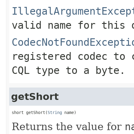
IllegalArgumentExcep
valid name for this 
CodecNotFoundExcepti
registered codec to 
CQL type to a byte.
getShort
short getShort(
String
 name)
Returns the value for
n