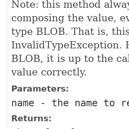
Note: this method alway
composing the value, ev
type BLOB. That is, th
InvalidTypeException. H
BLOB, it is up to the ca
value correctly.
Parameters:
name
- the name to r
Returns: