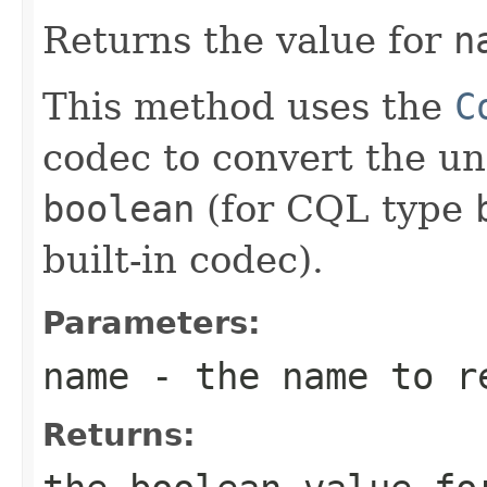
Returns the value for
n
This method uses the
C
codec to convert the un
boolean
(for CQL type
built-in codec).
Parameters:
name
- the name to r
Returns: