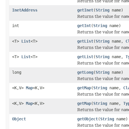
Returns the value for
nam
InetAddress
getInet
(
String
name)
Returns the value for
nam
int
getInt
(
String
name)
Returns the value for
nam
<T>
List
<T>
getList
(
String
name,
C
Returns the value for
nam
<T>
List
<T>
getList
(
String
name,
T
Returns the value for
nam
long
getLong
(
String
name)
Returns the value for
nam
<K,V>
Map
<K,V>
getMap
(
String
name,
Cl
Returns the value for
nam
<K,V>
Map
<K,V>
getMap
(
String
name,
Ty
Returns the value for
nam
Object
getObject
(
String
name)
Returns the value for
nam