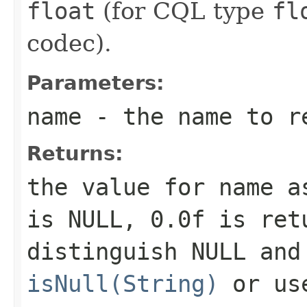
float
(for CQL type
fl
codec).
Parameters:
name
- the name to r
Returns:
the value for
name
as
is NULL,
0.0f
is retu
distinguish NULL and
isNull(String)
or u