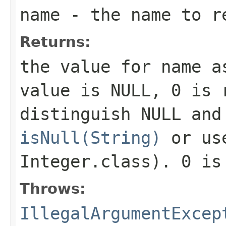
name
- the name to r
Returns:
the value for
name
as
value is NULL,
0
is r
distinguish NULL and
isNull(String)
or u
Integer.class)
.
0
is 
Throws:
IllegalArgumentExcep