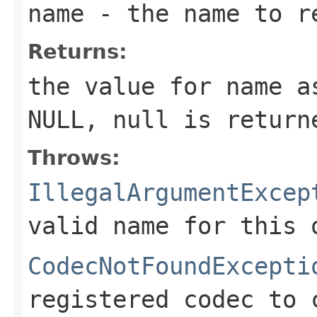
name
- the name to r
Returns:
the value for
name
as
NULL,
null
is return
Throws:
IllegalArgumentExcep
valid name for this 
CodecNotFoundExcepti
registered codec to 