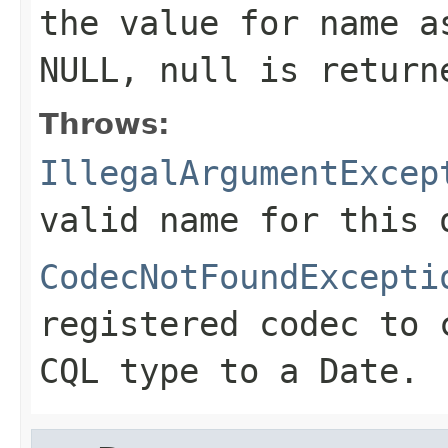
the value for
name
as
NULL,
null
is return
Throws:
IllegalArgumentExcep
valid name for this 
CodecNotFoundExcepti
registered codec to 
CQL type to a
Date
.