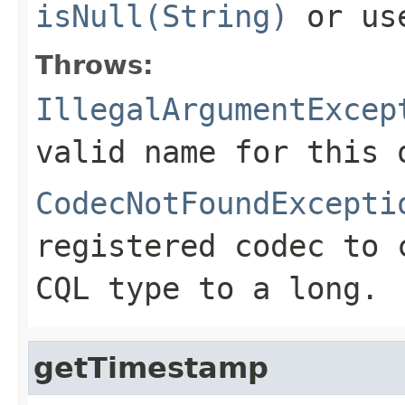
isNull(String)
or u
Throws:
IllegalArgumentExcep
valid name for this 
CodecNotFoundExcepti
registered codec to 
CQL type to a long.
getTimestamp