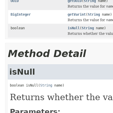
UUID
getUUID
(
String
name)
Returns the value for
nam
BigInteger
getVarint
(
String
name)
Returns the value for
nam
boolean
isNull
(
String
name)
Returns whether the valu
Method Detail
isNull
boolean isNull(
String
 name)
Returns whether the va
Parameters: