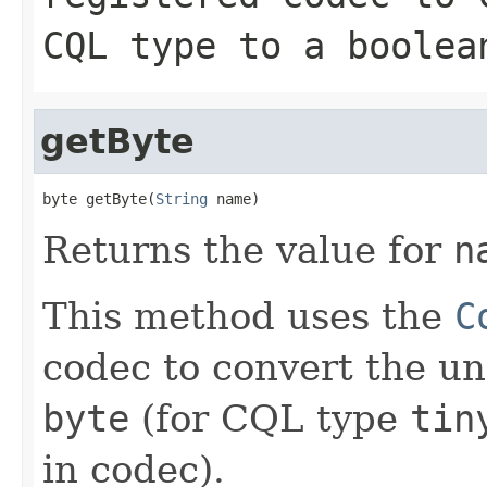
CQL type to a boolea
getByte
byte getByte(
String
 name)
Returns the value for
n
This method uses the
C
codec to convert the un
byte
(for CQL type
tin
in codec).