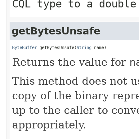
CQL type to a double
getBytesUnsafe
ByteBuffer
 getBytesUnsafe(
String
 name)
Returns the value for
n
This method does not us
copy of the binary repre
up to the caller to conv
appropriately.