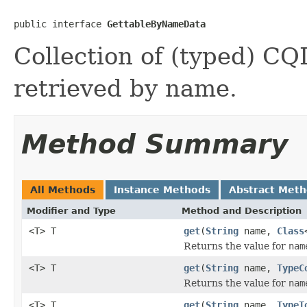
public interface 
GettableByNameData
Collection of (typed) CQ
retrieved by name.
Method Summary
All Methods
Instance Methods
Abstract Met
Modifier and Type
Method and Description
<T> T
get
(
String
name,
Class
Returns the value for
nam
<T> T
get
(
String
name,
TypeC
Returns the value for
nam
<T> T
get
(
String
name,
TypeT