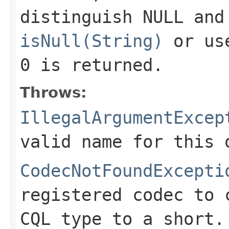
distinguish NULL and
isNull(String)
or u
0
is returned.
Throws:
IllegalArgumentExcep
valid name for this 
CodecNotFoundExcepti
registered codec to 
CQL type to a short.