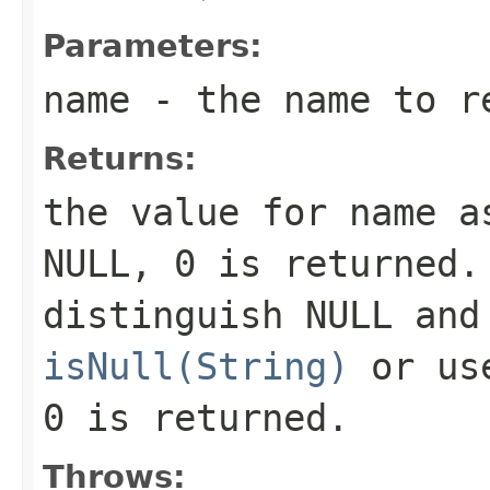
Parameters:
name
- the name to r
Returns:
the value for
name
as
NULL,
0
is returned.
distinguish NULL and
isNull(String)
or u
0
is returned.
Throws: