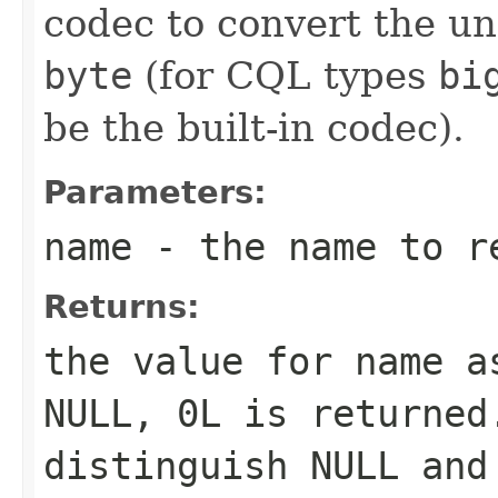
codec to convert the un
byte
(for CQL types
bi
be the built-in codec).
Parameters:
name
- the name to r
Returns:
the value for
name
as
NULL,
0L
is returned.
distinguish NULL and