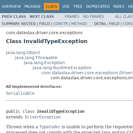
OVERVIEW
PACKAGE
CLASS
USE
TREE
DEPRECATED
INDEX
HE
PREV CLASS
NEXT CLASS
FRAMES
NO FRAMES
ALL CLAS
SUMMARY:
NESTED |
FIELD |
CONSTR
|
METHOD
DETAIL:
FIELD |
CONS
com.datastax.driver.core.exceptions
Class InvalidTypeException
java.lang.Object
java.lang.Throwable
java.lang.Exception
java.lang.RuntimeException
com.datastax.driver.core.exceptions.Drive
com.datastax.driver.core.exceptions.I
All Implemented Interfaces:
Serializable
public class 
InvalidTypeException
extends 
DriverException
Thrown when a
TypeCodec
is unable to perform the requested 
processed does not comply with the expected Java and/or CQ