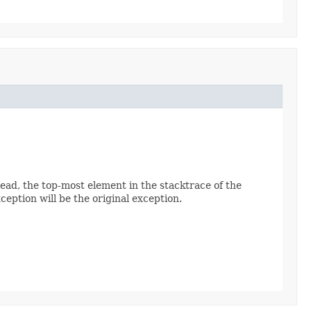
read, the top-most element in the stacktrace of the
ception will be the original exception.