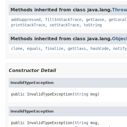
Methods inherited from class java.lang.
Throw
addSuppressed
,
fillInStackTrace
,
getCause
,
getLocal
printStackTrace
,
setStackTrace
,
toString
Methods inherited from class java.lang.
Objec
clone
,
equals
,
finalize
,
getClass
,
hashCode
,
notify
Constructor Detail
InvalidTypeException
public InvalidTypeException(
String
 msg)
InvalidTypeException
public InvalidTypeException(
String
 msg,
