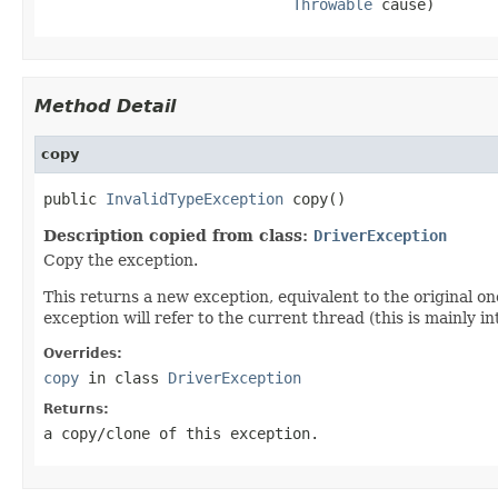
Throwable
 cause)
Method Detail
copy
public 
InvalidTypeException
 copy()
Description copied from class:
DriverException
Copy the exception.
This returns a new exception, equivalent to the original on
exception will refer to the current thread (this is mainly i
Overrides:
copy
in class
DriverException
Returns:
a copy/clone of this exception.