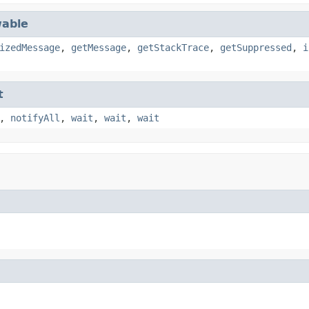
able
izedMessage
,
getMessage
,
getStackTrace
,
getSuppressed
,
i
t
,
notifyAll
,
wait
,
wait
,
wait