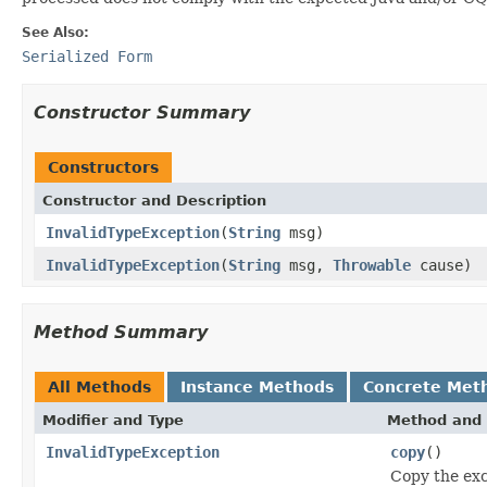
See Also:
Serialized Form
Constructor Summary
Constructors
Constructor and Description
InvalidTypeException
(
String
msg)
InvalidTypeException
(
String
msg,
Throwable
cause)
Method Summary
All Methods
Instance Methods
Concrete Met
Modifier and Type
Method and 
InvalidTypeException
copy
()
Copy the exc