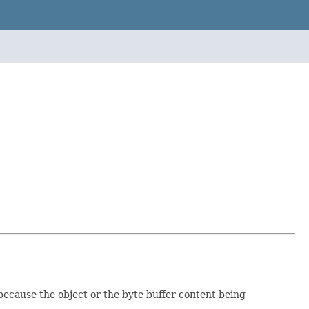
 because the object or the byte buffer content being