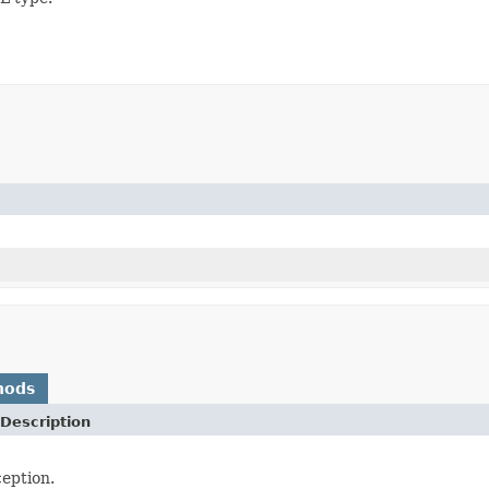
hods
Description
eption.