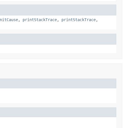
nitCause
,
printStackTrace
,
printStackTrace
,