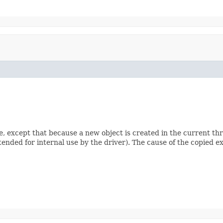
e, except that because a new object is created in the current th
ntended for internal use by the driver). The cause of the copied ex