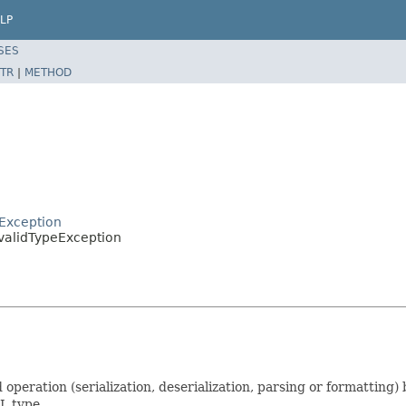
LP
SES
TR
|
METHOD
rException
nvalidTypeException
operation (serialization, deserialization, parsing or formatting)
L type.