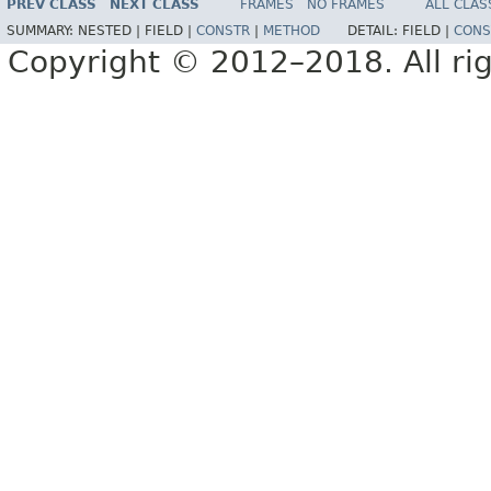
PREV CLASS
NEXT CLASS
FRAMES
NO FRAMES
ALL CLAS
SUMMARY:
NESTED |
FIELD |
CONSTR
|
METHOD
DETAIL:
FIELD |
CONS
Copyright © 2012–2018. All rig