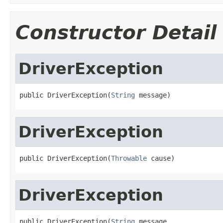
Constructor Detail
DriverException
public DriverException(
String
 message)
DriverException
public DriverException(
Throwable
 cause)
DriverException
public DriverException(
String
 message,
