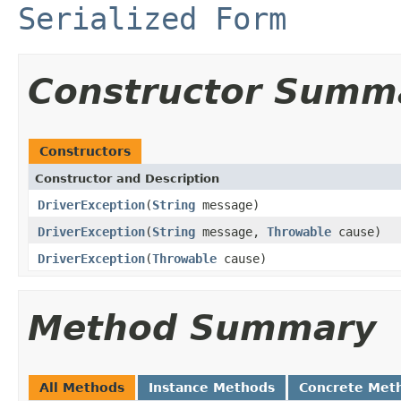
Serialized Form
Constructor Summ
Constructors
Constructor and Description
DriverException
(
String
message)
DriverException
(
String
message,
Throwable
cause)
DriverException
(
Throwable
cause)
Method Summary
All Methods
Instance Methods
Concrete Met