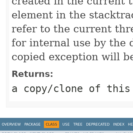
created in the current 
element in the stacktra
refer to the current thr
for internal use by the 
copied exception will be
Returns:
a copy/clone of this
OVERVIEW
PACKAGE
CLASS
USE
TREE
DEPRECATED
INDEX
HE