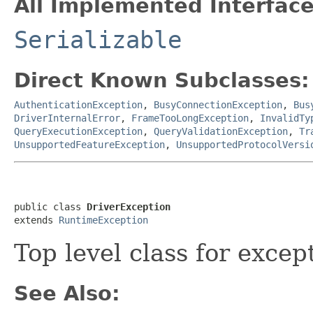
All Implemented Interface
Serializable
Direct Known Subclasses:
AuthenticationException
,
BusyConnectionException
,
Bus
DriverInternalError
,
FrameTooLongException
,
InvalidTy
QueryExecutionException
,
QueryValidationException
,
Tr
UnsupportedFeatureException
,
UnsupportedProtocolVersi
public class 
DriverException
extends 
RuntimeException
Top level class for excep
See Also: