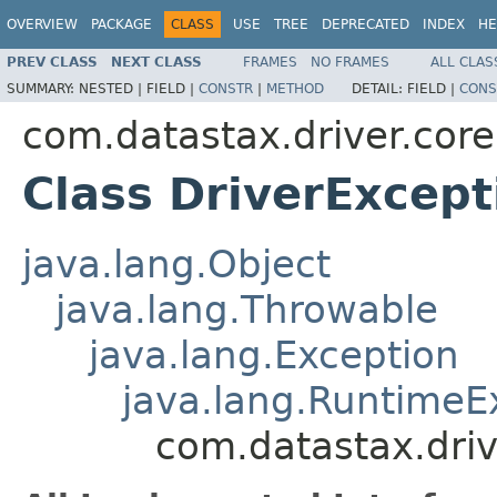
OVERVIEW
PACKAGE
CLASS
USE
TREE
DEPRECATED
INDEX
HE
PREV CLASS
NEXT CLASS
FRAMES
NO FRAMES
ALL CLAS
SUMMARY:
NESTED |
FIELD |
CONSTR
|
METHOD
DETAIL:
FIELD |
CONS
com.datastax.driver.core
Class DriverExcept
java.lang.Object
java.lang.Throwable
java.lang.Exception
java.lang.RuntimeE
com.datastax.driv