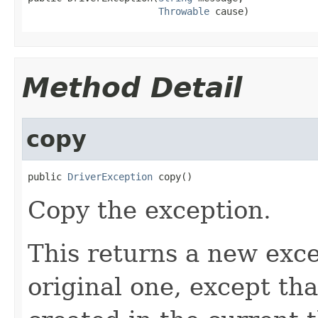
Throwable
 cause)
Method Detail
copy
public 
DriverException
 copy()
Copy the exception.
This returns a new exce
original one, except th