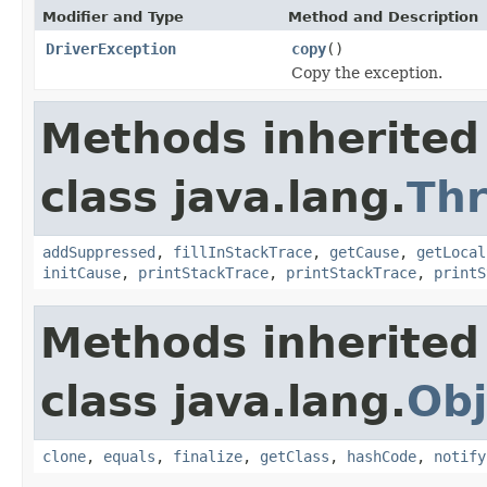
Modifier and Type
Method and Description
DriverException
copy
()
Copy the exception.
Methods inherited
class java.lang.
Th
addSuppressed
,
fillInStackTrace
,
getCause
,
getLocal
initCause
,
printStackTrace
,
printStackTrace
,
printS
Methods inherited
class java.lang.
Obj
clone
,
equals
,
finalize
,
getClass
,
hashCode
,
notify