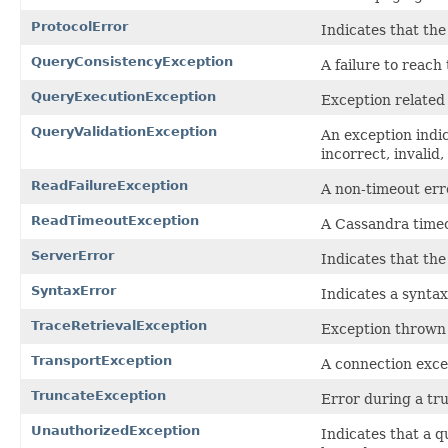
ProtocolError
Indicates that the
QueryConsistencyException
A failure to reach
QueryExecutionException
Exception related 
QueryValidationException
An exception indic
incorrect, invalid
ReadFailureException
A non-timeout err
ReadTimeoutException
A Cassandra timeo
ServerError
Indicates that the
SyntaxError
Indicates a syntax
TraceRetrievalException
Exception thrown 
TransportException
A connection excep
TruncateException
Error during a tr
UnauthorizedException
Indicates that a q