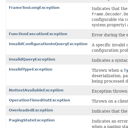
FrameTooLongException
Indicates that th
Frame.Decoder.D
configurable vi
system property) 
FunctionExecutionException
Error during the e
InvalidConfigurationInQueryException
A specific invalid
configuration pro
InvalidQueryException
Indicates a syntac
InvalidTypeException
Thrown when a
T
deserialization, p
being processed d
NoHostAvailableException
Exception thrown 
OperationTimedOutException
Thrown on a client
OverloadedException
Indicates that the
PagingStateException
Indicates an error
when a paging sta