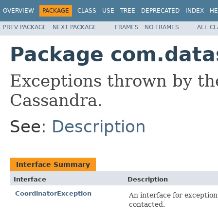
OVERVIEW
PACKAGE
CLASS
USE
TREE
DEPRECATED
INDEX
HE
PREV PACKAGE
NEXT PACKAGE
FRAMES
NO FRAMES
ALL C
Package com.datas
Exceptions thrown by the
Cassandra.
See:
Description
Interface Summary
Interface
Description
CoordinatorException
An interface for exception
contacted.