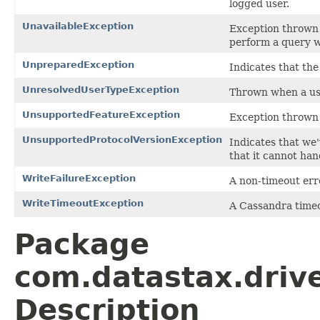
logged user.
UnavailableException
Exception thrown 
perform a query w
UnpreparedException
Indicates that th
UnresolvedUserTypeException
Thrown when a use
UnsupportedFeatureException
Exception thrown 
UnsupportedProtocolVersionException
Indicates that we
that it cannot han
WriteFailureException
A non-timeout err
WriteTimeoutException
A Cassandra timeo
Package
com.datastax.drive
Description