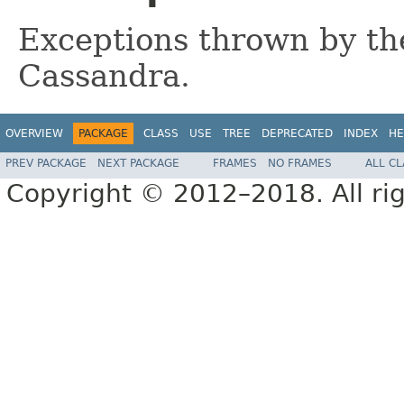
Exceptions thrown by the
Cassandra.
OVERVIEW
PACKAGE
CLASS
USE
TREE
DEPRECATED
INDEX
HE
PREV PACKAGE
NEXT PACKAGE
FRAMES
NO FRAMES
ALL C
Copyright © 2012–2018. All rig