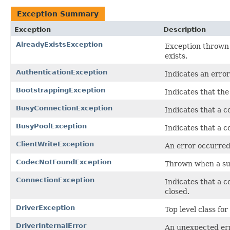
Exception Summary
Exception
Description
AlreadyExistsException
Exception thrown 
exists.
AuthenticationException
Indicates an erro
BootstrappingException
Indicates that th
BusyConnectionException
Indicates that a c
BusyPoolException
Indicates that a c
ClientWriteException
An error occurred 
CodecNotFoundException
Thrown when a su
ConnectionException
Indicates that a c
closed.
DriverException
Top level class fo
DriverInternalError
An unexpected err