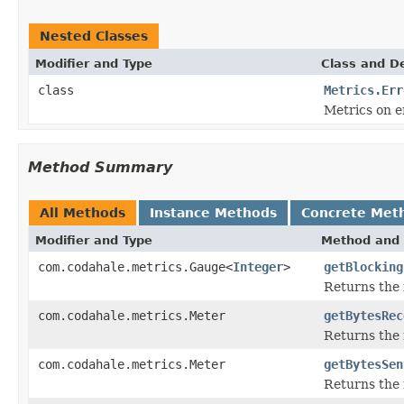
Nested Classes
Modifier and Type
Class and De
class
Metrics.Err
Metrics on e
Method Summary
All Methods
Instance Methods
Concrete Met
Modifier and Type
Method and 
com.codahale.metrics.Gauge<
Integer
>
getBlocking
Returns the 
com.codahale.metrics.Meter
getBytesRec
Returns the 
com.codahale.metrics.Meter
getBytesSen
Returns the 