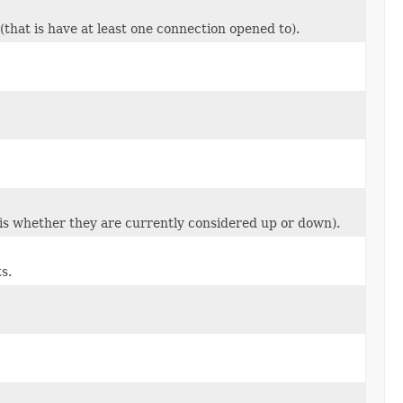
that is have at least one connection opened to).
is whether they are currently considered up or down).
s.