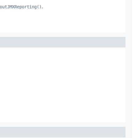
outJMXReporting()
.