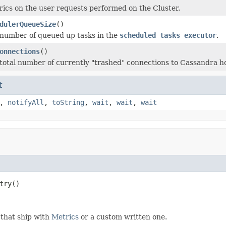
ics on the user requests performed on the Cluster.
dulerQueueSize
()
number of queued up tasks in the
scheduled tasks executor
.
onnections
()
total number of currently "trashed" connections to Cassandra ho
t
,
notifyAll
,
toString
,
wait
,
wait
,
wait
try()
 that ship with
Metrics
or a custom written one.