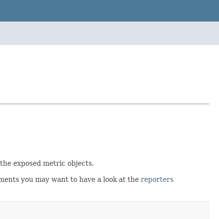
 the exposed metric objects.
nments you may want to have a look at the
reporters