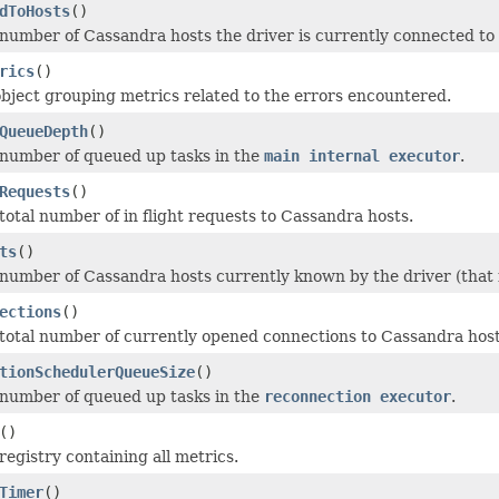
dToHosts
()
number of Cassandra hosts the driver is currently connected to (
rics
()
bject grouping metrics related to the errors encountered.
QueueDepth
()
number of queued up tasks in the
main internal executor
.
Requests
()
total number of in flight requests to Cassandra hosts.
ts
()
number of Cassandra hosts currently known by the driver (that 
ections
()
total number of currently opened connections to Cassandra host
tionSchedulerQueueSize
()
number of queued up tasks in the
reconnection executor
.
()
registry containing all metrics.
Timer
()