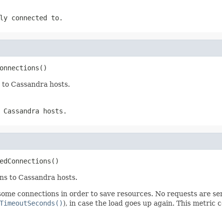
ly connected to.
onnections()
 to Cassandra hosts.
 Cassandra hosts.
edConnections()
ns to Cassandra hosts.
 some connections in order to save resources. No requests are s
TimeoutSeconds()
), in case the load goes up again. This metric 