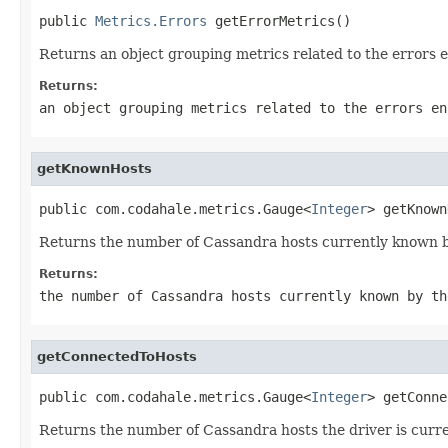
public 
Metrics.Errors
 getErrorMetrics()
Returns an object grouping metrics related to the errors 
Returns:
an object grouping metrics related to the errors en
getKnownHosts
public com.codahale.metrics.Gauge<
Integer
> getKnown
Returns the number of Cassandra hosts currently known by
Returns:
the number of Cassandra hosts currently known by th
getConnectedToHosts
public com.codahale.metrics.Gauge<
Integer
> getConne
Returns the number of Cassandra hosts the driver is curren