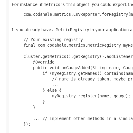
For instance, if
metrics
is
this
object, you could export the
     com.codahale.metrics.CsvReporter.forRegistry(m
If you already have a
MetricRegistry
in your application a
     // Your existing registry:

     final com.codahale.metrics.MetricRegistry myRe
     cluster.getMetrics().getRegistry().addListener
         @Override

         public void onGaugeAdded(String name, Gaug
             if (myRegistry.getNames().contains(name
                 // name is already taken, maybe pr
                 ...

             } else {

                 myRegistry.register(name, gauge);

             }

         }

         ... // Implement other methods in a simila
     });
