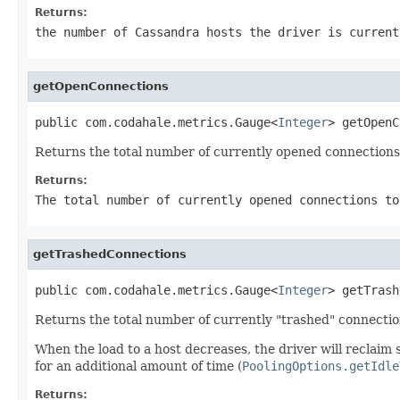
Returns:
the number of Cassandra hosts the driver is current
getOpenConnections
public com.codahale.metrics.Gauge<
Integer
> getOpenC
Returns the total number of currently opened connections
Returns:
The total number of currently opened connections to
getTrashedConnections
public com.codahale.metrics.Gauge<
Integer
> getTrash
Returns the total number of currently "trashed" connectio
When the load to a host decreases, the driver will reclaim
for an additional amount of time (
PoolingOptions.getIdle
Returns: