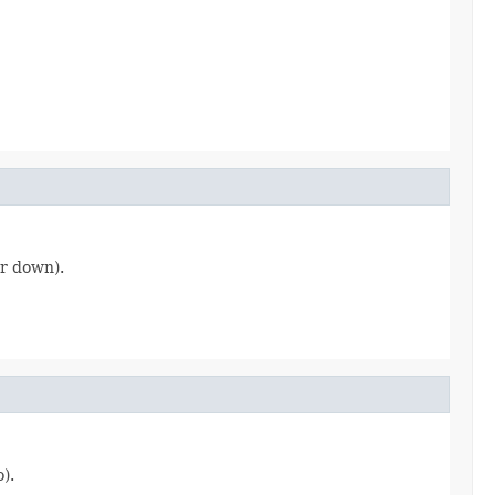
or down).
).