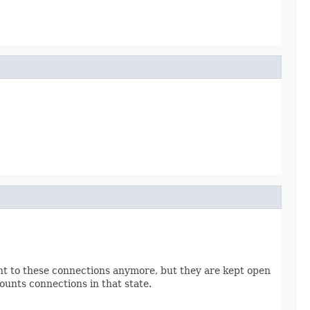
ent to these connections anymore, but they are kept open
counts connections in that state.