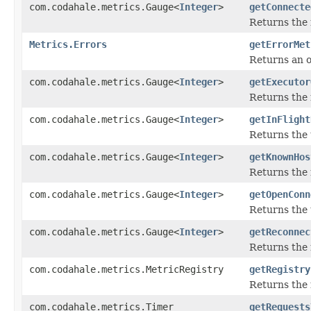
com.codahale.metrics.Gauge<
Integer
>
getConnecte
Returns the 
Metrics.Errors
getErrorMet
Returns an o
com.codahale.metrics.Gauge<
Integer
>
getExecutor
Returns the 
com.codahale.metrics.Gauge<
Integer
>
getInFlight
Returns the 
com.codahale.metrics.Gauge<
Integer
>
getKnownHos
Returns the 
com.codahale.metrics.Gauge<
Integer
>
getOpenConn
Returns the 
com.codahale.metrics.Gauge<
Integer
>
getReconnec
Returns the 
com.codahale.metrics.MetricRegistry
getRegistry
Returns the 
com.codahale.metrics.Timer
getRequests