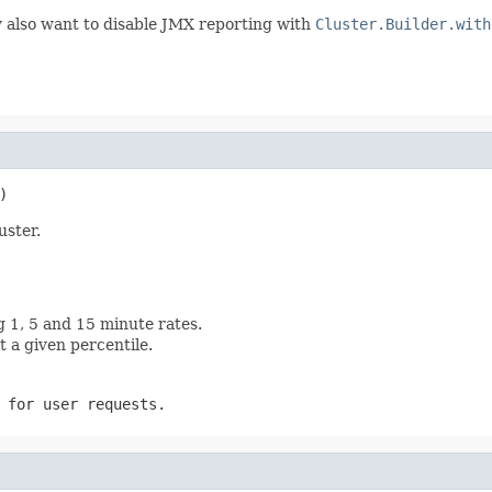
ly also want to disable JMX reporting with
Cluster.Builder.with
)
uster.
g 1, 5 and 15 minute rates.
t a given percentile.
 for user requests.