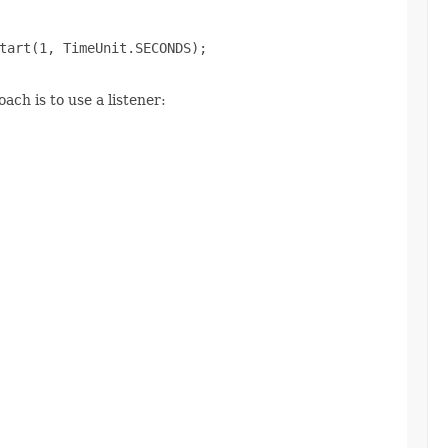
tart(1, TimeUnit.SECONDS);

ch is to use a listener: