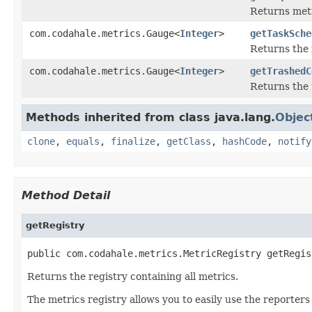
Returns metr
com.codahale.metrics.Gauge<
Integer
>
getTaskSche
Returns the 
com.codahale.metrics.Gauge<
Integer
>
getTrashedC
Returns the 
Methods inherited from class java.lang.
Objec
clone
,
equals
,
finalize
,
getClass
,
hashCode
,
notify
Method Detail
getRegistry
public com.codahale.metrics.MetricRegistry getRegis
Returns the registry containing all metrics.
The metrics registry allows you to easily use the reporters