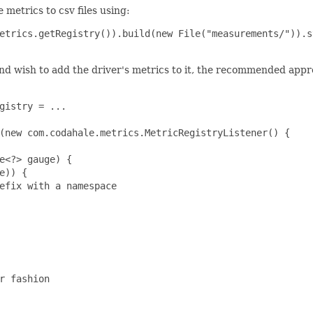
 metrics to csv files using:
etrics.getRegistry()).build(new File("measurements/")).s
nd wish to add the driver's metrics to it, the recommended approa
gistry = ...

(new com.codahale.metrics.MetricRegistryListener() {

e<?> gauge) {

)) {

efix with a namespace

r fashion
