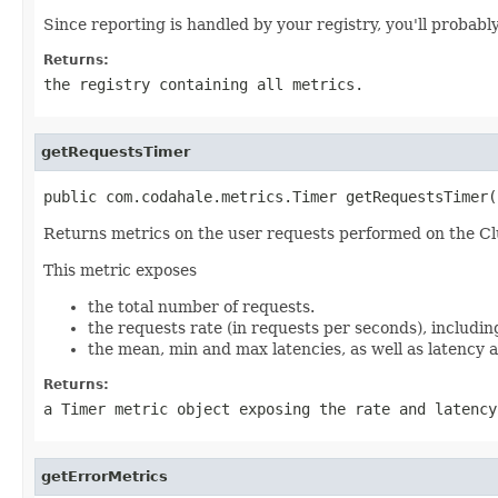
Since reporting is handled by your registry, you'll probab
Returns:
the registry containing all metrics.
getRequestsTimer
public com.codahale.metrics.Timer getRequestsTimer(
Returns metrics on the user requests performed on the Cl
This metric exposes
the total number of requests.
the requests rate (in requests per seconds), includin
the mean, min and max latencies, as well as latency a
Returns:
a
Timer
metric object exposing the rate and latency
getErrorMetrics