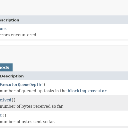
scription
ors
rrors encountered.
hods
Description
ExecutorQueueDepth
()
number of queued up tasks in the
blocking executor
.
eived
()
number of bytes received so far.
t
()
number of bytes sent so far.