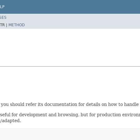
LP
SES
TR |
METHOD
 you should refer its documentation for details on how to handle
useful for development and browsing, but for production enviro
t/adapted.