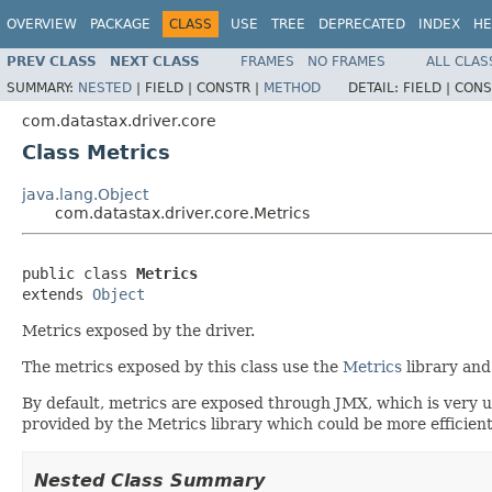
OVERVIEW
PACKAGE
CLASS
USE
TREE
DEPRECATED
INDEX
HE
PREV CLASS
NEXT CLASS
FRAMES
NO FRAMES
ALL CLAS
SUMMARY:
NESTED
|
FIELD |
CONSTR |
METHOD
DETAIL:
FIELD |
CONS
com.datastax.driver.core
Class Metrics
java.lang.Object
com.datastax.driver.core.Metrics
public class 
Metrics
extends 
Object
Metrics exposed by the driver.
The metrics exposed by this class use the
Metrics
library and
By default, metrics are exposed through JMX, which is very 
provided by the Metrics library which could be more efficien
Nested Class Summary