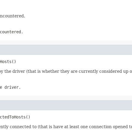
encountered.
countered.
Hosts()
 the driver (that is whether they are currently considered up 
e driver.
ctedToHosts()
tly connected to (that is have at least one connection opened to