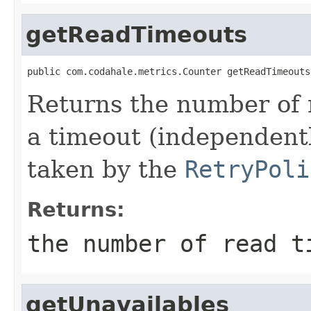
getReadTimeouts
public com.codahale.metrics.Counter getReadTimeouts
Returns the number of 
a timeout (independentl
taken by the
RetryPoli
Returns:
the number of read t
getUnavailables