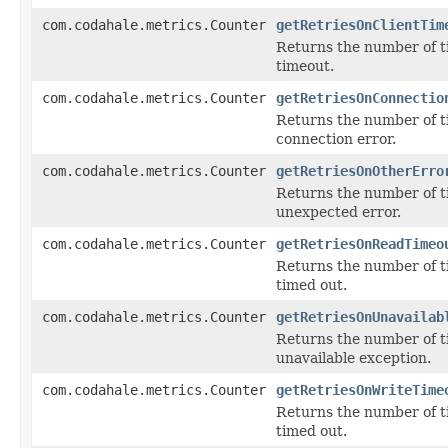
com.codahale.metrics.Counter
getRetriesOnClientTim
Returns the number of t
timeout.
com.codahale.metrics.Counter
getRetriesOnConnectio
Returns the number of t
connection error.
com.codahale.metrics.Counter
getRetriesOnOtherErro
Returns the number of t
unexpected error.
com.codahale.metrics.Counter
getRetriesOnReadTimeo
Returns the number of t
timed out.
com.codahale.metrics.Counter
getRetriesOnUnavailab
Returns the number of t
unavailable exception.
com.codahale.metrics.Counter
getRetriesOnWriteTime
Returns the number of t
timed out.