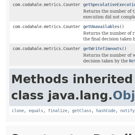
com.codahale.metrics.Counter
getSpeculativeExecuti
Returns the number of t
execution did not comple
com.codahale.metrics.Counter
getUnavailables
()
Returns the number of r
the final decision taken 
com.codahale.metrics.Counter
getWriteTimeouts
()
Returns the number of wr
decision taken by the
Re
Methods inherited
class java.lang.
Obj
clone
,
equals
,
finalize
,
getClass
,
hashCode
,
notify