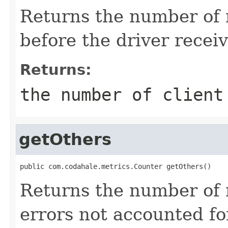
Returns the number of 
before the driver recei
Returns:
the number of client
getOthers
public com.codahale.metrics.Counter getOthers()
Returns the number of 
errors not accounted fo