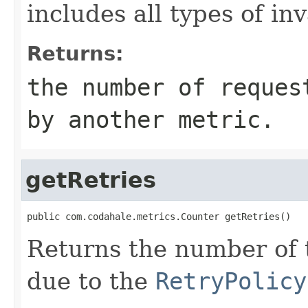
includes all types of in
Returns:
the number of reques
by another metric.
getRetries
public com.codahale.metrics.Counter getRetries()
Returns the number of 
due to the
RetryPolicy