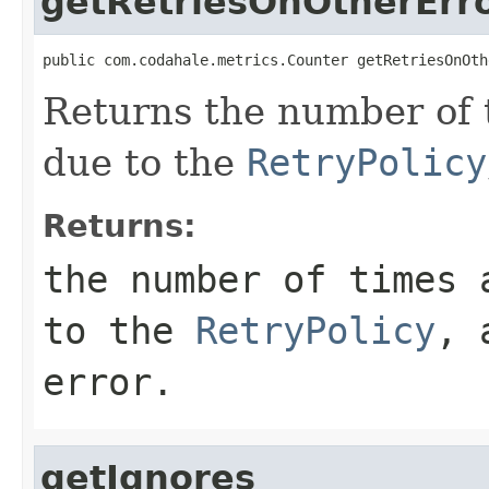
getRetriesOnOtherErr
public com.codahale.metrics.Counter getRetriesOnOth
Returns the number of 
due to the
RetryPolicy
Returns:
the number of times 
to the
RetryPolicy
, 
error.
getIgnores