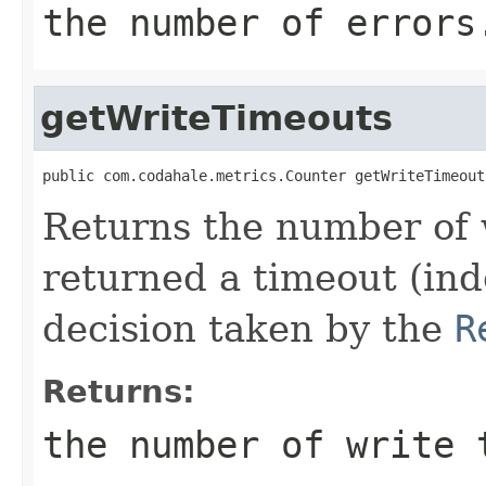
the number of errors
getWriteTimeouts
public com.codahale.metrics.Counter getWriteTimeout
Returns the number of 
returned a timeout (ind
decision taken by the
R
Returns:
the number of write 