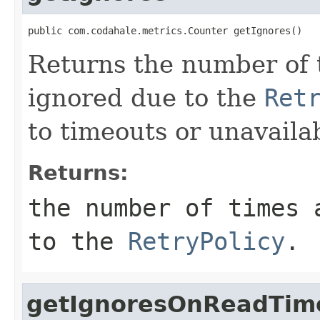
public com.codahale.metrics.Counter getIgnores()
Returns the number of 
ignored due to the
Ret
to timeouts or unavailab
Returns:
the number of times 
to the
RetryPolicy
.
getIgnoresOnReadTim