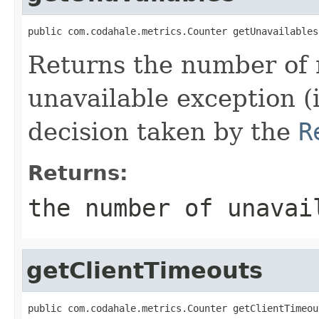
public com.codahale.metrics.Counter getUnavailables
Returns the number of 
unavailable exception (
decision taken by the
R
Returns:
the number of unavai
getClientTimeouts
public com.codahale.metrics.Counter getClientTimeou