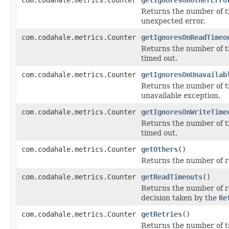
Returns the number of t
unexpected error.
com.codahale.metrics.Counter
getIgnoresOnReadTimeo
Returns the number of t
timed out.
com.codahale.metrics.Counter
getIgnoresOnUnavailab
Returns the number of t
unavailable exception.
com.codahale.metrics.Counter
getIgnoresOnWriteTime
Returns the number of t
timed out.
com.codahale.metrics.Counter
getOthers
()
Returns the number of r
com.codahale.metrics.Counter
getReadTimeouts
()
Returns the number of re
decision taken by the
Re
com.codahale.metrics.Counter
getRetries
()
Returns the number of t