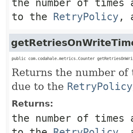
the number of times 
to the
RetryPolicy
, 
getRetriesOnWriteTim
public com.codahale.metrics.Counter getRetriesOnWri
Returns the number of 
due to the
RetryPolicy
Returns:
the number of times 
to the
RetryPolicy
, 