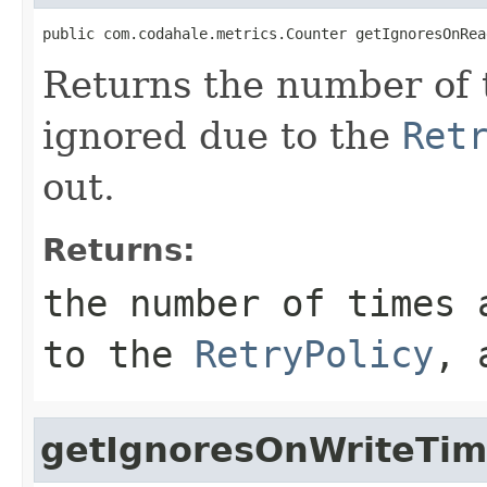
public com.codahale.metrics.Counter getIgnoresOnRea
Returns the number of 
ignored due to the
Ret
out.
Returns:
the number of times 
to the
RetryPolicy
, 
getIgnoresOnWriteTim