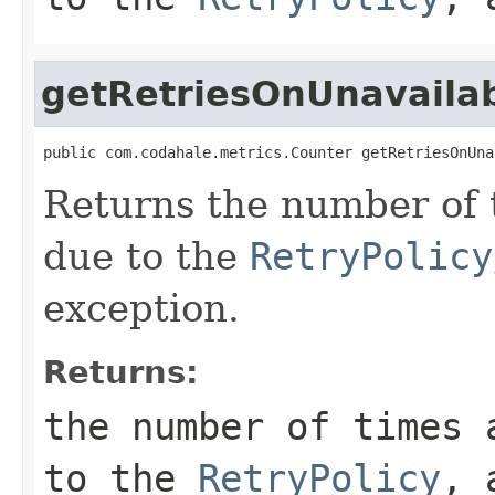
getRetriesOnUnavaila
public com.codahale.metrics.Counter getRetriesOnUna
Returns the number of 
due to the
RetryPolicy
exception.
Returns:
the number of times 
to the
RetryPolicy
, 