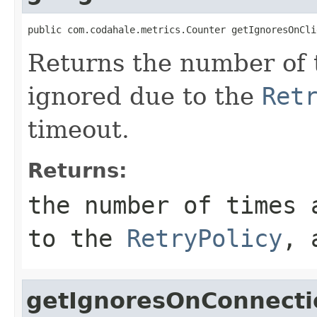
public com.codahale.metrics.Counter getIgnoresOnCli
Returns the number of 
ignored due to the
Ret
timeout.
Returns:
the number of times 
to the
RetryPolicy
, 
getIgnoresOnConnecti