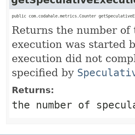
public com.codahale.metrics.Counter getSpeculativeE
Returns the number of 
execution was started 
execution did not compl
specified by
Speculati
Returns:
the number of specul