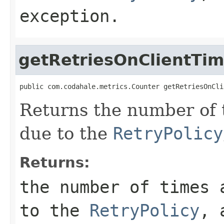
exception.
getRetriesOnClientTi
public com.codahale.metrics.Counter getRetriesOnCli
Returns the number of 
due to the
RetryPolicy
Returns:
the number of times 
to the
RetryPolicy
, 