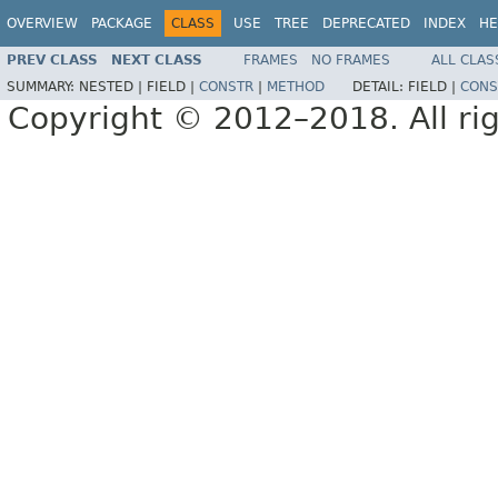
OVERVIEW
PACKAGE
CLASS
USE
TREE
DEPRECATED
INDEX
HE
PREV CLASS
NEXT CLASS
FRAMES
NO FRAMES
ALL CLAS
SUMMARY:
NESTED |
FIELD |
CONSTR
|
METHOD
DETAIL:
FIELD |
CONS
Copyright © 2012–2018. All rig