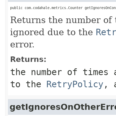
public com.codahale.metrics.Counter getIgnoresOnCon
Returns the number of 
ignored due to the
Ret
error.
Returns:
the number of times 
to the
RetryPolicy
, 
getIgnoresOnOtherErr