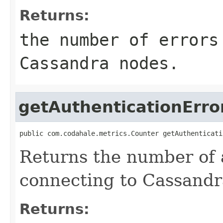
Returns:
the number of errors
Cassandra nodes.
getAuthenticationErro
public com.codahale.metrics.Counter getAuthenticati
Returns the number of 
connecting to Cassandr
Returns: