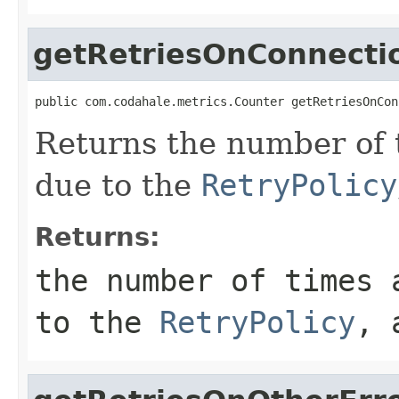
getRetriesOnConnecti
public com.codahale.metrics.Counter getRetriesOnCon
Returns the number of 
due to the
RetryPolicy
Returns:
the number of times 
to the
RetryPolicy
, 