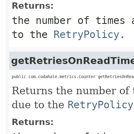
Returns:
the number of times 
to the
RetryPolicy
.
getRetriesOnReadTim
public com.codahale.metrics.Counter getRetriesOnRea
Returns the number of 
due to the
RetryPolicy
Returns: