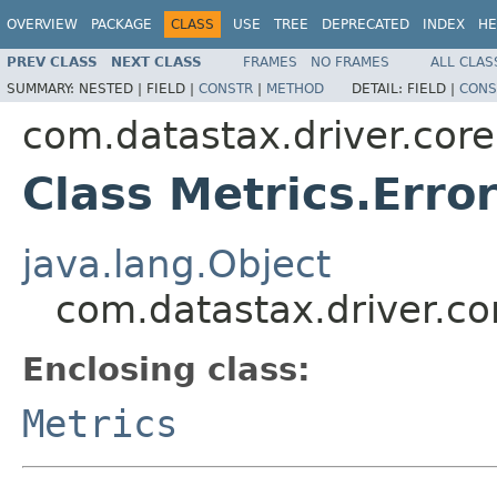
OVERVIEW
PACKAGE
CLASS
USE
TREE
DEPRECATED
INDEX
HE
PREV CLASS
NEXT CLASS
FRAMES
NO FRAMES
ALL CLAS
SUMMARY:
NESTED |
FIELD |
CONSTR
|
METHOD
DETAIL:
FIELD |
CONS
com.datastax.driver.core
Class Metrics.Erro
java.lang.Object
com.datastax.driver.cor
Enclosing class:
Metrics