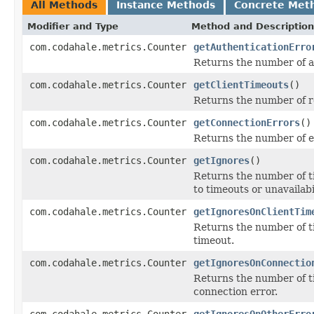
All Methods
Instance Methods
Concrete Met
Modifier and Type
Method and Description
com.codahale.metrics.Counter
getAuthenticationErro
Returns the number of a
com.codahale.metrics.Counter
getClientTimeouts
()
Returns the number of re
com.codahale.metrics.Counter
getConnectionErrors
()
Returns the number of e
com.codahale.metrics.Counter
getIgnores
()
Returns the number of t
to timeouts or unavailabil
com.codahale.metrics.Counter
getIgnoresOnClientTim
Returns the number of t
timeout.
com.codahale.metrics.Counter
getIgnoresOnConnectio
Returns the number of t
connection error.
com.codahale.metrics.Counter
getIgnoresOnOtherErro