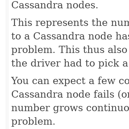
Cassandra nodes.
This represents the num
to a Cassandra node has
problem. This thus also
the driver had to pick a
You can expect a few c
Cassandra node fails (or
number grows continuou
problem.