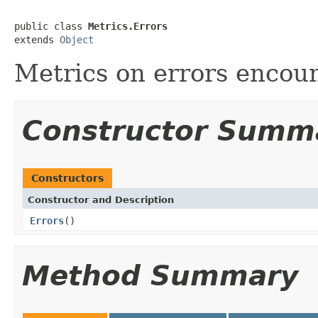
public class 
Metrics.Errors
extends 
Object
Metrics on errors encou
Constructor Summ
Constructors
Constructor and Description
Errors
()
Method Summary