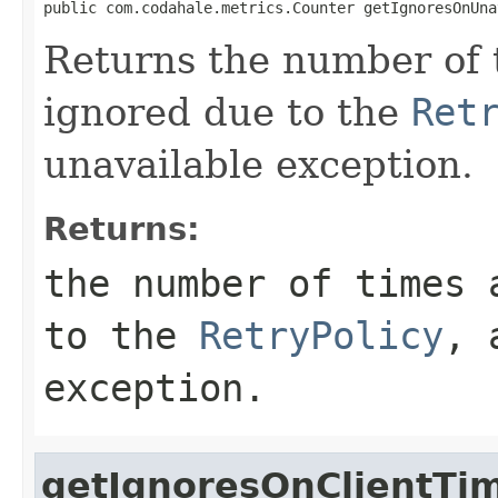
public com.codahale.metrics.Counter getIgnoresOnUna
Returns the number of 
ignored due to the
Ret
unavailable exception.
Returns:
the number of times 
to the
RetryPolicy
, 
exception.
getIgnoresOnClientTi