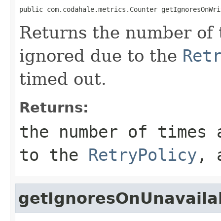
public com.codahale.metrics.Counter getIgnoresOnWri
Returns the number of 
ignored due to the
Ret
timed out.
Returns:
the number of times 
to the
RetryPolicy
, 
getIgnoresOnUnavaila