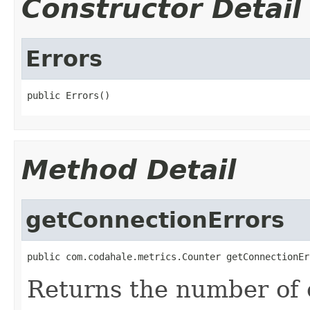
Constructor Detail
Errors
public Errors()
Method Detail
getConnectionErrors
public com.codahale.metrics.Counter getConnectionEr
Returns the number of 