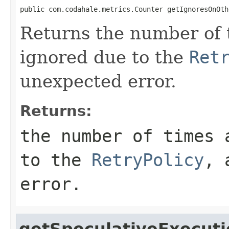
public com.codahale.metrics.Counter getIgnoresOnOth
Returns the number of 
ignored due to the
Ret
unexpected error.
Returns:
the number of times 
to the
RetryPolicy
, 
error.
getSpeculativeExecuti