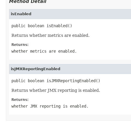
Method Detail
isEnabled
public boolean isEnabled()
Returns whether metrics are enabled.
Returns:
whether metrics are enabled.
isJMXReportingEnabled
public boolean isJMXReportingEnabled()
Returns whether JMX reporting is enabled.
Returns:
whether JMX reporting is enabled.