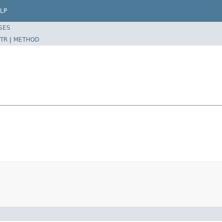
LP
SES
TR
|
METHOD