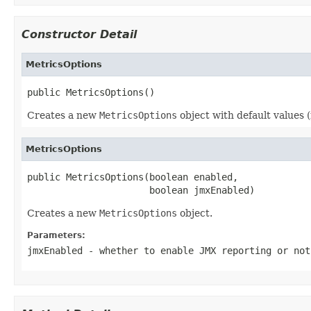
Constructor Detail
MetricsOptions
public MetricsOptions()
Creates a new
MetricsOptions
object with default values 
MetricsOptions
public MetricsOptions(boolean enabled,

                      boolean jmxEnabled)
Creates a new
MetricsOptions
object.
Parameters:
jmxEnabled
- whether to enable JMX reporting or not