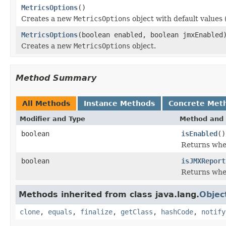
MetricsOptions
()
Creates a new
MetricsOptions
object with default values
MetricsOptions
(boolean enabled, boolean jmxEnabled
Creates a new
MetricsOptions
object.
Method Summary
All Methods
Instance Methods
Concrete Met
Modifier and Type
Method and 
boolean
isEnabled
()
Returns whet
boolean
isJMXReport
Returns whet
Methods inherited from class java.lang.
Objec
clone
,
equals
,
finalize
,
getClass
,
hashCode
,
notify