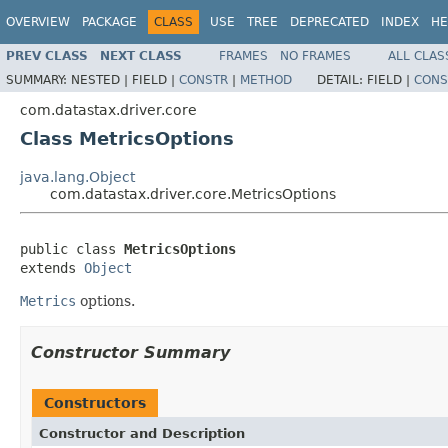
OVERVIEW
PACKAGE
CLASS
USE
TREE
DEPRECATED
INDEX
HE
PREV CLASS
NEXT CLASS
FRAMES
NO FRAMES
ALL CLAS
SUMMARY:
NESTED |
FIELD |
CONSTR
|
METHOD
DETAIL:
FIELD |
CONS
com.datastax.driver.core
Class MetricsOptions
java.lang.Object
com.datastax.driver.core.MetricsOptions
public class 
MetricsOptions
extends 
Object
Metrics
options.
Constructor Summary
Constructors
Constructor and Description