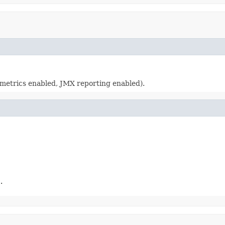
(metrics enabled, JMX reporting enabled).
.