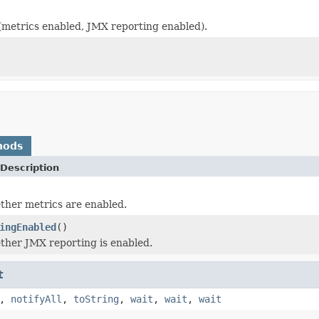
 (metrics enabled, JMX reporting enabled).
)
hods
Description
her metrics are enabled.
ingEnabled
()
her JMX reporting is enabled.
t
,
notifyAll
,
toString
,
wait
,
wait
,
wait