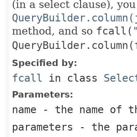
(in a select clause), yo
QueryBuilder.column(
method, and so
fcall(
QueryBuilder.column(
Specified by:
fcall
in class
Selec
Parameters:
name
- the name of t
parameters
- the para