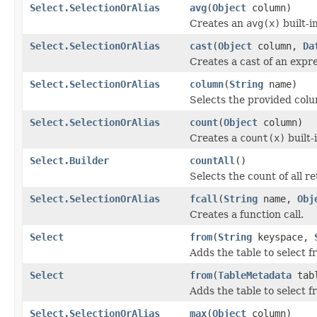
Select.SelectionOrAlias
avg
(
Object
column)
Creates an
avg(x)
built-in
Select.SelectionOrAlias
cast
(
Object
column,
Da
Creates a cast of an expr
Select.SelectionOrAlias
column
(
String
name)
Selects the provided col
Select.SelectionOrAlias
count
(
Object
column)
Creates a
count(x)
built-
Select.Builder
countAll
()
Selects the count of all re
Select.SelectionOrAlias
fcall
(
String
name,
Obj
Creates a function call.
Select
from
(
String
keyspace,
Adds the table to select f
Select
from
(
TableMetadata
tab
Adds the table to select f
Select.SelectionOrAlias
max
(
Object
column)