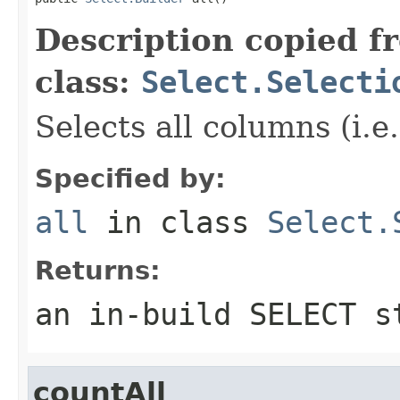
Description copied f
class:
Select.Selecti
Selects all columns (i.e
Specified by:
all
in class
Select.
Returns:
an in-build SELECT s
countAll