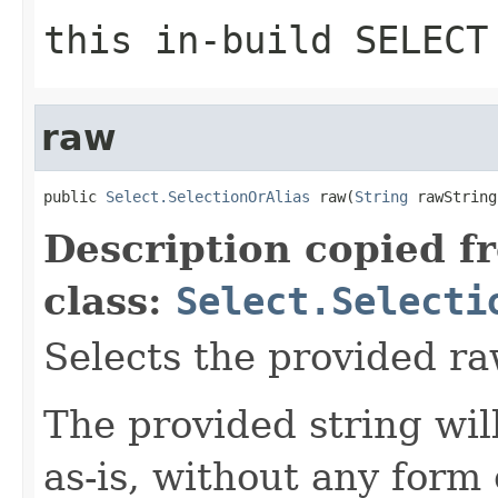
this in-build SELECT
raw
public 
Select.SelectionOrAlias
 raw(
String
 rawString
Description copied f
class:
Select.Selecti
Selects the provided ra
The provided string wil
as-is, without any form