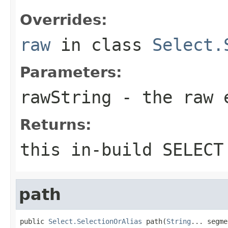
Overrides:
raw
in class
Select.
Parameters:
rawString
- the raw e
Returns:
this in-build SELECT
path
public 
Select.SelectionOrAlias
 path(
String
... segme