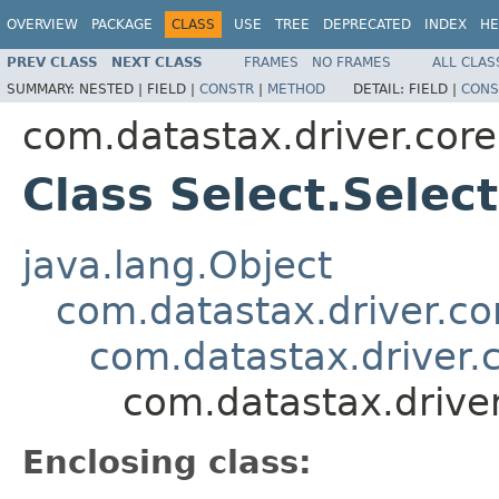
OVERVIEW
PACKAGE
CLASS
USE
TREE
DEPRECATED
INDEX
HE
PREV CLASS
NEXT CLASS
FRAMES
NO FRAMES
ALL CLAS
SUMMARY:
NESTED |
FIELD |
CONSTR
|
METHOD
DETAIL:
FIELD |
CONS
com.datastax.driver.core
Class Select.Selec
java.lang.Object
com.datastax.driver.cor
com.datastax.driver.c
com.datastax.driver
Enclosing class: