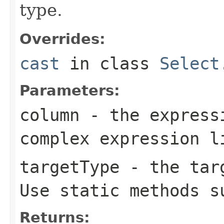
type.
Overrides:
cast
in class
Select
Parameters:
column
- the expressi
complex expression 
targetType
- the targ
Use static methods 
Returns: