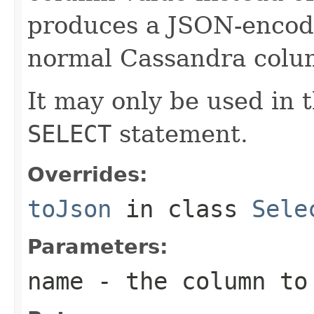
produces a JSON-encode
normal Cassandra colu
It may only be used in t
SELECT
statement.
Overrides:
toJson
in class
Sele
Parameters:
name
- the column to