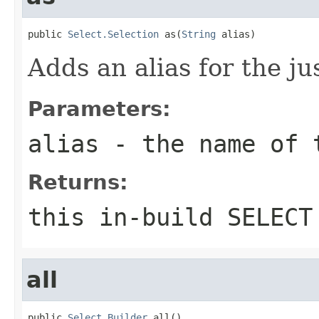
public 
Select.Selection
 as(
String
 alias)
Adds an alias for the ju
Parameters:
alias
- the name of 
Returns:
this in-build SELECT
all
public 
Select.Builder
 all()