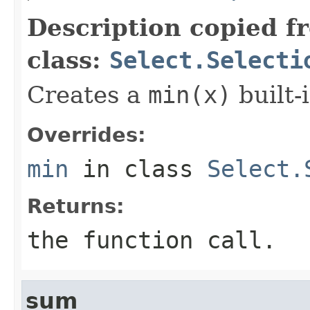
Description copied f
class:
Select.Selecti
Creates a
min(x)
built-i
Overrides:
min
in class
Select.
Returns:
the function call.
sum