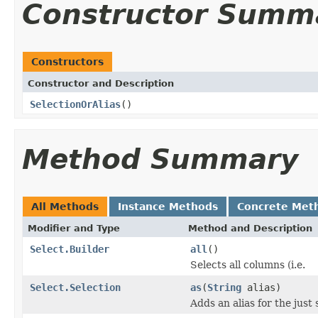
Constructor Summ
Constructors
Constructor and Description
SelectionOrAlias
()
Method Summary
All Methods
Instance Methods
Concrete Met
Modifier and Type
Method and Description
Select.Builder
all
()
Selects all columns (i.e.
Select.Selection
as
(
String
alias)
Adds an alias for the just 