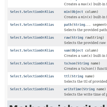
Creates a
max(x)
built-in 
Select.SelectionOrAlias
min
(
Object
column)
Creates a
min(x)
built-in 
Select.SelectionOrAlias
path
(
String
... segment
Selects the provided path
Select.SelectionOrAlias
raw
(
String
rawString)
Selects the provided raw 
Select.SelectionOrAlias
sum
(
Object
column)
Creates a
sum(x)
built-in 
Select.SelectionOrAlias
toJson
(
String
name)
Creates a
toJson()
functi
Select.SelectionOrAlias
ttl
(
String
name)
Selects the ttl of provide
Select.SelectionOrAlias
writeTime
(
String
name)
Selects the write time of