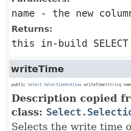
name
- the new colum
Returns:
this in-build SELECT
writeTime
public 
Select.SelectionOrAlias
 writeTime(
String
 nam
Description copied f
class:
Select.Selecti
Selects the write time 