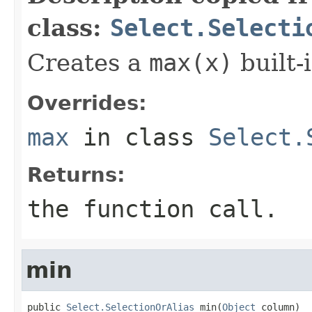
class:
Select.Selecti
Creates a
max(x)
built-i
Overrides:
max
in class
Select.
Returns:
the function call.
min
public 
Select.SelectionOrAlias
 min(
Object
 column)