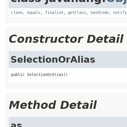
clone
,
equals
,
finalize
,
getClass
,
hashCode
,
notify
Constructor Detail
SelectionOrAlias
public SelectionOrAlias()
Method Detail
as