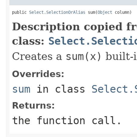
public 
Select.SelectionOrAlias
 sum(
Object
 column)
Description copied f
class:
Select.Selecti
Creates a
sum(x)
built-i
Overrides:
sum
in class
Select.
Returns:
the function call.