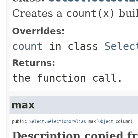
Creates a
count(x)
buil
Overrides:
count
in class
Selec
Returns:
the function call.
max
public 
Select.SelectionOrAlias
 max(
Object
 column)
Description copied f