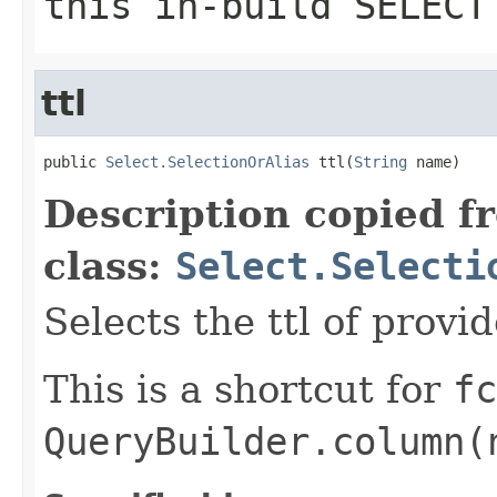
this in-build SELECT
ttl
public 
Select.SelectionOrAlias
 ttl(
String
 name)
Description copied f
class:
Select.Selecti
Selects the ttl of provi
This is a shortcut for
fc
QueryBuilder.column(