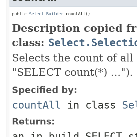
public 
Select.Builder
 countAll()
Description copied f
class:
Select.Selecti
Selects the count of all
"SELECT count(*) ...").
Specified by:
countAll
in class
Se
Returns:
an in-build SELECT s