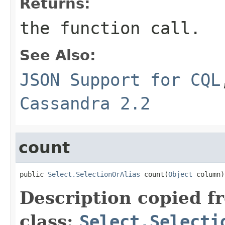
Returns:
the function call.
See Also:
JSON Support for CQL
Cassandra 2.2
count
public 
Select.SelectionOrAlias
 count(
Object
 column)
Description copied f
class:
Select.Selecti