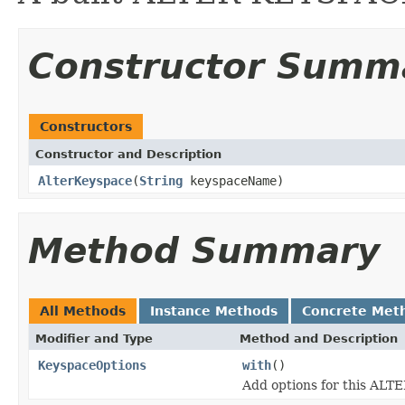
Constructor Summ
Constructors
Constructor and Description
AlterKeyspace
(
String
keyspaceName)
Method Summary
All Methods
Instance Methods
Concrete Met
Modifier and Type
Method and Description
KeyspaceOptions
with
()
Add options for this AL