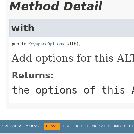
Method Detail
with
public 
KeyspaceOptions
 with()
Add options for this 
Returns:
the options of this 
OVERVIEW
PACKAGE
CLASS
USE
TREE
DEPRECATED
INDEX
HE