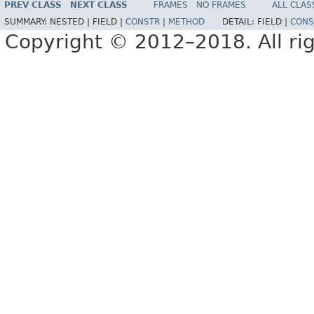
PREV CLASS
NEXT CLASS
FRAMES
NO FRAMES
ALL CLAS
SUMMARY:
NESTED |
FIELD |
CONSTR
|
METHOD
DETAIL:
FIELD |
CONS
Copyright © 2012–2018. All rig