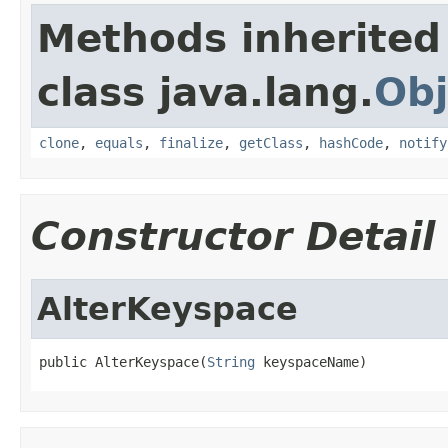
Methods inherited
class java.lang.
Obj
clone
,
equals
,
finalize
,
getClass
,
hashCode
,
notify
Constructor Detail
AlterKeyspace
public AlterKeyspace(
String
 keyspaceName)