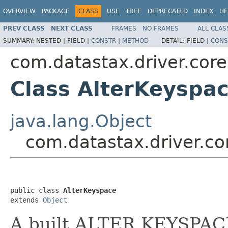
OVERVIEW
PACKAGE
CLASS
USE
TREE
DEPRECATED
INDEX
HE
PREV CLASS
NEXT CLASS
FRAMES
NO FRAMES
ALL CLAS
SUMMARY:
NESTED |
FIELD |
CONSTR
|
METHOD
DETAIL:
FIELD |
CONS
com.datastax.driver.cor
Class AlterKeyspa
java.lang.Object
com.datastax.driver.co
public class 
AlterKeyspace
extends 
Object
A built ALTER KEYSPAC