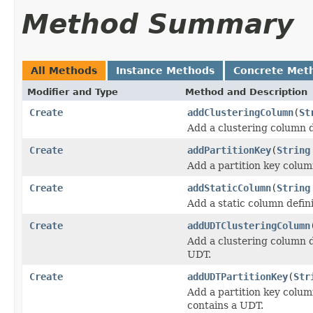
Method Summary
All Methods
Instance Methods
Concrete Met
Modifier and Type
Method and Description
Create
addClusteringColumn
(
St
Add a clustering column 
Create
addPartitionKey
(
String
Add a partition key colu
Create
addStaticColumn
(
String
Add a static column defi
Create
addUDTClusteringColumn
Add a clustering column d
UDT.
Create
addUDTPartitionKey
(
Str
Add a partition key colu
contains a UDT.