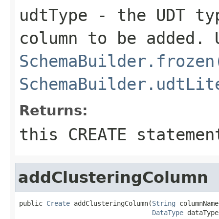
udtType
- the UDT typ
column to be added. 
SchemaBuilder.frozen
SchemaBuilder.udtLit
Returns:
this CREATE statemen
addClusteringColumn
public 
Create
 addClusteringColumn(
String
 columnName,
DataType
 dataType