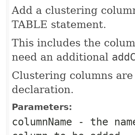
Add a clustering colum
TABLE statement.
This includes the colum
need an additional
add
Clustering columns are 
declaration.
Parameters:
columnName
- the name