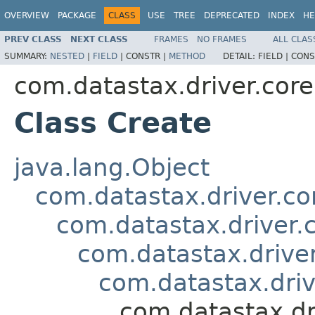
OVERVIEW
PACKAGE
CLASS
USE
TREE
DEPRECATED
INDEX
HE
PREV CLASS
NEXT CLASS
FRAMES
NO FRAMES
ALL CLAS
SUMMARY:
NESTED
|
FIELD
|
CONSTR |
METHOD
DETAIL:
FIELD |
CONS
com.datastax.driver.cor
Class Create
java.lang.Object
com.datastax.driver.c
com.datastax.driver.
com.datastax.driv
com.datastax.dri
com.datastax.dr