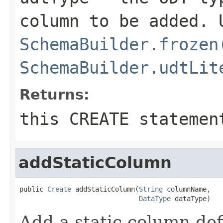
column to be added. 
SchemaBuilder.frozen
SchemaBuilder.udtLit
Returns:
this CREATE statemen
addStaticColumn
public 
Create
 addStaticColumn(
String
 columnName,

DataType
 dataType)
Add a static column def