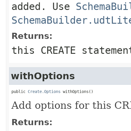
added. Use
SchemaBui
SchemaBuilder.udtLit
Returns:
this CREATE statemen
withOptions
public 
Create.Options
 withOptions()
Add options for this 
Returns: