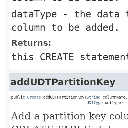
dataType
- the data t
column to be added.
Returns:
this CREATE statemen
addUDTPartitionKey
public 
Create
 addUDTPartitionKey(
String
 columnName,

UDTType
 udtType)
Add a partition key colu