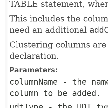
TABLE statement, when 
This includes the colum
need an additional
add
Clustering columns are 
declaration.
Parameters:
columnName
- the name
column to be added.
udtType
- the UDT typ