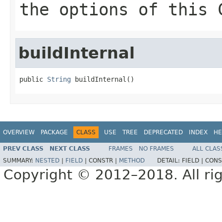
the options of this 
buildInternal
public 
String
 buildInternal()
OVERVIEW
PACKAGE
CLASS
USE
TREE
DEPRECATED
INDEX
HE
PREV CLASS
NEXT CLASS
FRAMES
NO FRAMES
ALL CLAS
SUMMARY:
NESTED
|
FIELD
|
CONSTR |
METHOD
DETAIL:
FIELD |
CONS
Copyright © 2012–2018. All rig