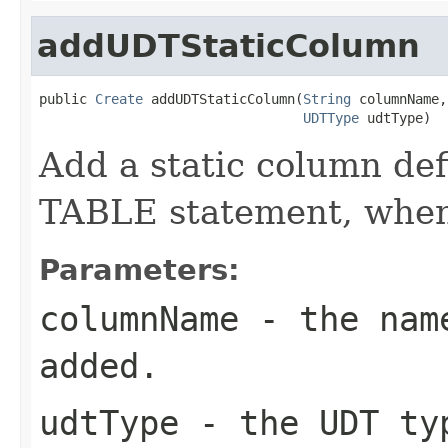
addUDTStaticColumn
public 
Create
 addUDTStaticColumn(
String
 columnName,

UDTType
 udtType)
Add a static column def
TABLE statement, when 
Parameters:
columnName
- the name
added.
udtType
- the UDT typ