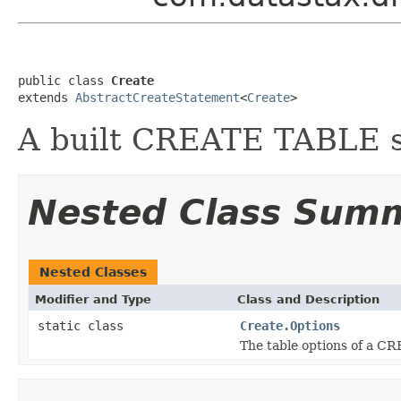
public class 
Create
extends 
AbstractCreateStatement
<
Create
>
A built CREATE TABLE s
Nested Class Sum
Nested Classes
Modifier and Type
Class and Description
static class
Create.Options
The table options of a C