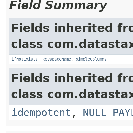
Field Summary
Fields inherited f
class com.datastax
ifNotExists
,
keyspaceName
,
simpleColumns
Fields inherited f
class com.datastax
idempotent
,
NULL_PAY