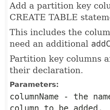
Add a partition key colu
CREATE TABLE statem
This includes the colum
need an additional
add
Partition key columns a
their declaration.
Parameters:
columnName
- the name
column to be added.