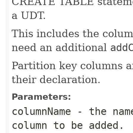
CREATE TABLE statemen
a UDT.
This includes the colum
need an additional
add
Partition key columns a
their declaration.
Parameters:
columnName
- the name
column to be added.