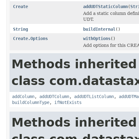
Create
addUDTStaticColumn
(
Str
Add a static column defin
UDT.
String
buildInternal
()
Create.Options
withOptions
()
Add options for this CR
Methods inherited
class com.datastax
addColumn
,
addUDTColumn
,
addUDTListColumn
,
addUDTMa
buildColumnType
,
ifNotExists
Methods inherited