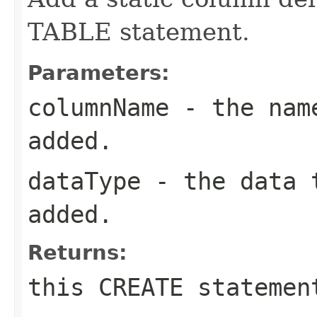
TABLE statement.
Parameters:
columnName
- the name
added.
dataType
- the data t
added.
Returns:
this CREATE statemen