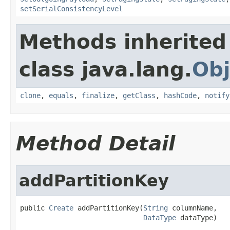
setSerialConsistencyLevel
Methods inherited
class java.lang.
Obj
clone
,
equals
,
finalize
,
getClass
,
hashCode
,
notify
Method Detail
addPartitionKey
public 
Create
 addPartitionKey(
String
 columnName,

DataType
 dataType)