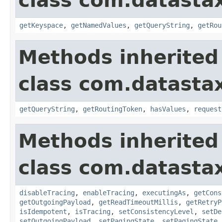
class com.datastax
getKeyspace
,
getNamedValues
,
getQueryString
,
getRou
Methods inherited
class com.datastax
getQueryString
,
getRoutingToken
,
hasValues
,
request
Methods inherited
class com.datastax
disableTracing
,
enableTracing
,
executingAs
,
getCons
getOutgoingPayload
,
getReadTimeoutMillis
,
getRetryP
isIdempotent
,
isTracing
,
setConsistencyLevel
,
setDe
setOutgoingPayload
,
setPagingState
,
setPagingState