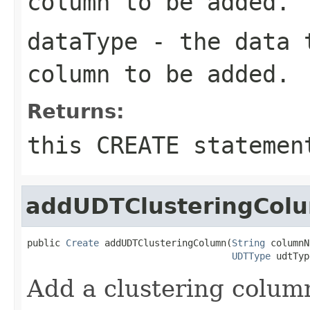
column to be added.
dataType
- the data t
column to be added.
Returns:
this CREATE statemen
addUDTClusteringCol
public 
Create
 addUDTClusteringColumn(
String
 columnN
UDTType
 udtTyp
Add a clustering colum