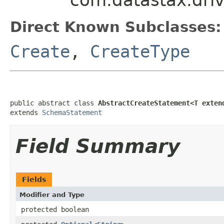
Direct Known Subclasses:
Create
,
CreateType
public abstract class 
AbstractCreateStatement<T exten
extends 
SchemaStatement
Field Summary
Fields
Modifier and Type
protected boolean