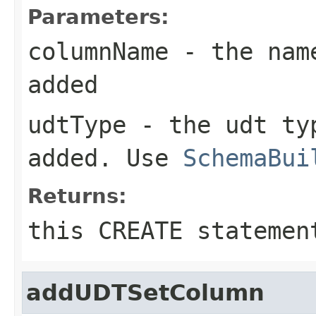
Parameters:
columnName
- the name
added
udtType
- the udt typ
added. Use
SchemaBui
Returns:
this CREATE statemen
addUDTSetColumn