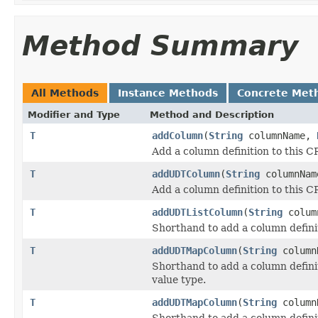
Method Summary
All Methods
Instance Methods
Concrete Met
Modifier and Type
Method and Description
T
addColumn
(
String
columnName,
Add a column definition to this 
T
addUDTColumn
(
String
columnNa
Add a column definition to this 
T
addUDTListColumn
(
String
colum
Shorthand to add a column definit
T
addUDTMapColumn
(
String
column
Shorthand to add a column defini
value type.
T
addUDTMapColumn
(
String
column
Shorthand to add a column defini