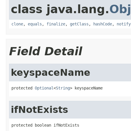
class java.lang.
Obj
clone
,
equals
,
finalize
,
getClass
,
hashCode
,
notify
Field Detail
keyspaceName
protected 
Optional
<
String
> keyspaceName
ifNotExists
protected boolean ifNotExists