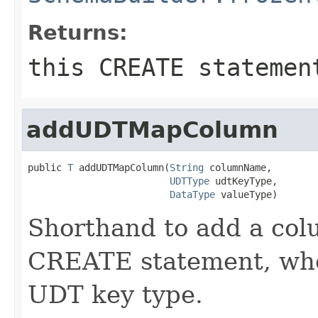
Returns:
this CREATE statemen
addUDTMapColumn
public 
T
 addUDTMapColumn(
String
 columnName,

UDTType
 udtKeyType,

DataType
 valueType)
Shorthand to add a colu
CREATE statement, when
UDT key type.