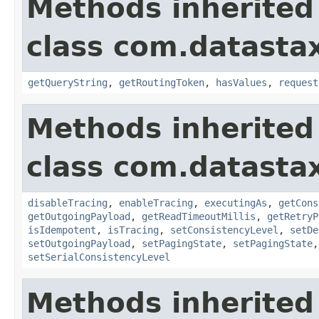
Methods inherited
class com.datastax
getQueryString
,
getRoutingToken
,
hasValues
,
request
Methods inherited
class com.datastax
disableTracing
,
enableTracing
,
executingAs
,
getCons
getOutgoingPayload
,
getReadTimeoutMillis
,
getRetryP
isIdempotent
,
isTracing
,
setConsistencyLevel
,
setDe
setOutgoingPayload
,
setPagingState
,
setPagingState
setSerialConsistencyLevel
Methods inherited