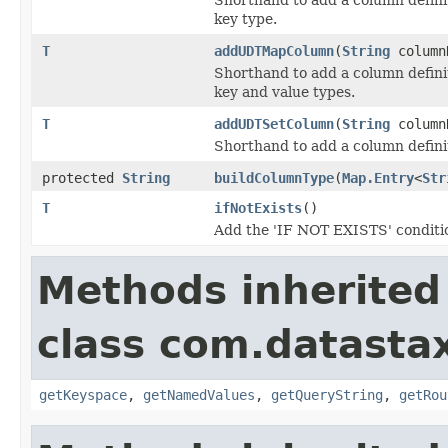
key type.
T
addUDTMapColumn
(
String
column
Shorthand to add a column defini
key and value types.
T
addUDTSetColumn
(
String
column
Shorthand to add a column defini
protected
String
buildColumnType
(
Map.Entry
<
Str
T
ifNotExists
()
Add the 'IF NOT EXISTS' conditi
Methods inherited
class com.datastax
getKeyspace
,
getNamedValues
,
getQueryString
,
getRou