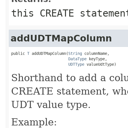
this CREATE statemen
addUDTMapColumn
public 
T
 addUDTMapColumn(
String
 columnName,

DataType
 keyType,

UDTType
 valueUdtType)
Shorthand to add a colu
CREATE statement, when
UDT value type.
Example: