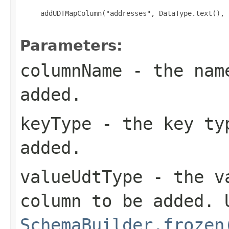
     addUDTMapColumn("addresses", DataType.text(), 
Parameters:
columnName
- the name
added.
keyType
- the key typ
added.
valueUdtType
- the va
column to be added. 
SchemaBuilder.frozen