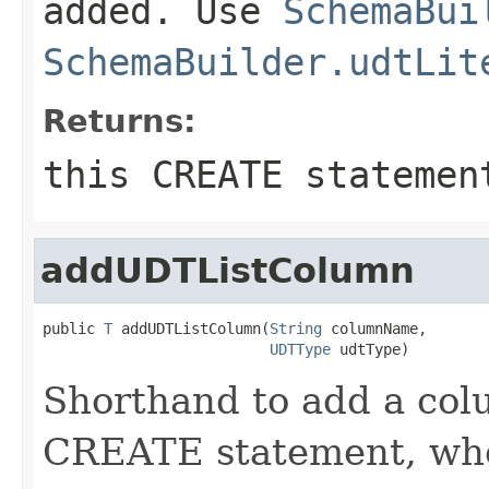
added. Use
SchemaBui
SchemaBuilder.udtLit
Returns:
this CREATE statemen
addUDTListColumn
public 
T
 addUDTListColumn(
String
 columnName,

UDTType
 udtType)
Shorthand to add a colu
CREATE statement, when