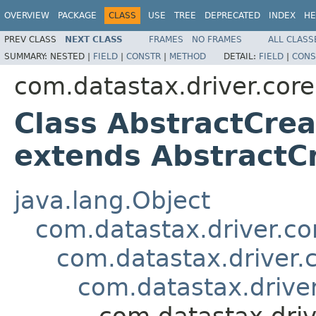
OVERVIEW
PACKAGE
CLASS
USE
TREE
DEPRECATED
INDEX
HE
PREV CLASS
NEXT CLASS
FRAMES
NO FRAMES
ALL CLASS
SUMMARY:
NESTED |
FIELD
|
CONSTR
|
METHOD
DETAIL:
FIELD
|
CONS
com.datastax.driver.cor
Class AbstractCre
extends Abstract
java.lang.Object
com.datastax.driver.c
com.datastax.driver.
com.datastax.driv
com.datastax.dri