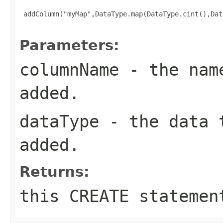
 addColumn("myMap",DataType.map(DataType.cint(),Dat
Parameters:
columnName
- the name
added.
dataType
- the data t
added.
Returns:
this CREATE statemen