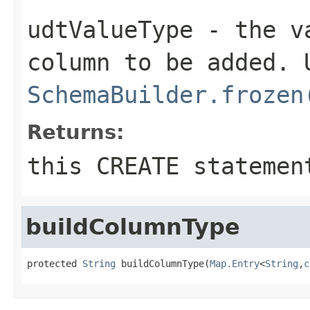
udtValueType
- the va
column to be added. 
SchemaBuilder.frozen
Returns:
this CREATE statemen
buildColumnType
protected 
String
 buildColumnType(
Map.Entry
<
String
,
c