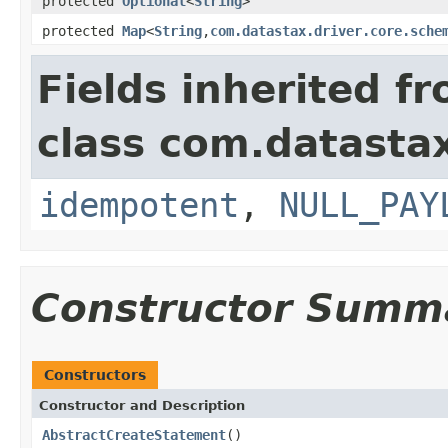
protected
Optional
<
String
>
protected
Map
<
String
,
com.datastax.driver.core.sche
Fields inherited f
class com.datastax
idempotent
,
NULL_PAY
Constructor Summ
Constructors
Constructor and Description
AbstractCreateStatement
()