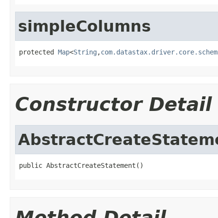
simpleColumns
protected 
Map
<
String
,
com.datastax.driver.core.schem
Constructor Detail
AbstractCreateStatem
public AbstractCreateStatement()
Method Detail