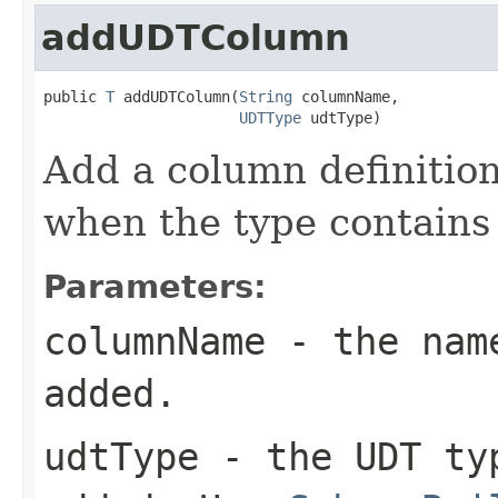
addUDTColumn
public 
T
 addUDTColumn(
String
 columnName,

UDTType
 udtType)
Add a column definitio
when the type contains
Parameters:
columnName
- the name
added.
udtType
- the UDT typ