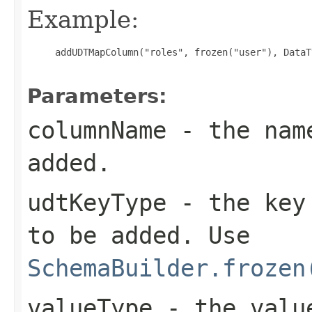
Example:
     addUDTMapColumn("roles", frozen("user"), DataT
Parameters:
columnName
- the name
added.
udtKeyType
- the key 
to be added. Use
SchemaBuilder.frozen
valueType
- the value