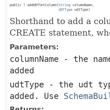
public 
T
 addUDTSetColumn(
String
 columnName,

UDTType
 udtType)
Shorthand to add a colu
CREATE statement, when
Parameters:
columnName
- the name
added
udtType
- the udt typ
added. Use
SchemaBui
Returns: