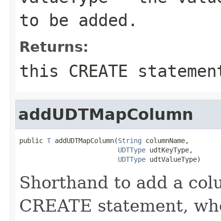
to be added.
Returns:
this CREATE statemen
addUDTMapColumn
public 
T
 addUDTMapColumn(
String
 columnName,

UDTType
 udtKeyType,

UDTType
 udtValueType)
Shorthand to add a colu
CREATE statement, whe