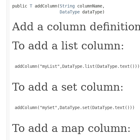
public 
T
 addColumn(
String
 columnName,

DataType
 dataType)
Add a column definitio
To add a list column:
 addColumn("myList",DataType.list(DataType.text()))

To add a set column:
 addColumn("mySet",DataType.set(DataType.text()))

To add a map column: