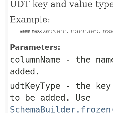
UDT key and value type
Example:
     addUDTMapColumn("users", frozen("user"), froze
Parameters:
columnName
- the name
added.
udtKeyType
- the key 
to be added. Use
SchemaBuilder.frozen