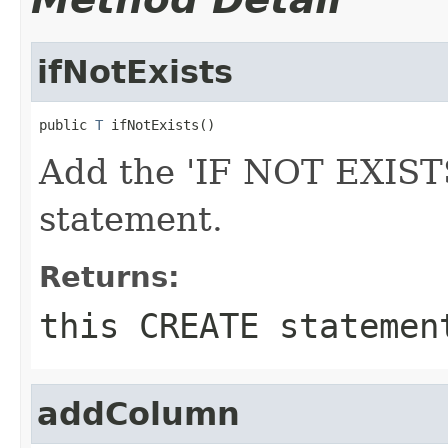
ifNotExists
public 
T
 ifNotExists()
Add the 'IF NOT EXISTS
statement.
Returns:
this CREATE statemen
addColumn