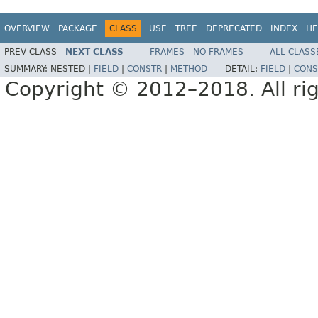
OVERVIEW
PACKAGE
CLASS
USE
TREE
DEPRECATED
INDEX
HE
PREV CLASS
NEXT CLASS
FRAMES
NO FRAMES
ALL CLASS
SUMMARY:
NESTED |
FIELD
|
CONSTR
|
METHOD
DETAIL:
FIELD
|
CONS
Copyright © 2012–2018. All rig