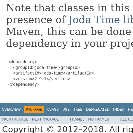
Note that classes in thi
presence of
Joda Time li
Maven, this can be done 
dependency in your proj
 <dependency>

   <groupId>joda-time</groupId>

   <artifactId>joda-time</artifactId>

   <version>2.9.1</version>

 </dependency>

OVERVIEW
PACKAGE
CLASS
USE
TREE
DEPRECATED
INDEX
HE
PREV PACKAGE
NEXT PACKAGE
FRAMES
NO FRAMES
ALL C
Copyright © 2012–2018. All rig