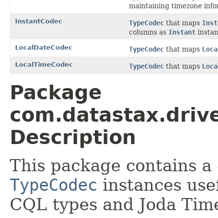
maintaining timezone info
InstantCodec
TypeCodec
that maps
Inst
columns as
Instant
instan
LocalDateCodec
TypeCodec
that maps
Loca
LocalTimeCodec
TypeCodec
that maps
Loca
Package
com.datastax.drive
Description
This package contains a 
TypeCodec
instances usef
CQL types and Joda Tim