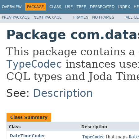
OVERVIEW
PACKAGE
CLASS
USE
TREE
DEPRECATED
INDEX
HE
PREV PACKAGE
NEXT PACKAGE
FRAMES
NO FRAMES
ALL C
Package com.datas
This package contains a 
TypeCodec
instances usef
CQL types and Joda Tim
See:
Description
Class Summary
Class
Description
DateTimeCodec
TypeCodec
that maps
Date