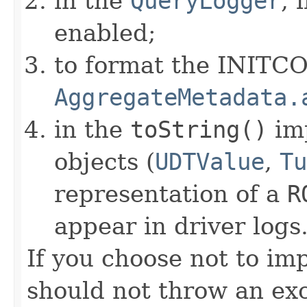
in the
QueryLogger
, 
enabled;
to format the INITC
AggregateMetadata.
in the
toString()
im
objects (
UDTValue
,
Tu
representation of a
R
appear in driver logs
If you choose not to im
should not throw an exc