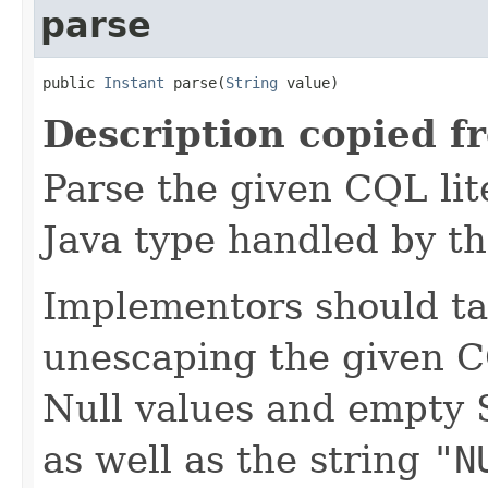
parse
public 
Instant
 parse(
String
 value)
Description copied f
Parse the given CQL lite
Java type handled by th
Implementors should ta
unescaping the given C
Null values and empty 
as well as the string
"N