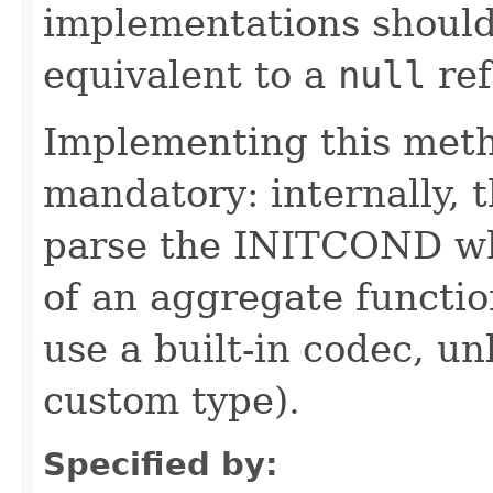
implementations should
equivalent to a
null
ref
Implementing this metho
mandatory: internally, t
parse the INITCOND wh
of an aggregate function
use a built-in codec, 
custom type).
Specified by: