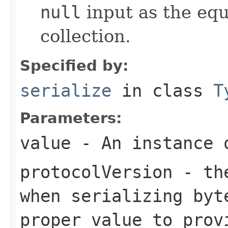
null
input as the equ
collection.
Specified by:
serialize
in class
T
Parameters:
value
- An instance 
protocolVersion
- the
when serializing
byt
proper value to prov