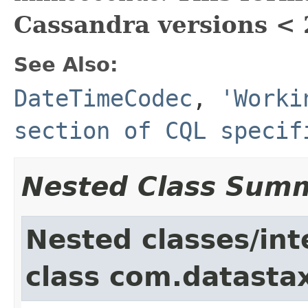
Cassandra versions < 
See Also:
DateTimeCodec
,
'Worki
section of CQL specif
Nested Class Sum
Nested classes/int
class com.datastax