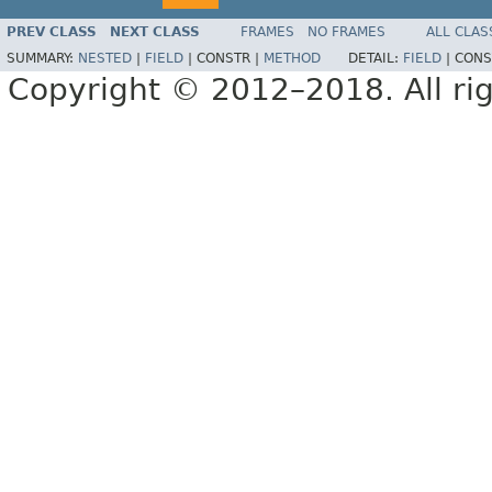
PREV CLASS
NEXT CLASS
FRAMES
NO FRAMES
ALL CLAS
SUMMARY:
NESTED
|
FIELD
|
CONSTR |
METHOD
DETAIL:
FIELD
|
CONS
Copyright © 2012–2018. All rig