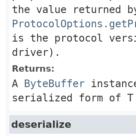
the value returned b
ProtocolOptions.getP
is the protocol vers
driver).
Returns:
A
ByteBuffer
instance
serialized form of T
deserialize