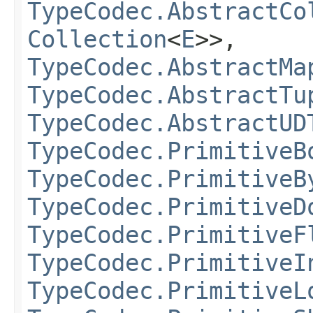
TypeCodec.AbstractCo
Collection
<
E
>>,
TypeCodec.AbstractMa
TypeCodec.AbstractTu
TypeCodec.AbstractUD
TypeCodec.PrimitiveB
TypeCodec.PrimitiveB
TypeCodec.PrimitiveD
TypeCodec.PrimitiveF
TypeCodec.PrimitiveI
TypeCodec.PrimitiveL