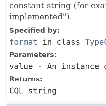
constant string (for e
implemented").
Specified by:
format
in class
Type
Parameters:
value
- An instance 
Returns:
CQL string