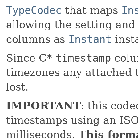
TypeCodec
that maps
In
allowing the setting and 
columns as
Instant
inst
Since C*
timestamp
colu
timezones any attached 
lost.
IMPORTANT
: this code
timestamps using an ISO
milliseconds.
This form