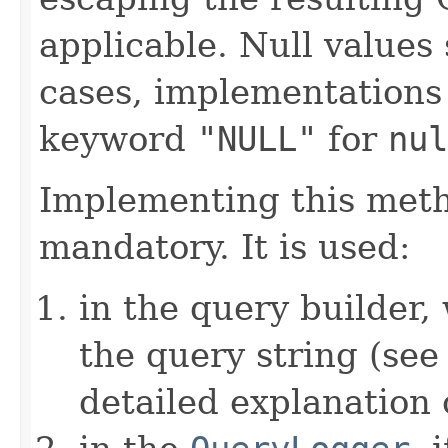
applicable. Null values
cases, implementations
keyword
"NULL"
for
nul
Implementing this metho
mandatory. It is used:
in the query builder,
the query string (se
detailed explanation 