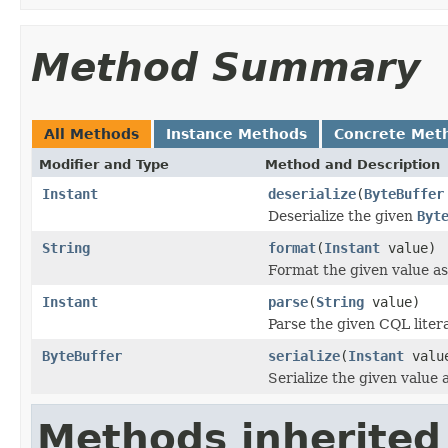
Method Summary
All Methods
Instance Methods
Concrete Met
Modifier and Type
Method and Description
Instant
deserialize
(
ByteBuffer
Deserialize the given
Byt
String
format
(
Instant
value)
Format the given value as
Instant
parse
(
String
value)
Parse the given CQL litera
ByteBuffer
serialize
(
Instant
valu
Serialize the given value
Methods inherited