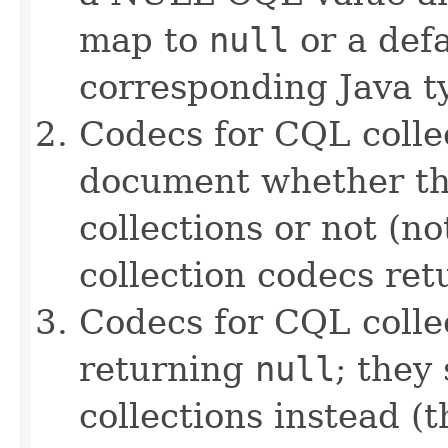
map to
null
or a defa
corresponding Java ty
Codecs for CQL collec
document whether th
collections or not (no
collection codecs re
Codecs for CQL colle
returning
null
; they
collections instead (t