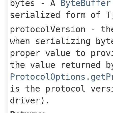
bytes
- A
ByteBuffer
serialized form of 
protocolVersion
- the
when serializing
byt
proper value to prov
the value returned b
ProtocolOptions.getP
is the protocol vers
driver).