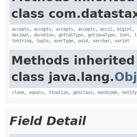
class com.datastax
accepts
,
accepts
,
accepts
,
accepts
,
ascii
,
bigint
,
decimal
,
duration
,
getCqlType
,
getJavaType
,
inet
,
l
toString
,
tuple
,
userType
,
uuid
,
varchar
,
varint
Methods inherited
class java.lang.
Obj
clone
,
equals
,
finalize
,
getClass
,
hashCode
,
notify
Field Detail