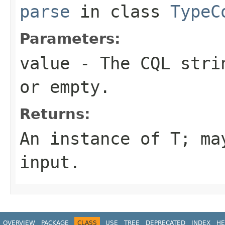
parse
in class
TypeC
Parameters:
value
- The CQL stri
or empty.
Returns:
An instance of T; m
input
.
OVERVIEW
PACKAGE
CLASS
USE
TREE
DEPRECATED
INDEX
HE