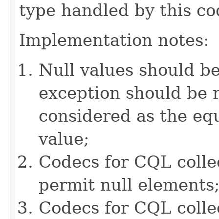
type handled by this co
Implementation notes:
Null values should b
exception should be r
considered as the e
value;
Codecs for CQL colle
permit null elements
Codecs for CQL collec