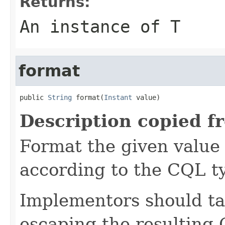
Returns:
An instance of T
format
public 
String
 format(
Instant
 value)
Description copied f
Format the given value 
according to the CQL t
Implementors should ta
escaping the resulting 