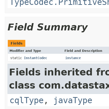
TypeCodec.PrimitiveS
Field Summary
Fields
Modifier and Type
Field and Description
static
InstantCodec
instance
Fields inherited f
class com.datastax
cqlType
,
javaType