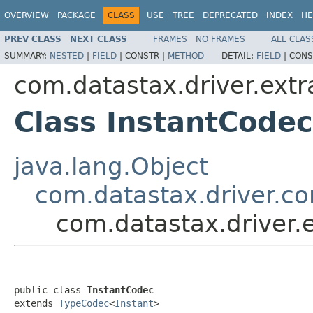
OVERVIEW
PACKAGE
CLASS
USE
TREE
DEPRECATED
INDEX
HE
PREV CLASS
NEXT CLASS
FRAMES
NO FRAMES
ALL CLAS
SUMMARY:
NESTED
|
FIELD
|
CONSTR |
METHOD
DETAIL:
FIELD
|
CONS
com.datastax.driver.extr
Class InstantCodec
java.lang.Object
com.datastax.driver.c
com.datastax.driver.
public class 
InstantCodec
extends 
TypeCodec
<
Instant
>