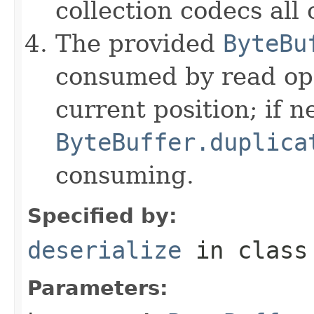
collection codecs all 
The provided
ByteBu
consumed by read ope
current position; if n
ByteBuffer.duplica
consuming.
Specified by:
deserialize
in clas
Parameters: