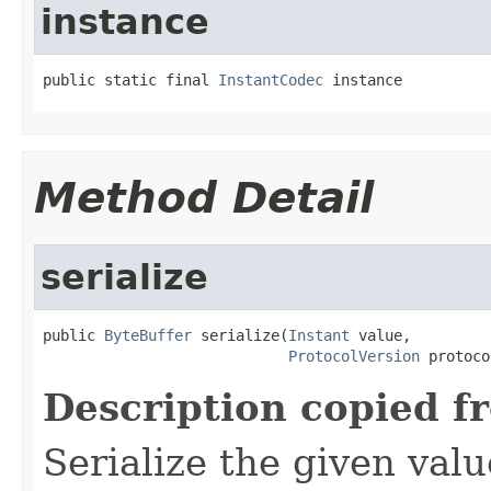
instance
public static final 
InstantCodec
 instance
Method Detail
serialize
public 
ByteBuffer
 serialize(
Instant
 value,

ProtocolVersion
 protoco
Description copied f
Serialize the given val