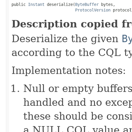
public 
Instant
 deserialize(
ByteBuffer
 bytes,

ProtocolVersion
 protocol
Description copied f
Deserialize the given
B
according to the CQL t
Implementation notes:
Null or empty buffers
handled and no excep
these should be consi
a NULL CQL value and