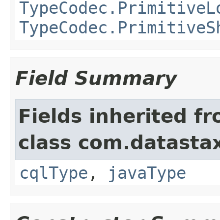
TypeCodec.PrimitiveL
TypeCodec.PrimitiveS
Field Summary
Fields inherited f
class com.datastax
cqlType
,
javaType