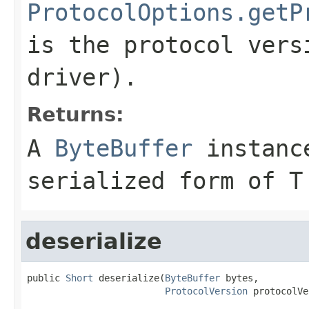
ProtocolOptions.getP
is the protocol vers
driver).
Returns:
A
ByteBuffer
instance
serialized form of T
deserialize
public 
Short
 deserialize(
ByteBuffer
 bytes,

ProtocolVersion
 protocolVe