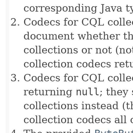
corresponding Java ty
Codecs for CQL collec
document whether th
collections or not (no
collection codecs re
Codecs for CQL colle
returning
null
; they
collections instead (t
collection codecs all 