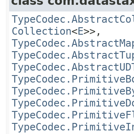
class com.datastax
TypeCodec.AbstractCo
Collection
<
E
>>,
TypeCodec.AbstractMa
TypeCodec.AbstractTu
TypeCodec.AbstractUD
TypeCodec.PrimitiveB
TypeCodec.PrimitiveB
TypeCodec.PrimitiveD
TypeCodec.PrimitiveF
TypeCodec.PrimitiveI