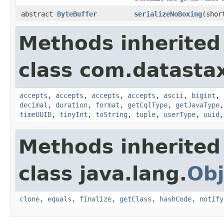
abstract
ByteBuffer
serializeNoBoxing
(sho
Methods inherited
class com.datastax
accepts
,
accepts
,
accepts
,
accepts
,
ascii
,
bigint
,
decimal
,
duration
,
format
,
getCqlType
,
getJavaType
timeUUID
,
tinyInt
,
toString
,
tuple
,
userType
,
uuid
Methods inherited
class java.lang.
Obj
clone
,
equals
,
finalize
,
getClass
,
hashCode
,
notify