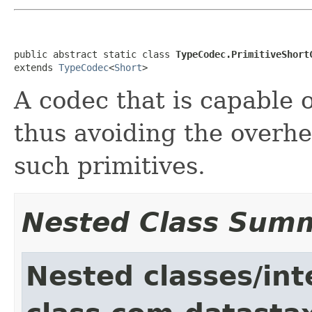
public abstract static class 
TypeCodec.PrimitiveShort
extends 
TypeCodec
<
Short
>
A codec that is capable o
thus avoiding the overh
such primitives.
Nested Class Sum
Nested classes/int