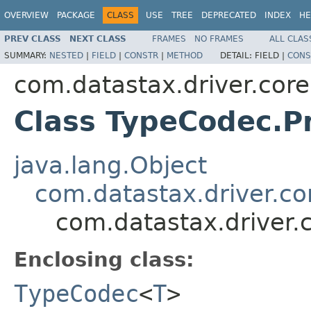
OVERVIEW
PACKAGE
CLASS
USE
TREE
DEPRECATED
INDEX
HE
PREV CLASS
NEXT CLASS
FRAMES
NO FRAMES
ALL CLAS
SUMMARY:
NESTED
|
FIELD
|
CONSTR
|
METHOD
DETAIL:
FIELD |
CONS
com.datastax.driver.core
Class TypeCodec.P
java.lang.Object
com.datastax.driver.c
com.datastax.driver.
Enclosing class:
TypeCodec
<
T
>