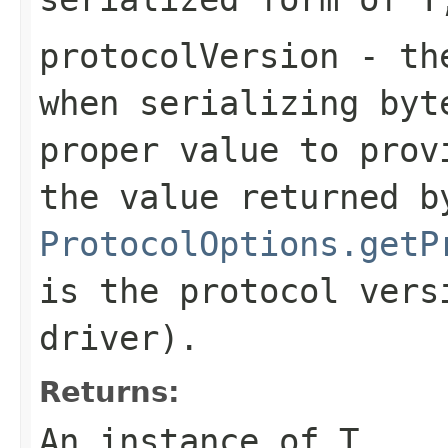
protocolVersion
- the
when serializing
byt
proper value to prov
the value returned b
ProtocolOptions.getP
is the protocol vers
driver).
Returns:
An instance of T