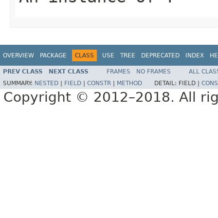
OVERVIEW
PACKAGE
CLASS
USE
TREE
DEPRECATED
INDEX
HE
PREV CLASS
NEXT CLASS
FRAMES
NO FRAMES
ALL CLAS
SUMMARY:
NESTED
|
FIELD
|
CONSTR
|
METHOD
DETAIL:
FIELD |
CONS
Copyright © 2012–2018. All rig