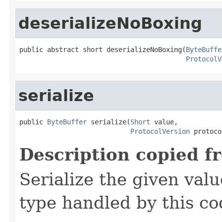
deserializeNoBoxing
public abstract short deserializeNoBoxing(
ByteBuffe
ProtocolV
serialize
public 
ByteBuffer
 serialize(
Short
 value,

ProtocolVersion
 protoco
Description copied f
Serialize the given val
type handled by this co