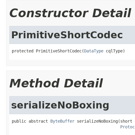
Constructor Detail
PrimitiveShortCodec
protected PrimitiveShortCodec(
DataType
 cqlType)
Method Detail
serializeNoBoxing
public abstract 
ByteBuffer
 serializeNoBoxing(short v
Protoc