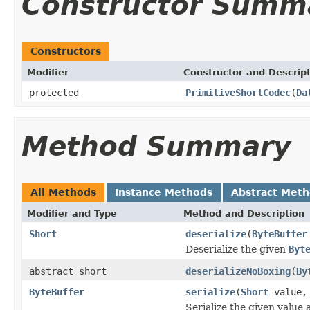
Constructor Summ
Constructors
Modifier
Constructor and Descrip
protected
PrimitiveShortCodec
(
Da
Method Summary
All Methods
Instance Methods
Abstract Met
Modifier and Type
Method and Description
Short
deserialize
(
ByteBuffer
Deserialize the given
Byt
abstract short
deserializeNoBoxing
(
By
ByteBuffer
serialize
(
Short
value
Serialize the given value