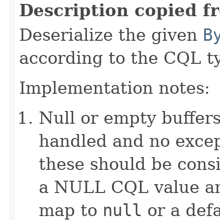
Description copied f
Deserialize the given
B
according to the CQL t
Implementation notes:
Null or empty buffers
handled and no excep
these should be consi
a NULL CQL value and
map to
null
or a defa