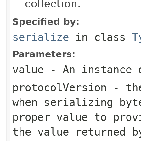
collection.
Specified by:
serialize
in class
T
Parameters:
value
- An instance 
protocolVersion
- the
when serializing
byt
proper value to prov
the value returned b