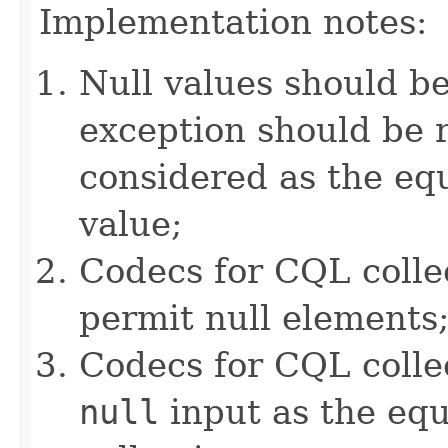
Implementation notes:
Null values should b
exception should be r
considered as the e
value;
Codecs for CQL colle
permit null elements
Codecs for CQL collec
null
input as the equ