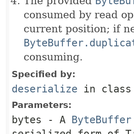
The provided
ByteBu
consumed by read ope
current position; if n
ByteBuffer.duplica
consuming.
Specified by:
deserialize
in clas
Parameters:
bytes
- A
ByteBuffer
serialized form of 