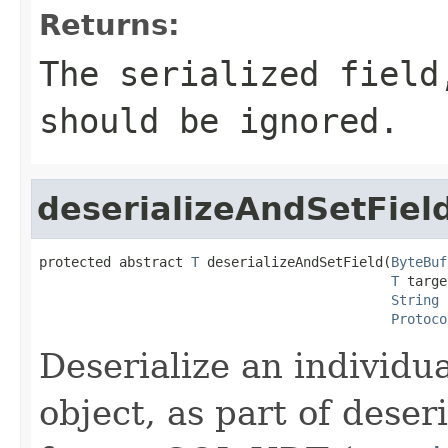
Returns:
The serialized fiel
should be ignored.
deserializeAndSetFiel
protected abstract 
T
 deserializeAndSetField(
ByteBuf
T
 targe
String
 
Protoco
Deserialize an individua
object, as part of deser