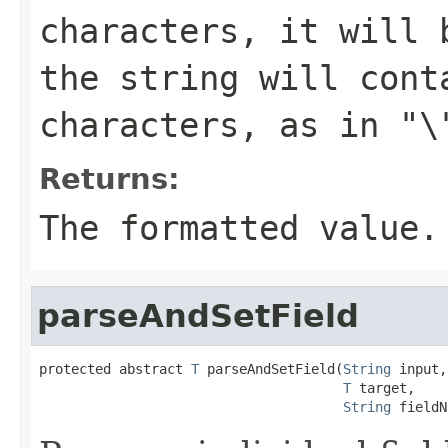
characters, it will 
the string will cont
characters, as in
"\
Returns:
The formatted value.
parseAndSetField
protected abstract 
T
 parseAndSetField(
String
 input,

T
 target,

String
 fieldN