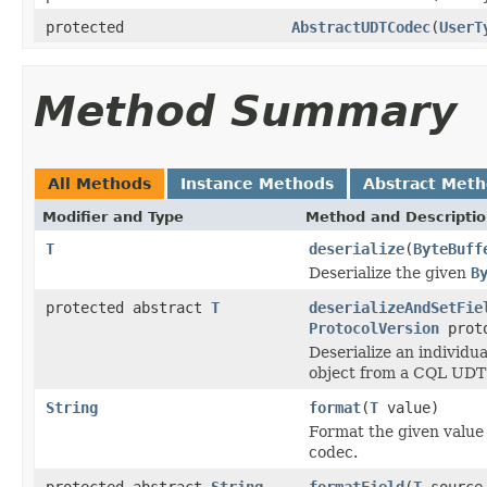
protected
AbstractUDTCodec
(
UserT
Method Summary
All Methods
Instance Methods
Abstract Met
Modifier and Type
Method and Descripti
T
deserialize
(
ByteBuff
Deserialize the given
B
protected abstract
T
deserializeAndSetFie
ProtocolVersion
proto
Deserialize an individua
object from a CQL UDT
String
format
(
T
value)
Format the given value 
codec.
protected abstract
String
formatField
(
T
sourc