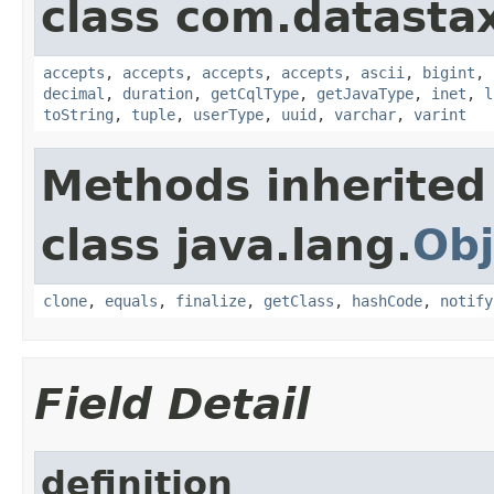
class com.datastax
accepts
,
accepts
,
accepts
,
accepts
,
ascii
,
bigint
,
decimal
,
duration
,
getCqlType
,
getJavaType
,
inet
,
l
toString
,
tuple
,
userType
,
uuid
,
varchar
,
varint
Methods inherited
class java.lang.
Obj
clone
,
equals
,
finalize
,
getClass
,
hashCode
,
notify
Field Detail
definition