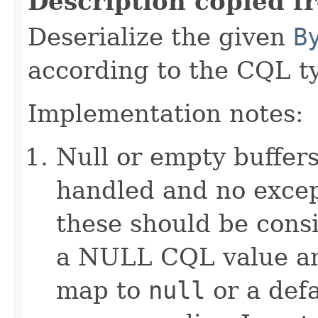
Description copied f
Deserialize the given
B
according to the CQL t
Implementation notes:
Null or empty buffers
handled and no excep
these should be consi
a NULL CQL value and
map to
null
or a defa