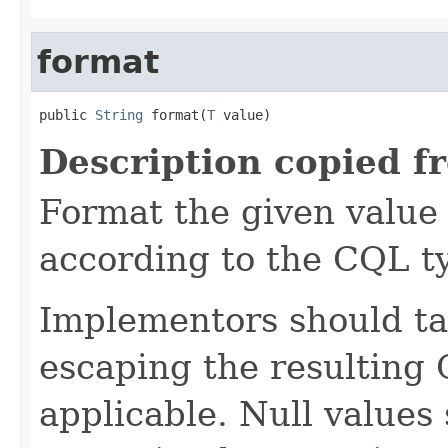
format
public 
String
 format(
T
 value)
Description copied f
Format the given value 
according to the CQL t
Implementors should ta
escaping the resulting 
applicable. Null values