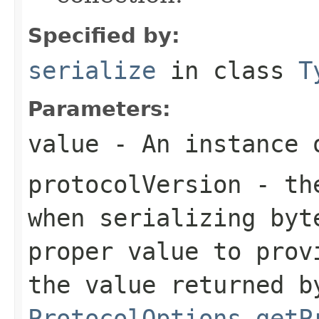
Specified by:
serialize
in class
T
Parameters:
value
- An instance 
protocolVersion
- the
when serializing
byt
proper value to prov
the value returned b
ProtocolOptions.getP