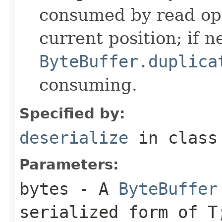
consumed by read ope
current position; if n
ByteBuffer.duplica
consuming.
Specified by:
deserialize
in clas
Parameters:
bytes
- A
ByteBuffer
serialized form of 