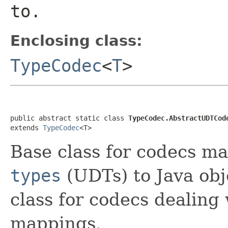
to.
Enclosing class:
TypeCodec
<
T
>
public abstract static class 
TypeCodec.AbstractUDTCod
extends 
TypeCodec
<T>
Base class for codecs 
types
(UDTs) to Java obje
class for codecs dealing
mappings.