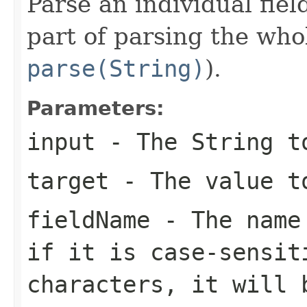
Parse an individual fiel
part of parsing the who
parse(String)
).
Parameters:
input
- The String to
target
- The value t
fieldName
- The name 
if it is case-sensit
characters, it will 