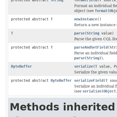
Format an individual fie
object (see
format(Obj
protected abstract
T
newInstance
()
Return a new instance
T
parse
(
String
value)
Parse the given CQL lit
protected abstract
T
parseAndSetField
(
Str
Parse an individual fiel
parse(String)
).
ByteBuffer
serialize
(
T
value,
P
Serialize the given val
protected abstract
ByteBuffer
serializeField
(
T
sou
Serialize an individual 
(see
serialize(Object
Methods inherited