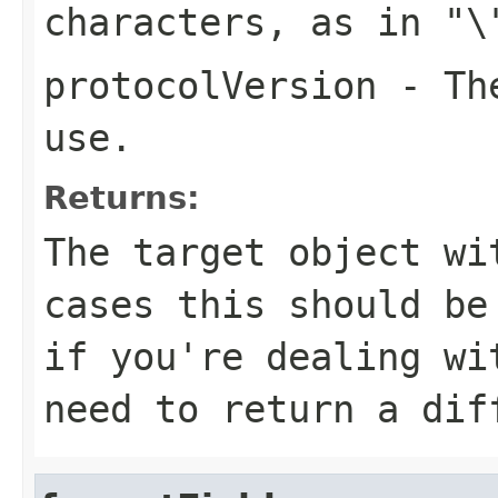
characters, as in
"\
protocolVersion
- The
use.
Returns:
The target object wi
cases this should b
if you're dealing wi
need to return a dif