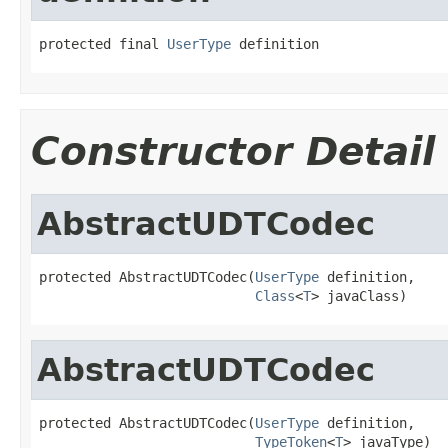
protected final 
UserType
 definition
Constructor Detail
AbstractUDTCodec
protected AbstractUDTCodec(
UserType
 definition,

Class
<
T
> javaClass)
AbstractUDTCodec
protected AbstractUDTCodec(
UserType
 definition,

TypeToken
<
T
> javaType)