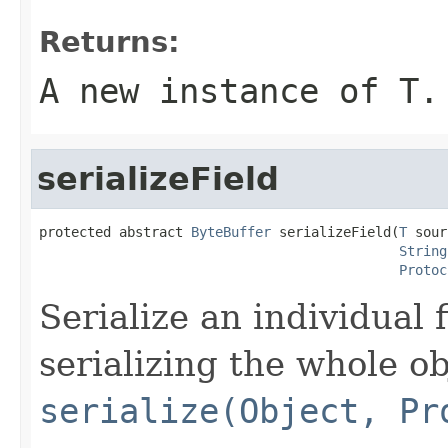
Returns:
A new instance of
T
.
serializeField
protected abstract 
ByteBuffer
 serializeField(
T
 sour
String
Protoc
Serialize an individual f
serializing the whole o
serialize(Object, Pr