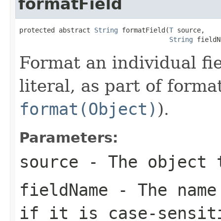
formatField
protected abstract 
String
 formatField(
T
 source,

String
 fieldN
Format an individual fi
literal, as part of form
format(Object)
).
Parameters:
source
- The object t
fieldName
- The name 
if it is case-sensit