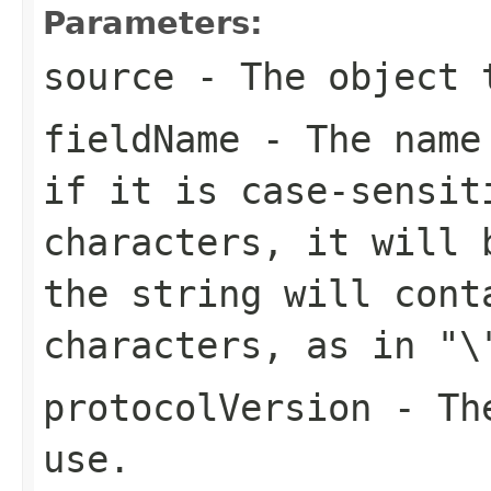
Parameters:
source
- The object t
fieldName
- The name 
if it is case-sensit
characters, it will 
the string will cont
characters, as in
"\
protocolVersion
- The
use.