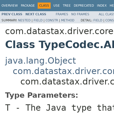
OVERVIEW
PACKAGE
CLASS
USE
TREE
DEPRECATED
INDEX
HE
PREV CLASS
NEXT CLASS
FRAMES
NO FRAMES
ALL CLAS
SUMMARY:
NESTED
|
FIELD
|
CONSTR
|
METHOD
DETAIL:
FIELD
|
CONS
com.datastax.driver.core
Class TypeCodec.
java.lang.Object
com.datastax.driver.c
com.datastax.driver
Type Parameters:
T
- The Java type tha