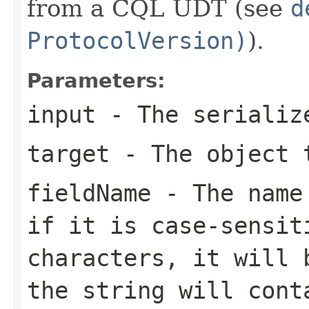
from a CQL UDT (see
d
ProtocolVersion)
).
Parameters:
input
- The serialize
target
- The object t
fieldName
- The name 
if it is case-sensit
characters, it will 
the string will cont