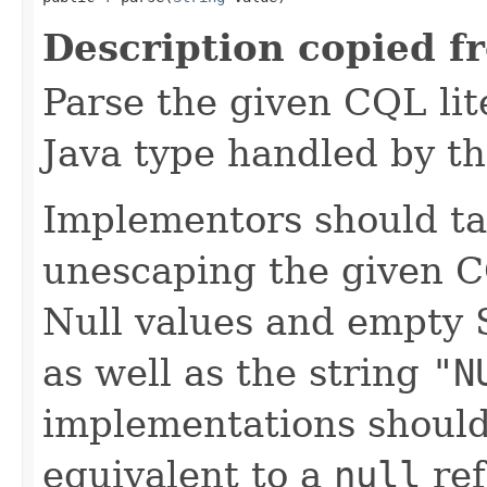
Description copied f
Parse the given CQL lite
Java type handled by th
Implementors should ta
unescaping the given C
Null values and empty 
as well as the string
"N
implementations should
equivalent to a
null
ref