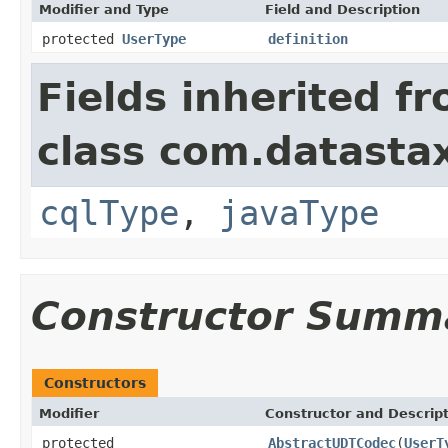
Modifier and Type
Field and Description
protected
UserType
definition
Fields inherited f
class com.datastax
cqlType
,
javaType
Constructor Summ
Constructors
Modifier
Constructor and Descrip
protected
AbstractUDTCodec
(
UserT