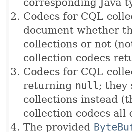
corresponding Java ty
Codecs for CQL collec
document whether th
collections or not (no
collection codecs re
Codecs for CQL colle
returning
null
; they
collections instead (t
collection codecs all 
The provided
ByteBu