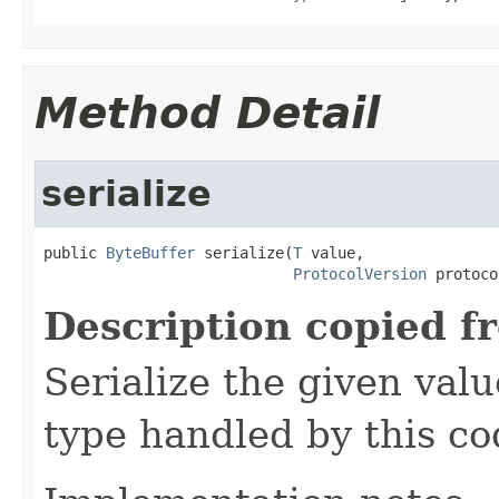
Method Detail
serialize
public 
ByteBuffer
 serialize(
T
 value,

ProtocolVersion
 protoco
Description copied f
Serialize the given val
type handled by this co