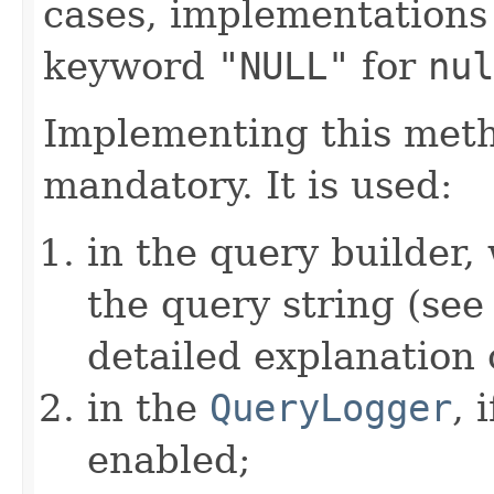
cases, implementations
keyword
"NULL"
for
nul
Implementing this metho
mandatory. It is used:
in the query builder,
the query string (se
detailed explanation 
in the
QueryLogger
, 
enabled;