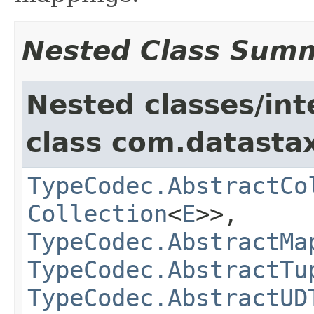
Nested Class Sum
Nested classes/int
class com.datastax
TypeCodec.AbstractCo
Collection
<
E
>>,
TypeCodec.AbstractMa
TypeCodec.AbstractTu
TypeCodec.AbstractUD