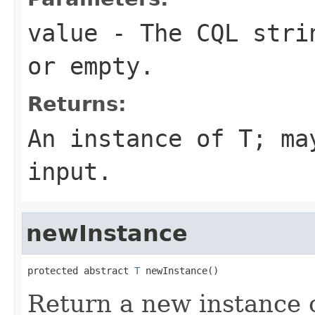
value
- The CQL stri
or empty.
Returns:
An instance of T; m
input
.
newInstance
protected abstract 
T
 newInstance()
Return a new instance 