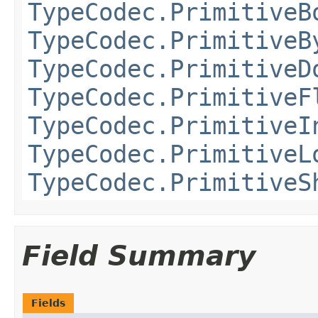
TypeCodec.PrimitiveB
TypeCodec.PrimitiveB
TypeCodec.PrimitiveD
TypeCodec.PrimitiveF
TypeCodec.PrimitiveI
TypeCodec.PrimitiveL
TypeCodec.PrimitiveS
Field Summary
Fields