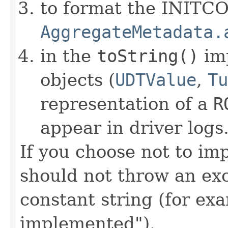
to format the INITC
AggregateMetadata.
in the
toString()
im
objects (
UDTValue
,
Tu
representation of a
R
appear in driver logs
If you choose not to im
should not throw an exc
constant string (for e
implemented").