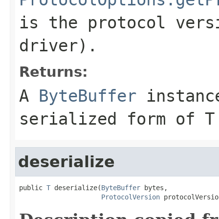
is the protocol vers
driver).
Returns:
A
ByteBuffer
instance
serialized form of T
deserialize
public 
T
 deserialize(
ByteBuffer
 bytes,

ProtocolVersion
 protocolVersio