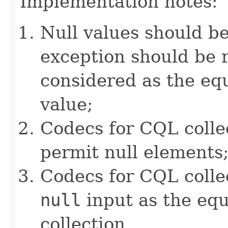
Implementation notes:
Null values should b
exception should be r
considered as the e
value;
Codecs for CQL colle
permit null elements
Codecs for CQL collec
null
input as the equ
collection.