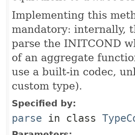
Implementing this metho
mandatory: internally, t
parse the INITCOND wh
of an aggregate function
use a built-in codec, 
custom type).
Specified by:
parse
in class
TypeC
Parameters: