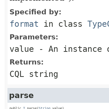
Specified by:
format
in class
Type
Parameters:
value
- An instance 
Returns:
CQL string
parse
public 
T
 parse(
String
 value)