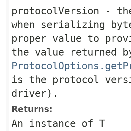
protocolVersion
- the
when serializing
byt
proper value to prov
the value returned b
ProtocolOptions.getP
is the protocol vers
driver).
Returns:
An instance of T