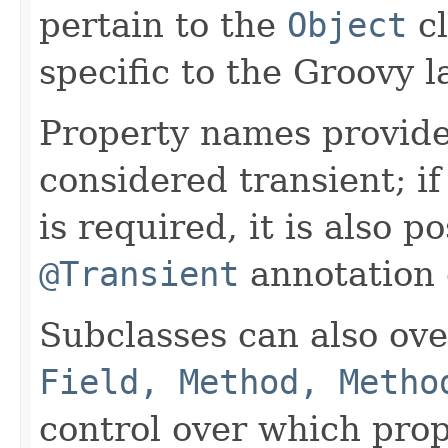
pertain to the
Object
cl
specific to the Groovy 
Property names provide
considered transient; i
is required, it is also p
@Transient
annotation o
Subclasses can also ov
Field, Method, Metho
control over which prop