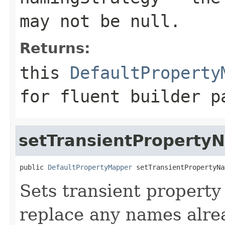
may not be
null
.
Returns:
this
DefaultProperty
for fluent builder p
setTransientProperty
public 
DefaultPropertyMapper
 setTransientPropertyNa
Sets transient property
replace any names alrea