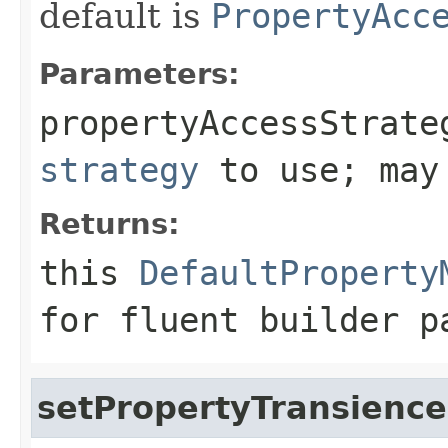
default is
PropertyAcc
Parameters:
propertyAccessStrate
strategy
to use; may
Returns:
this
DefaultProperty
for fluent builder p
setPropertyTransience