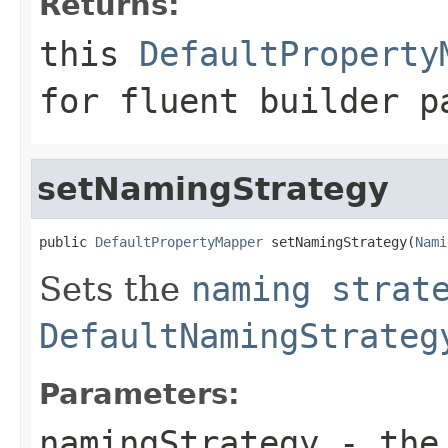
Returns:
this
DefaultProperty
for fluent builder p
setNamingStrategy
public 
DefaultPropertyMapper
 setNamingStrategy(
Nami
Sets the
naming strat
DefaultNamingStrateg
Parameters:
namingStrategy
- th