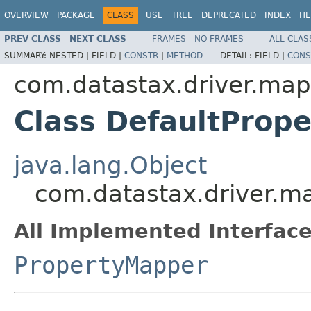
OVERVIEW
PACKAGE
CLASS
USE
TREE
DEPRECATED
INDEX
HE
PREV CLASS
NEXT CLASS
FRAMES
NO FRAMES
ALL CLAS
SUMMARY:
NESTED |
FIELD |
CONSTR
|
METHOD
DETAIL:
FIELD |
CONS
com.datastax.driver.ma
Class DefaultProp
java.lang.Object
com.datastax.driver.m
All Implemented Interface
PropertyMapper