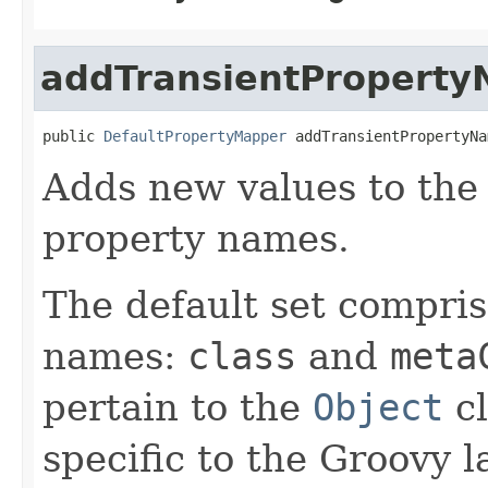
addTransientPropert
public 
DefaultPropertyMapper
 addTransientPropertyNa
Adds new values to the 
property names.
The default set compris
names:
class
and
meta
pertain to the
Object
cl
specific to the Groovy 