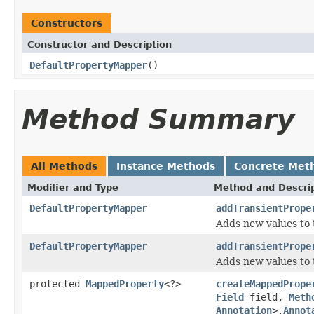
Constructors
Constructor and Description
DefaultPropertyMapper
()
Method Summary
All Methods
Instance Methods
Concrete Met
Modifier and Type
Method and Descri
DefaultPropertyMapper
addTransientPrope
Adds new values to 
DefaultPropertyMapper
addTransientPrope
Adds new values to 
protected
MappedProperty
<?>
createMappedPrope
Field
field,
Meth
Annotation
>,
Annot