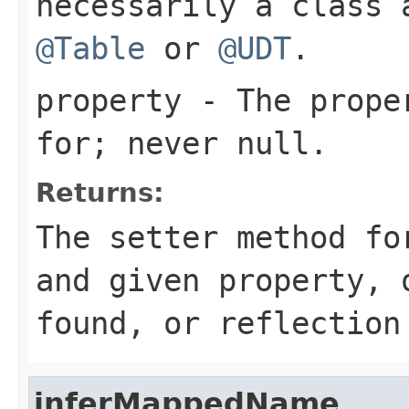
necessarily a class 
@Table
or
@UDT
.
property
- The proper
for; never
null
.
Returns:
The setter method fo
and given property,
found, or reflection
inferMappedName