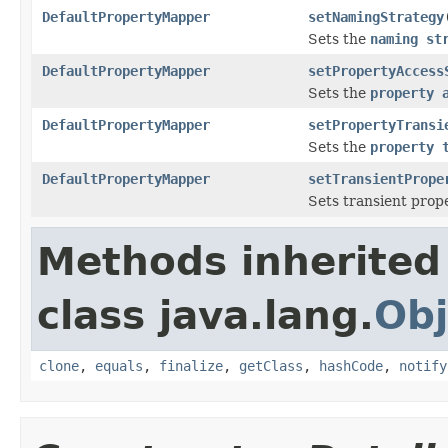
DefaultPropertyMapper
setNamingStrategy
Sets the
naming st
DefaultPropertyMapper
setPropertyAccess
Sets the
property 
DefaultPropertyMapper
setPropertyTransi
Sets the
property 
DefaultPropertyMapper
setTransientPrope
Sets transient prop
Methods inherited
class java.lang.
Obj
clone
,
equals
,
finalize
,
getClass
,
hashCode
,
notify