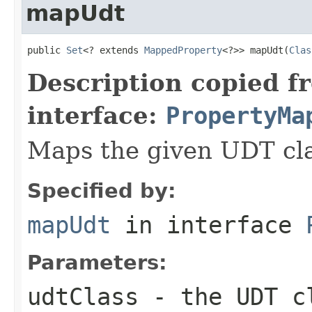
mapUdt
public 
Set
<? extends 
MappedProperty
<?>> mapUdt(
Clas
Description copied f
interface:
PropertyMa
Maps the given UDT cla
Specified by:
mapUdt
in interface
Parameters:
udtClass
- the UDT c