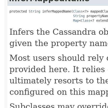
protected 
String
 inferMappedName(
Class
<?> mappedCla
String
 propertyNam
Map
<
Class
<? extend
Infers the Cassandra o
given the property nam
Most users should rely
provided here. It relie
ultimately resorts to t
configured on this map
Subclasses may overrid