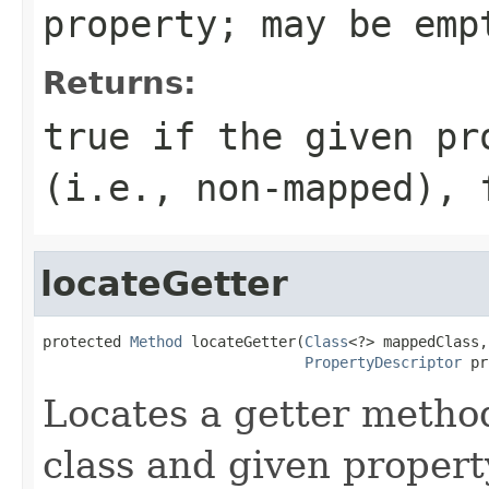
property; may be em
Returns:
true
if the given pr
(i.e., non-mapped),
locateGetter
protected 
Method
 locateGetter(
Class
<?> mappedClass,

PropertyDescriptor
 pr
Locates a getter metho
class and given propert