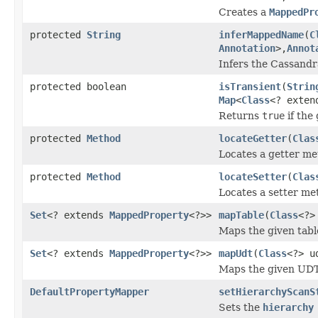
Creates a
MappedPr
protected
String
inferMappedName
(
C
Annotation
>,
Annot
Infers the Cassandr
protected boolean
isTransient
(
Strin
Map
<
Class
<? exte
Returns
true
if the
protected
Method
locateGetter
(
Clas
Locates a getter me
protected
Method
locateSetter
(
Clas
Locates a setter me
Set
<? extends
MappedProperty
<?>>
mapTable
(
Class
<?>
Maps the given table
Set
<? extends
MappedProperty
<?>>
mapUdt
(
Class
<?> u
Maps the given UDT
DefaultPropertyMapper
setHierarchyScanS
Sets the
hierarchy