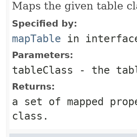
Maps the given table cl
Specified by:
mapTable
in interfa
Parameters:
tableClass
- the tab
Returns:
a set of mapped prop
class.