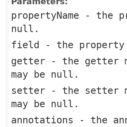
Parameters:
propertyName
- the pr
null
.
field
- the property
getter
- the getter m
may be
null
.
setter
- the setter m
may be
null
.
annotations
- the ann