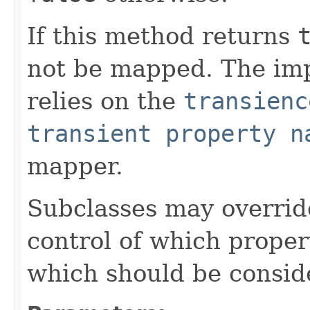
If this method returns
not be mapped. The im
relies on the
transienc
transient property n
mapper.
Subclasses may override
control of which prope
which should be consid