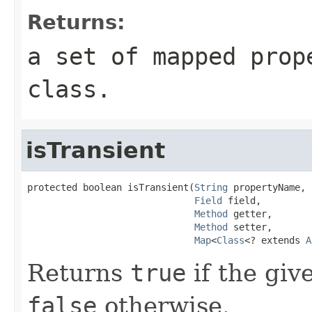
Returns:
a set of mapped prop
class.
isTransient
protected boolean isTransient(
String
 propertyName,

Field
 field,

Method
 getter,

Method
 setter,

Map
<
Class
<? extends 
A
Returns
true
if the giv
false
otherwise.