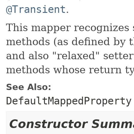
@Transient
.
This mapper recognizes 
methods (as defined by t
and also "relaxed" setter
methods whose return t
See Also:
DefaultMappedProperty
Constructor Summ