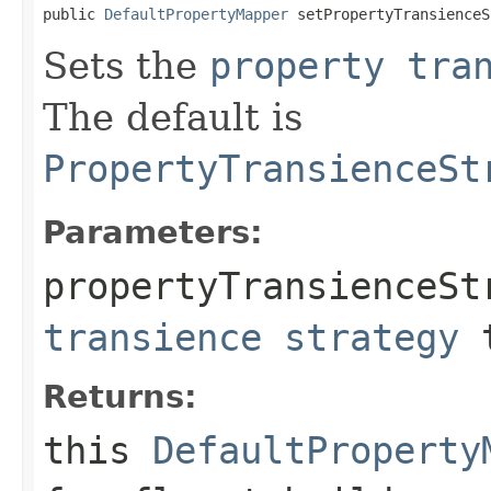
public 
DefaultPropertyMapper
 setPropertyTransienceS
Sets the
property tra
The default is
PropertyTransienceSt
Parameters:
propertyTransienceSt
transience strategy
t
Returns:
this
DefaultProperty