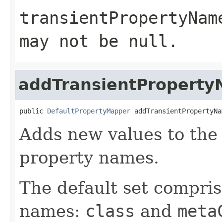
transientPropertyNam
may not be
null
.
addTransientPropert
public 
DefaultPropertyMapper
 addTransientPropertyNa
Adds new values to the 
property names.
The default set compris
names:
class
and
meta