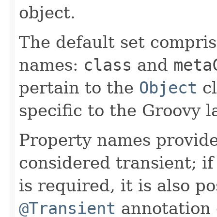
object.
The default set compris
names:
class
and
meta
pertain to the
Object
cl
specific to the Groovy 
Property names provide
considered transient; i
is required, it is also p
@Transient
annotation o