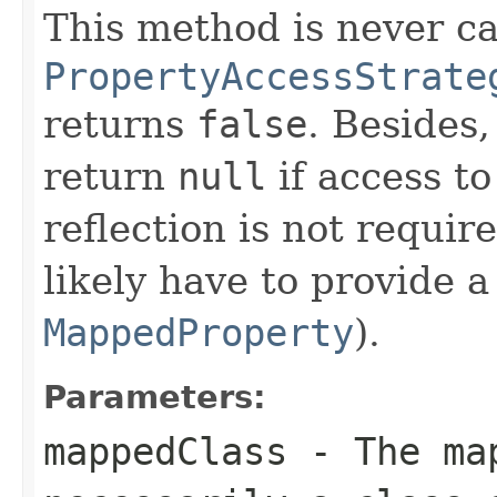
This method is never cal
PropertyAccessStrate
returns
false
. Besides
return
null
if access t
reflection is not requir
likely have to provide 
MappedProperty
).
Parameters:
mappedClass
- The map