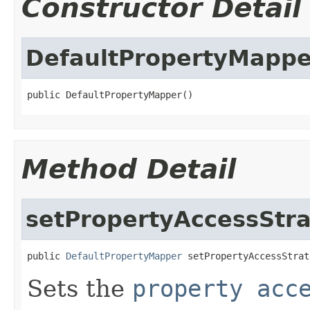
Constructor Detail
DefaultPropertyMappe
public DefaultPropertyMapper()
Method Detail
setPropertyAccessStr
public 
DefaultPropertyMapper
 setPropertyAccessStrat
Sets the
property acc