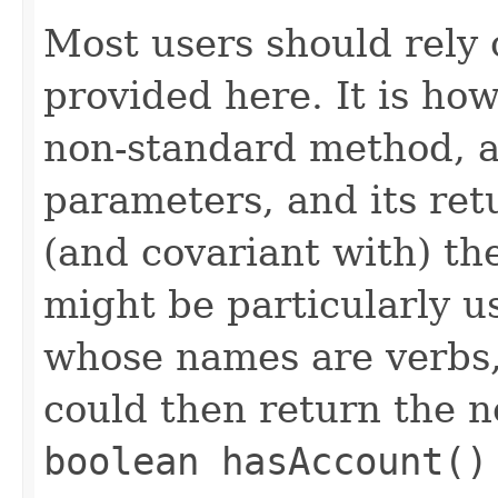
Most users should rely
provided here. It is ho
non-standard method, as
parameters, and its ret
(and covariant with) the
might be particularly u
whose names are verbs, 
could then return the 
boolean hasAccount()