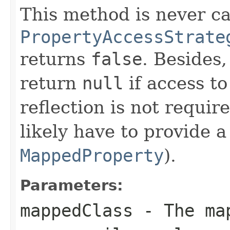
This method is never cal
PropertyAccessStrate
returns
false
. Besides
return
null
if access t
reflection is not requir
likely have to provide 
MappedProperty
).
Parameters:
mappedClass
- The map