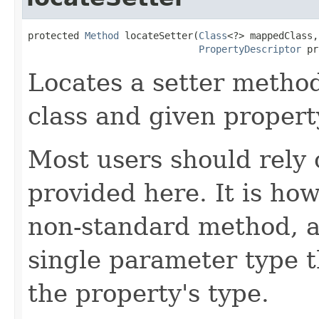
protected 
Method
 locateSetter(
Class
<?> mappedClass,

PropertyDescriptor
 pr
Locates a setter metho
class and given propert
Most users should rely
provided here. It is ho
non-standard method, as
single parameter type t
the property's type.