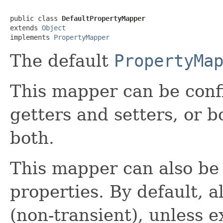
public class 
DefaultPropertyMapper
extends 
Object
implements 
PropertyMapper
The default
PropertyMa
This mapper can be confi
getters and setters, or b
both.
This mapper can also be 
properties. By default, a
(non-transient), unless e