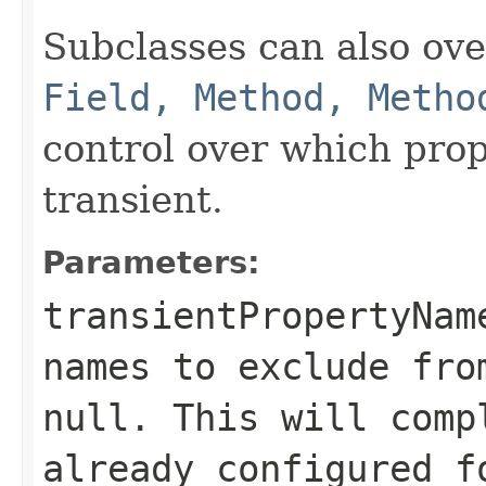
Subclasses can also ov
Field, Method, Metho
control over which prop
transient.
Parameters:
transientPropertyNam
names to exclude fro
null
. This will comp
already configured f