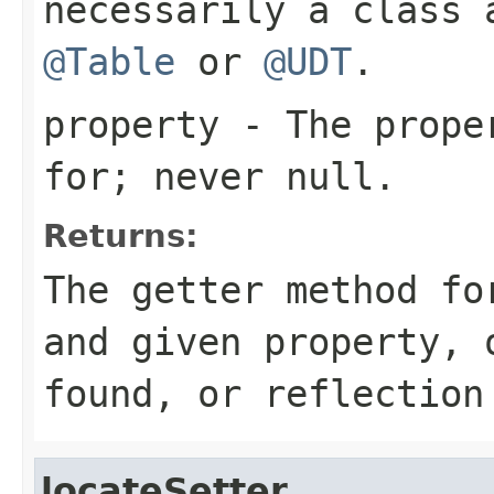
necessarily a class 
@Table
or
@UDT
.
property
- The proper
for; never
null
.
Returns:
The getter method fo
and given property,
found, or reflection
locateSetter