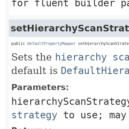
for fluent builder p
setHierarchyScanStra
public 
DefaultPropertyMapper
 setHierarchyScanStrate
Sets the
hierarchy sc
default is
DefaultHier
Parameters:
hierarchyScanStrateg
strategy
to use; may