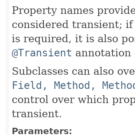
Property names provide
considered transient; i
is required, it is also p
@Transient
annotation o
Subclasses can also ov
Field, Method, Metho
control over which prop
transient.
Parameters: