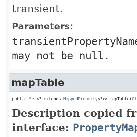
transient.
Parameters:
transientPropertyNam
may not be
null
.
mapTable
public 
Set
<? extends 
MappedProperty
<?>> mapTable(
Cl
Description copied f
interface:
PropertyMa