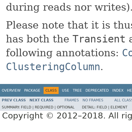
during reads nor writes)
Please note that it is thu
has both the
Transient
a
following annotations:
C
ClusteringColumn
.
OVERVIEW
PACKAGE
CLASS
USE
TREE
DEPRECATED
INDEX
HE
PREV CLASS
NEXT CLASS
FRAMES
NO FRAMES
ALL CLAS
SUMMARY:
FIELD |
REQUIRED |
OPTIONAL
DETAIL:
FIELD |
ELEMENT
Copyright © 2012–2018. All rig