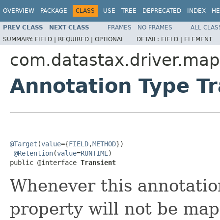
OVERVIEW
PACKAGE
CLASS
USE
TREE
DEPRECATED
INDEX
HE
PREV CLASS
NEXT CLASS
FRAMES
NO FRAMES
ALL CLAS
SUMMARY:
FIELD |
REQUIRED |
OPTIONAL
DETAIL:
FIELD |
ELEMENT
com.datastax.driver.map
Annotation Type Tr
@Target
(
value
={
FIELD
,
METHOD
})

@Retention
(
value
=
RUNTIME
)

public @interface 
Transient
Whenever this annotation
property will not be ma