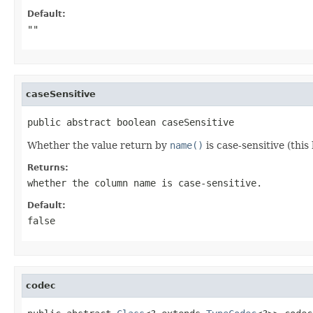
Default:
""
caseSensitive
public abstract boolean caseSensitive
Whether the value return by
name()
is case-sensitive (this
Returns:
whether the column name is case-sensitive.
Default:
false
codec