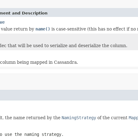
ement and Description
ve
 value return by
name()
is case-sensitive (this has no effect if n
ec that will be used to serialize and deserialize the column.
 column being mapped in Cassandra.
t, the name returned by the
NamingStrategy
of the current
Map
 use the naming strategy.