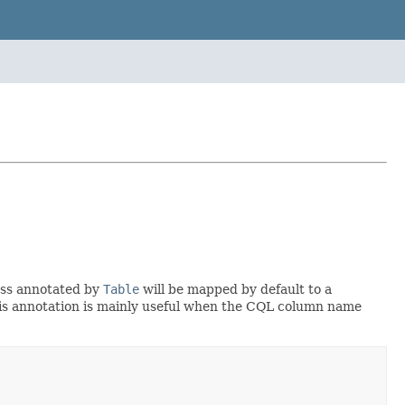
lass annotated by
Table
will be mapped by default to a
his annotation is mainly useful when the CQL column name