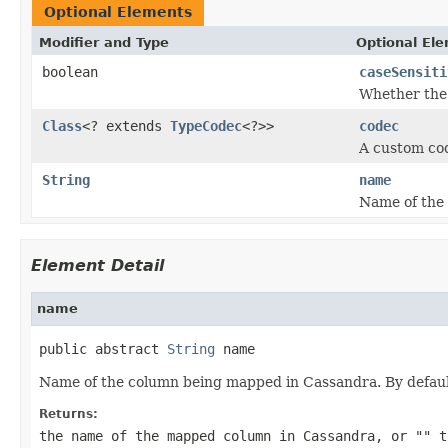
Optional Elements
Modifier and Type
Optional El
boolean
caseSensiti
Whether the
Class
<? extends
TypeCodec
<?>>
codec
A custom cod
String
name
Name of the
Element Detail
name
public abstract 
String
 name
Name of the column being mapped in Cassandra. By defaul
Returns:
the name of the mapped column in Cassandra, or
""
to