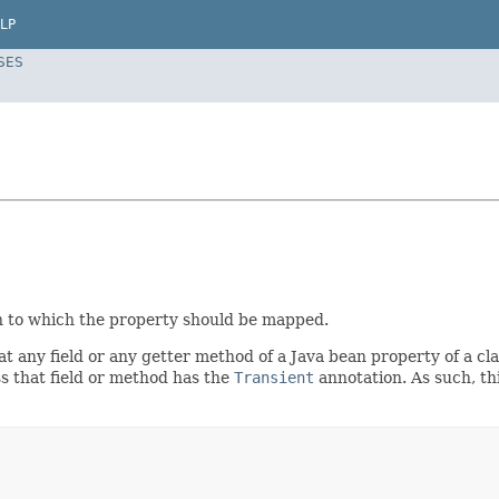
LP
SES
n to which the property should be mapped.
hat any field or any getter method of a Java bean property of a c
s that field or method has the
Transient
annotation. As such, t