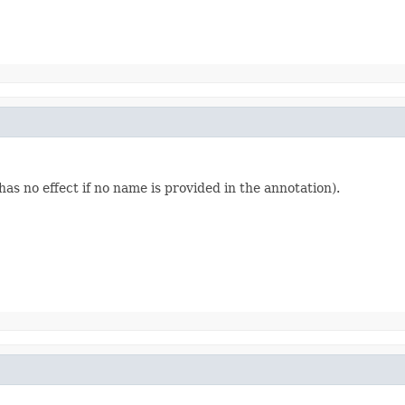
 has no effect if no name is provided in the annotation).