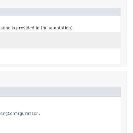
o name is provided in the annotation).
pingConfiguration
.