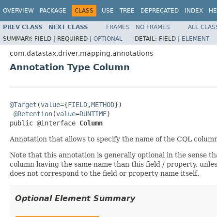
OVERVIEW
PACKAGE
CLASS
USE
TREE
DEPRECATED
INDEX
HE
PREV CLASS
NEXT CLASS
FRAMES
NO FRAMES
ALL CLAS
SUMMARY:
FIELD |
REQUIRED |
OPTIONAL
DETAIL:
FIELD |
ELEMENT
com.datastax.driver.mapping.annotations
Annotation Type Column
@Target
(
value
={
FIELD
,
METHOD
})

@Retention
(
value
=
RUNTIME
)

public @interface 
Column
Annotation that allows to specify the name of the CQL colum
Note that this annotation is generally optional in the sense t
column having the same name than this field / property, unles
does not correspond to the field or property name itself.
Optional Element Summary