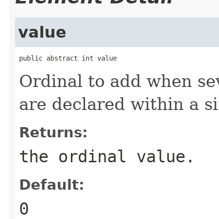
value
public abstract int value
Ordinal to add when se
are declared within a si
Returns:
the ordinal value.
Default:
0