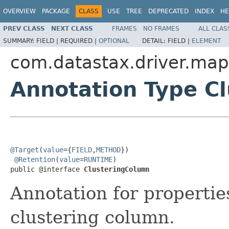
OVERVIEW
PACKAGE
CLASS
USE
TREE
DEPRECATED
INDEX
HE
PREV CLASS
NEXT CLASS
FRAMES
NO FRAMES
ALL CLAS
SUMMARY:
FIELD |
REQUIRED |
OPTIONAL
DETAIL:
FIELD |
ELEMENT
com.datastax.driver.map
Annotation Type C
@Target
(
value
={
FIELD
,
METHOD
})

@Retention
(
value
=
RUNTIME
)

public @interface 
ClusteringColumn
Annotation for properti
clustering column.