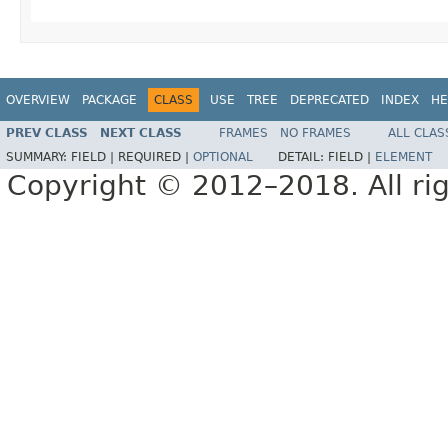
OVERVIEW
PACKAGE
CLASS
USE
TREE
DEPRECATED
INDEX
HE
PREV CLASS
NEXT CLASS
FRAMES
NO FRAMES
ALL CLAS
SUMMARY:
FIELD |
REQUIRED |
OPTIONAL
DETAIL:
FIELD |
ELEMENT
Copyright © 2012–2018. All rig