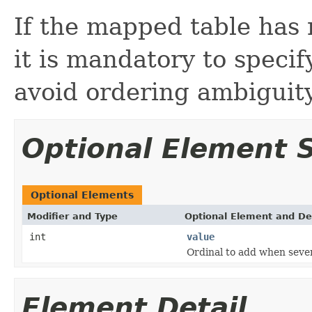
If the mapped table has 
it is mandatory to specif
avoid ordering ambiguity
Optional Element
Optional Elements
Modifier and Type
Optional Element and De
int
value
Ordinal to add when sever
Element Detail