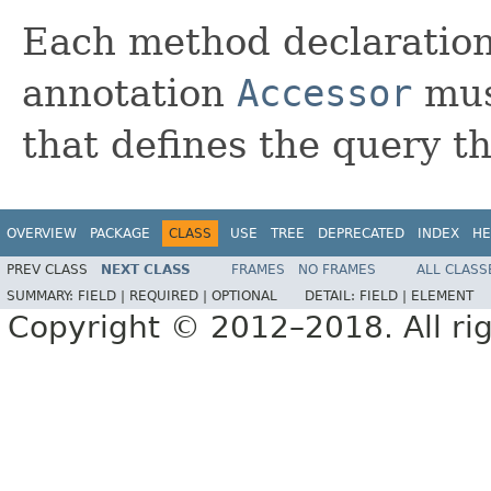
Each method declaration 
annotation
Accessor
mus
that defines the query t
OVERVIEW
PACKAGE
CLASS
USE
TREE
DEPRECATED
INDEX
HE
PREV CLASS
NEXT CLASS
FRAMES
NO FRAMES
ALL CLASS
SUMMARY:
FIELD |
REQUIRED |
OPTIONAL
DETAIL:
FIELD |
ELEMENT
Copyright © 2012–2018. All rig