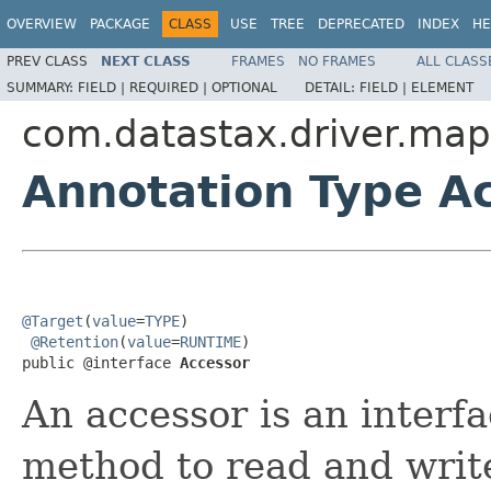
OVERVIEW
PACKAGE
CLASS
USE
TREE
DEPRECATED
INDEX
HE
PREV CLASS
NEXT CLASS
FRAMES
NO FRAMES
ALL CLASS
SUMMARY:
FIELD |
REQUIRED |
OPTIONAL
DETAIL:
FIELD |
ELEMENT
com.datastax.driver.map
Annotation Type A
@Target
(
value
=
TYPE
)

@Retention
(
value
=
RUNTIME
)

public @interface 
Accessor
An accessor is an interfa
method to read and writ