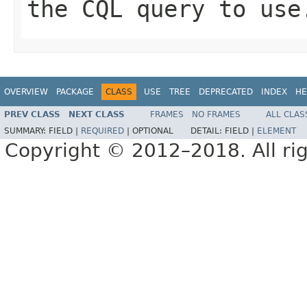
the CQL query to use
OVERVIEW
PACKAGE
CLASS
USE
TREE
DEPRECATED
INDEX
HE
PREV CLASS
NEXT CLASS
FRAMES
NO FRAMES
ALL CLAS
SUMMARY:
FIELD |
REQUIRED
|
OPTIONAL
DETAIL:
FIELD |
ELEMENT
Copyright © 2012–2018. All rig