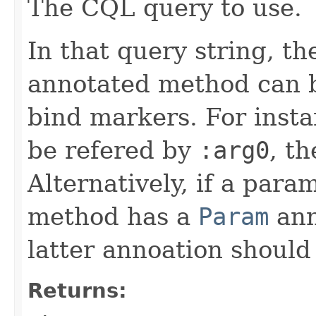
The CQL query to use.
In that query string, t
annotated method can 
bind markers. For insta
be refered by
:arg0
, t
Alternatively, if a par
method has a
Param
ann
latter annoation should
Returns: