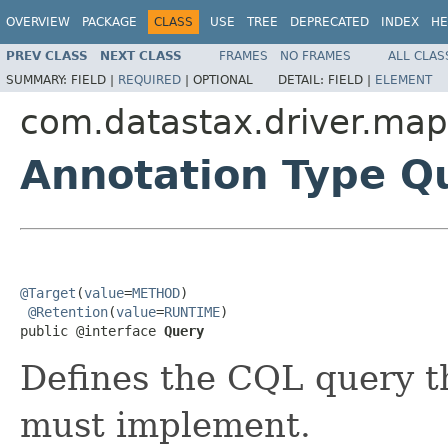
OVERVIEW
PACKAGE
CLASS
USE
TREE
DEPRECATED
INDEX
HE
PREV CLASS
NEXT CLASS
FRAMES
NO FRAMES
ALL CLAS
SUMMARY:
FIELD |
REQUIRED
|
OPTIONAL
DETAIL:
FIELD |
ELEMENT
com.datastax.driver.map
Annotation Type Q
@Target
(
value
=
METHOD
)

@Retention
(
value
=
RUNTIME
)

public @interface 
Query
Defines the CQL query t
must implement.