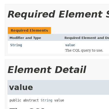
Required Element
Required Elements
Modifier and Type
Required Element and De
String
value
The CQL query to use.
Element Detail
value
public abstract 
String
 value