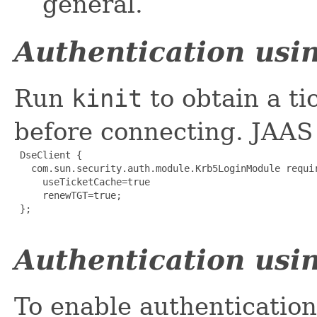
general.
Authentication usin
Run
kinit
to obtain a ti
before connecting. JAAS 
 DseClient {

   com.sun.security.auth.module.Krb5LoginModule requir
     useTicketCache=true

     renewTGT=true;

 };

Authentication usin
To enable authentication 