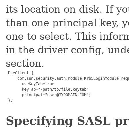
its location on disk. If 
than one principal key, 
one to select. This infor
in the driver config, und
section.
 DseClient {

     com.sun.security.auth.module.Krb5LoginModule requ
       useKeyTab=true

       keyTab="/path/to/file.keytab"

       principal="user@MYDOMAIN.COM";

 };

Specifying SASL p