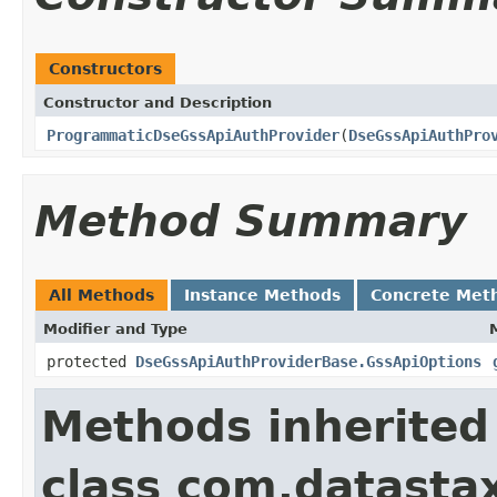
Constructors
Constructor and Description
ProgrammaticDseGssApiAuthProvider
(
DseGssApiAuthPro
Method Summary
All Methods
Instance Methods
Concrete Met
Modifier and Type
protected
DseGssApiAuthProviderBase.GssApiOptions
Methods inherited
class com.datastax