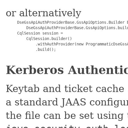
or alternatively
     DseGssApiAuthProviderBase.GssApiOptions.Builder b
         DseGssApiAuthProviderBase.GssApiOptions.build
     CqlSession session =

         CqlSession.builder()

             .withAuthProvider(new ProgrammaticDseGssA
             .build();

Kerberos Authenti
Keytab and ticket cache 
a standard JAAS configura
the file can be set using