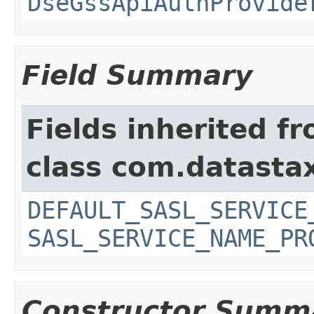
DseGssApiAuthProvide
Field Summary
Fields inherited f
class com.datastax
DEFAULT_SASL_SERVICE
SASL_SERVICE_NAME_PR
Constructor Summ