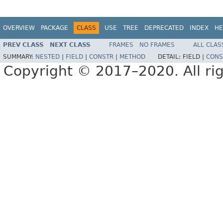
OVERVIEW
PACKAGE
CLASS
USE
TREE
DEPRECATED
INDEX
HE
PREV CLASS
NEXT CLASS
FRAMES
NO FRAMES
ALL CLAS
SUMMARY:
NESTED
|
FIELD
|
CONSTR
|
METHOD
DETAIL:
FIELD |
CONS
Copyright © 2017–2020. All rig