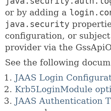
java.security.auth.lo
or by adding a
login.co
java.security
properties
configuration, or subjec
provider via the GssApiO
See the following docume
JAAS Login Configurat
Krb5LoginModule opt
JAAS Authentication T