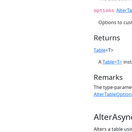
AlterT
options
Options to cu
Returns
Table
<T>
A
Table<T>
inst
Remarks
The type-paramet
AlterTableOption
AlterAsyn
Alters a table us