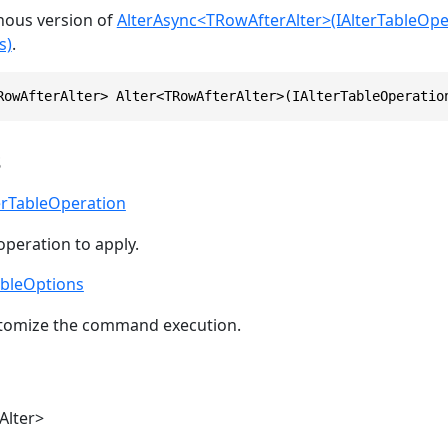
onous version of
AlterAsync<TRowAfterAlter>(IAlterTableOpe
s)
.
RowAfterAlter> Alter<TRowAfterAlter>(IAlterTableOperatio
s
erTableOperation
operation to apply.
ableOptions
stomize the command execution.
Alter>