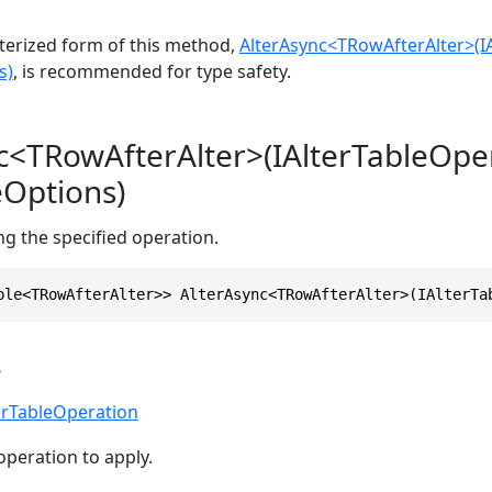
erized form of this method,
AlterAsync<TRowAfterAlter>(I
s)
, is recommended for type safety.
c<TRowAfterAlter>(IAlterTableOpe
eOptions)
ing the specified operation.
ble<TRowAfterAlter>> AlterAsync<TRowAfterAlter>(IAlterTa
s
erTableOperation
operation to apply.