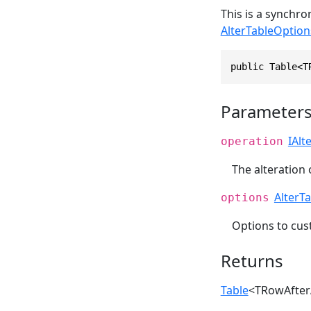
This is a synchr
AlterTableOption
public Table<T
Parameter
IAlt
operation
The alteration 
AlterT
options
Options to cu
Returns
Table
<TRowAfter