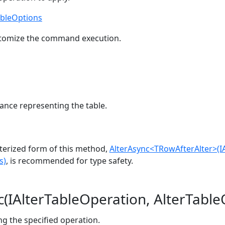
ableOptions
stomize the command execution.
ance representing the table.
erized form of this method,
AlterAsync<TRowAfterAlter>(I
s)
, is recommended for type safety.
c(IAlterTableOperation, AlterTable
ing the specified operation.