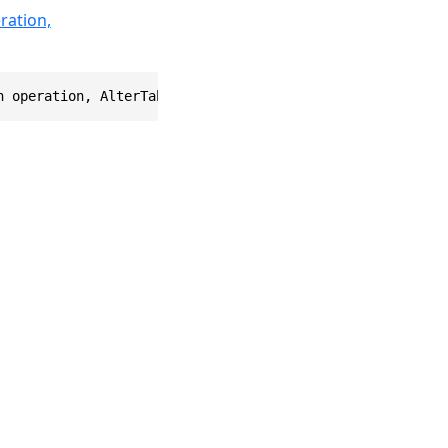
ration,
n operation, AlterTableOptions options = null) where TRo