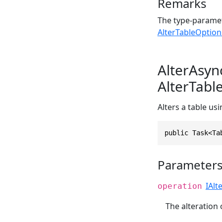
Remarks
The type-paramet
AlterTableOption
AlterAsyn
AlterTabl
Alters a table us
public Task<Ta
Parameter
IAlt
operation
The alteration 