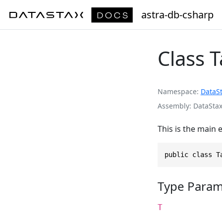
astra-db-csharp
Class 
Namespace
DataS
Assembly
DataStax
This is the main 
public class T
Type Param
T