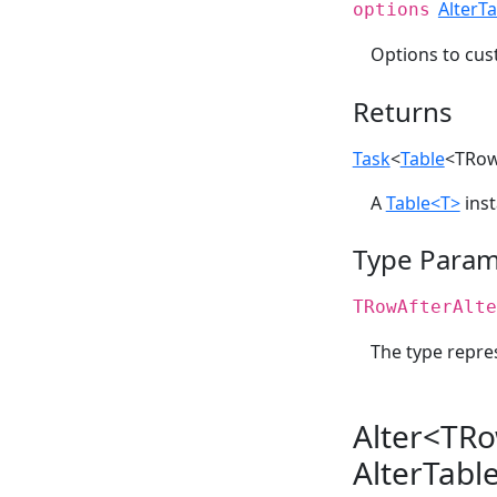
AlterT
options
Options to cu
Returns
Task
<
Table
<TRow
A
Table<T>
inst
Type Param
TRowAfterAlte
The type repres
Alter<TRo
AlterTabl