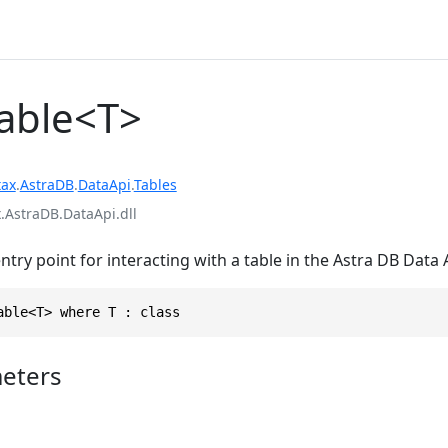
Table<T>
tax
.
AstraDB
.
DataApi
.
Tables
.AstraDB.DataApi.dll
entry point for interacting with a table in the Astra DB Data 
able<T> where T : class
eters