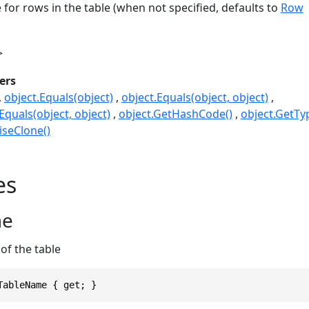
 for rows in the table (when not specified, defaults to
Row
>
ers
object.Equals(object)
object.Equals(object, object)
quals(object, object)
object.GetHashCode()
object.GetTy
seClone()
es
me
of the table
TableName { get; }