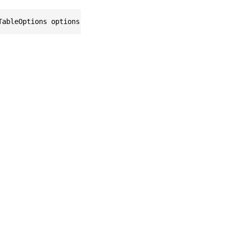
TableOptions options = null)