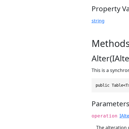
Property V
string
Method
Alter(IAl
This is a synchr
public Table<T
Parameter
IAlt
operation
The alteration 