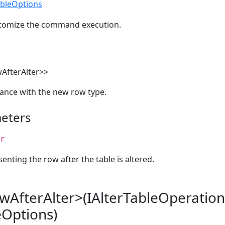
ableOptions
stomize the command execution.
AfterAlter>>
ance with the new row type.
eters
r
enting the row after the table is altered.
wAfterAlter>(IAlterTableOperation
eOptions)