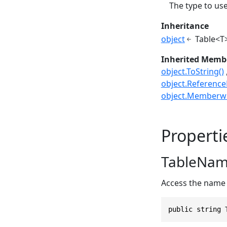
The type to use
Inheritance
object
Table<T
Inherited Memb
object.ToString()
object.ReferenceE
object.Memberwi
Properti
TableNa
Access the name 
public string 