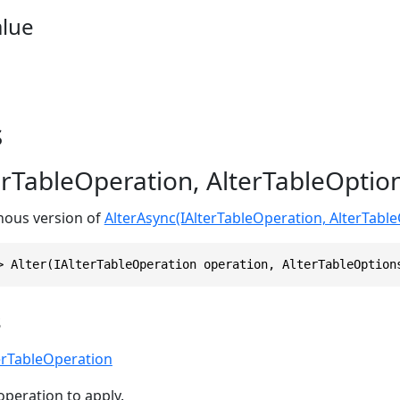
alue
s
terTableOperation, AlterTableOptio
onous version of
AlterAsync(IAlterTableOperation, AlterTabl
> Alter(IAlterTableOperation operation, AlterTableOption
s
erTableOperation
operation to apply.