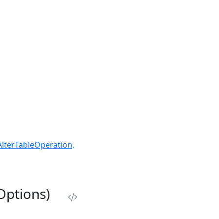
AlterTableOperation,
Options)