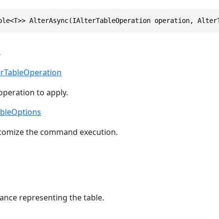
ble<T>> AlterAsync(IAlterTableOperation operation, Alter
s
erTableOperation
operation to apply.
ableOptions
stomize the command execution.
ance representing the table.