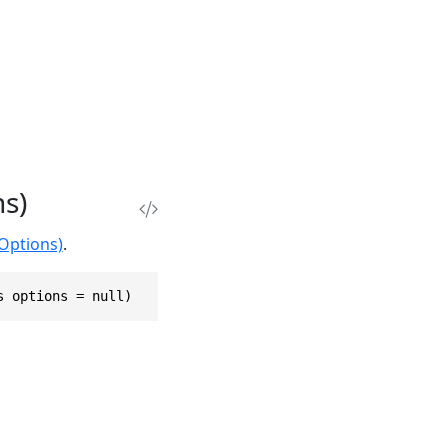
ns)
eOptions)
.
s options = null)