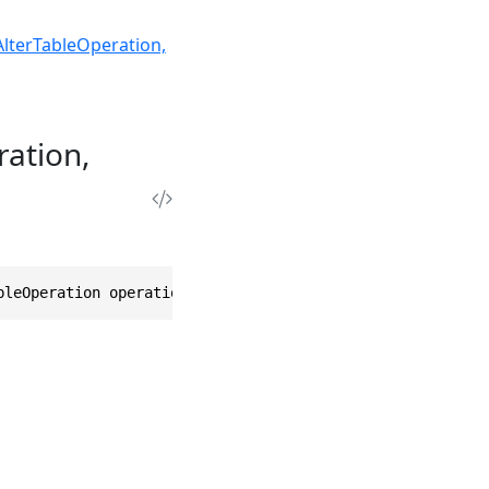
AlterTableOperation,
ration,
bleOperation operation, AlterTableOptions options = null