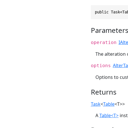
public Task<Ta
Parameter
IAlt
operation
The alteration 
AlterT
options
Options to cu
Returns
Task
<
Table
<T>>
A
Table<T>
inst