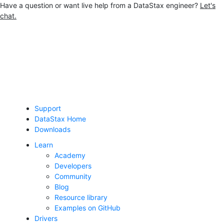
Have a question or want live help from a DataStax engineer?
Let's
chat.
Jump to main content
Support
DataStax Home
Downloads
Learn
Academy
Developers
Community
Blog
Resource library
Examples on GitHub
Drivers