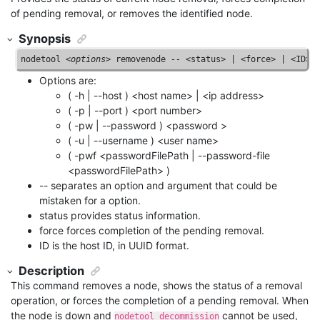
of pending removal, or removes the identified node.
Synopsis
nodetool <
options
> removenode 
--
 <status> | <force> | <ID>
Options are:
( -h | --host ) <host name> | <ip address>
( -p | --port ) <port number>
( -pw | --password ) <password >
( -u | --username ) <user name>
( -pwf <passwordFilePath | --password-file
<passwordFilePath> )
-- separates an option and argument that could be
mistaken for a option.
status provides status information.
force forces completion of the pending removal.
ID is the host ID, in UUID format.
Description
This command removes a node, shows the status of a removal
operation, or forces the completion of a pending removal. When
the node is down and
cannot be used,
nodetool decommission