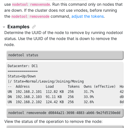
use
. Run this command only on nodes that
nodetool removenode
are down. If the cluster does not use vnodes, before running
the
command,
adjust the tokens
.
nodetool removenode
Examples
Determine the UUID of the node to remove by running
nodetool
status
. Use the UUID of the node that is down to remove the
node.
nodetool status
Datacenter:
 DC1

===============

Status=Up/Down

|
/ State=Normal/
Leaving
/Joining/
Moving

--  Address        Load       Tokens  Owns (effective)  Host
UN  
192.168
.2
.101
112.82
 KB  
256
31.7
%             
4201
DN  
192.168
.2
.103
91.11
 KB   
256
33.9
%             d084
UN  
192.168
.2
.102
124.42
 KB  
256
32.6
%             
8
d5e
nodetool removenode d0844a21-3698-4883-ab66-9e2fd5150edd
View the status of the operation to remove the node: