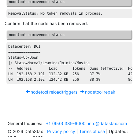
nodetool removenode status
RemovalStatus:
No
token
removals
in
process.
Confirm that the node has been removed.
nodetool removenode status
Datacenter:
 DC1

===============

Status=Up/Down

|
/ State=Normal/
Leaving
/Joining/
Moving

--  Address        Load       Tokens  Owns (effective)  Host
UN  
192.168
.2
.101
112.82
 KB  
256
37.7
%             
4201
UN  
192.168
.2
.102
124.42
 KB  
256
38.3
%             
8
d5e
nodetool reloadtriggers
nodetool repair
General Inquiries:
+1 (650) 389-6000
info@datastax.com
©
2026
DataStax |
Privacy policy
|
Terms of use
| Updated: