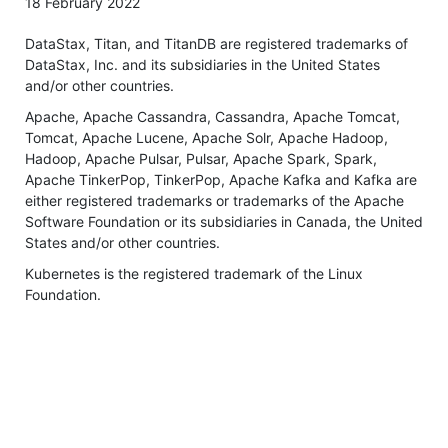
18 February 2022
DataStax, Titan, and TitanDB are registered trademarks of
DataStax, Inc. and its subsidiaries in the United States
and/or other countries.
Apache, Apache Cassandra, Cassandra, Apache Tomcat,
Tomcat, Apache Lucene, Apache Solr, Apache Hadoop,
Hadoop, Apache Pulsar, Pulsar, Apache Spark, Spark,
Apache TinkerPop, TinkerPop, Apache Kafka and Kafka are
either registered trademarks or trademarks of the Apache
Software Foundation or its subsidiaries in Canada, the United
States and/or other countries.
Kubernetes is the registered trademark of the Linux
Foundation.