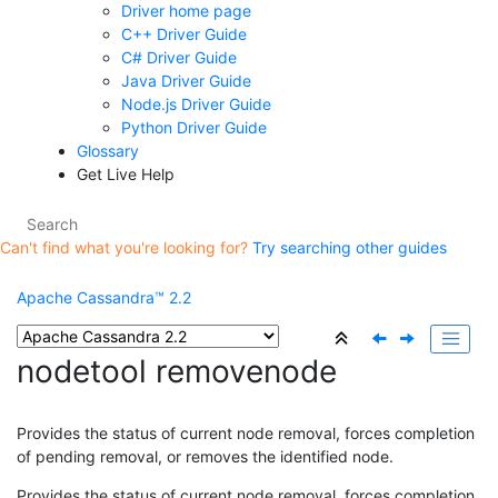
Driver home page
C++ Driver Guide
C# Driver Guide
Java Driver Guide
Node.js Driver Guide
Python Driver Guide
Glossary
Get Live Help
Can't find what you're looking for?
Try searching other guides
Apache Cassandra™ 2.2
nodetool removenode
Provides the status of current node removal, forces completion
of pending removal, or removes the identified node.
Provides the status of current node removal, forces completion