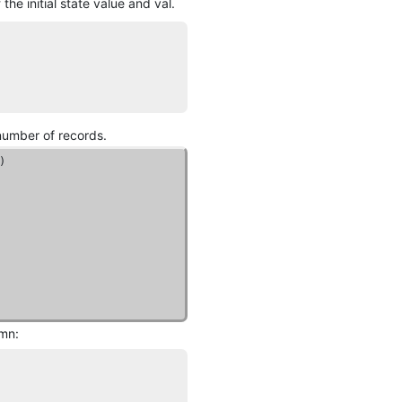
he initial state value and val.
 number of records.
umn: