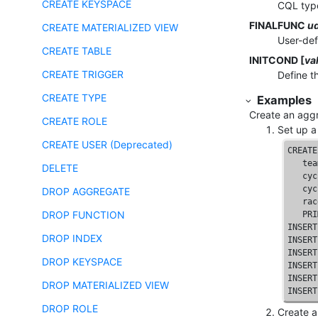
CREATE KEYSPACE
CQL type
FINALFUNC
u
CREATE MATERIALIZED VIEW
User-def
CREATE TABLE
INITCOND [
va
CREATE TRIGGER
Define th
CREATE TYPE
Examples
Create an aggr
CREATE ROLE
Set up a 
CREATE USER (Deprecated)
CREATE
   tea
DELETE
   cyc
   cyc
DROP AGGREGATE
   rac
DROP FUNCTION
PRI
INSERT
DROP INDEX
INSERT
INSERT
DROP KEYSPACE
INSERT
INSERT
DROP MATERIALIZED VIEW
INSERT
DROP ROLE
Create a