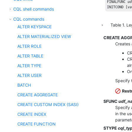
FINALFUNC
ud
INITCOND
 [
va
CQL shell commands
CQL commands
Table
1
.
Le
ALTER KEYSPACE
ALTER MATERIALIZED VIEW
CREATE AGGR
Creates 
ALTER ROLE
CR
ALTER TABLE
CR
al
ALTER TYPE
On
ALTER USER
Specify 
BATCH
Restr
CREATE AGGREGATE
SFUNC
udf_n
CREATE CUSTOM INDEX (SASI)
Specify 
in the u
CREATE INDEX
paramete
CREATE FUNCTION
STYPE
cql_ty