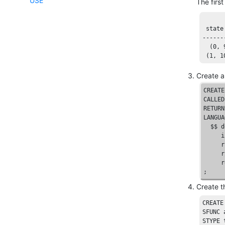
USE
The firs
 state
------
  (
0
, 
 (
1
, 
1
Create a
CREATE
CALLED
RETURN
LANGUA
  $$ 
d
     i
     r
     r
     r
;
Create t
CREATE
SFUNC
STYPE