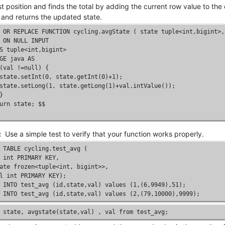
rst position and finds the total by adding the current row value to the
, and returns the updated state.
OR
REPLACE
FUNCTION
 cycling.avgState ( state 
tuple
<
int
,
bigint
>,
ON
NULL
INPUT
S
tuple
<
int
,
bigint
GE
 java 
AS
(val !=
null
) { 

state.setInt(
0
, state.getInt(
0
)+
1
);
state.setLong(1, state.getLong(1)+val.intValue()); 

} 

urn state; $$

:
Use a simple test to verify that your function works properly.
TABLE
 cycling.test_avg (

int
PRIMARY
KEY
,

ate 
frozen
<
tuple
<
int
, 
bigint
>>,

l 
int
PRIMARY
KEY
);
INTO
 test_avg (
id
,state,val) 
values
 (
1
,(
6
,
9949
),
51
);
INTO
 test_avg (
id
,state,val) 
values
 (
2
,(
79
,
10000
),
9999
);
 state, avgstate(state,val) , val 
from
 test_avg;