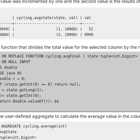
t value was incremented by one and the second value is the results of t
      
| cycling.avgstate(state, val) |
 val

------+------------------------------+------

9949
) 
|                   (1, 10000) |
51
0000
) 
|                   (2, 19999) |
9999
 function that divides the total value for the selected column by the
OR
REPLACE
FUNCTION
 cycling.avgFinal ( state 
tuple
<
int
,
bigint
ON
NULL
INPUT
S
double
GE
 java 
AS
ouble
 r = 
0
;
f (state.getInt(0) == 0) return null; 

 = state.getLong(1); 

/= state.getInt(0); 

eturn Double.valueOf(r); $$ 

he user-defined aggregate to calculate the average value in the col
AGGREGATE
 cycling.average(
int
tuple
<
int
,
bigint