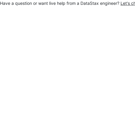
Have a question or want live help from a DataStax engineer?
Let's c
Jump to main content