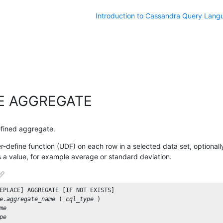
Introduction to Cassandra Query Lang
E AGGREGATE
efined aggregate.
-define function (UDF) on each row in a selected data set, optionally
s a value, for example average or standard deviation.
EPLACE
] 
AGGREGATE
 [
IF
NOT
EXISTS
e
.
aggregate_name
 ( 
cql_type
me
pe