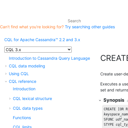
Can't find what you're looking for?
Try searching other guides
CQL for Apache Cassandra™ 2.2 and 3.x
CREAT
Introduction to Cassandra Query Language
CQL data modeling
Using CQL
Create user-d
CQL reference
Executes a user
Introduction
set and return
CQL lexical structure
Synopsis
CQL data types
CREATE
 [
OR
R
keyspace_nam
Functions
SFUNC
udf_na
STYPE
cql_ty
CQL limits