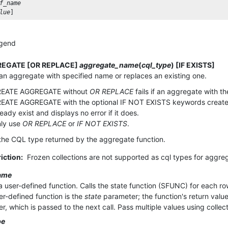
f_name
lue
] 
gend
EGATE [OR REPLACE]
aggregate_name
(
cql_type
) [IF EXISTS]
an aggregate with specified name or replaces an existing one.
EATE AGGREGATE without
OR REPLACE
fails if an aggregate with t
EATE AGGREGATE with the optional IF NOT EXISTS keywords creates 
ready exist and displays no error if it does.
ly use
OR REPLACE
or
IF NOT EXISTS
.
the CQL type returned by the aggregate function.
iction:
Frozen collections are not supported as cql types for aggre
ame
a user-defined function. Calls the state function (SFUNC) for each ro
ser-defined function is the
state
parameter; the function's return value
r, which is passed to the next call. Pass multiple values using collec
pe