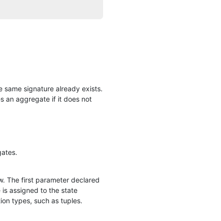
he same signature already exists.
an aggregate if it does not
gates.
w. The first parameter declared
 is assigned to the state
tion types, such as tuples.