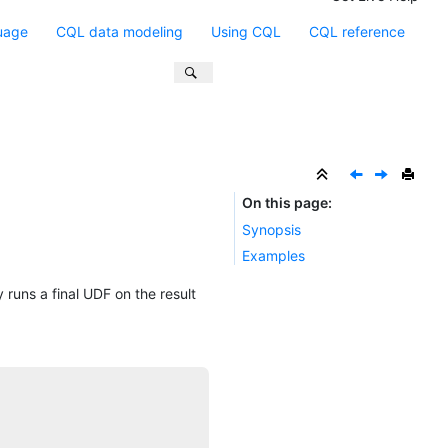
uage
CQL data modeling
Using CQL
CQL reference
On this page
Synopsis
Examples
 runs a final UDF on the result