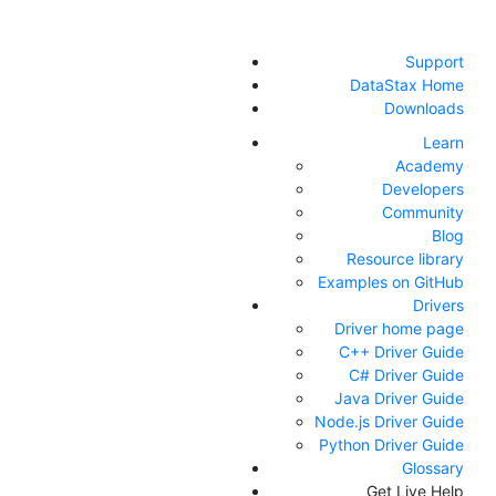
Support
DataStax Home
Downloads
Learn
Academy
Developers
Community
Blog
Resource library
Examples on GitHub
Drivers
Driver home page
C++ Driver Guide
C# Driver Guide
Java Driver Guide
Node.js Driver Guide
Python Driver Guide
Glossary
Get Live Help