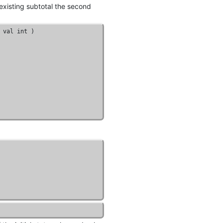
 existing subtotal the second
 val 
int