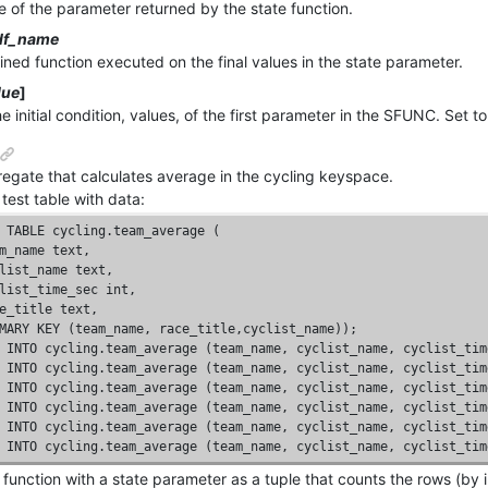
 of the parameter returned by the state function.
df_name
ined function executed on the final values in the state parameter.
lue
]
e initial condition, values, of the first parameter in the SFUNC. Set t
egate that calculates average in the cycling keyspace.
test table with data:
TABLE
 cycling.team_average (

m_name 
text
, 

list_name 
text
, 

list_time_sec 
int
, 

e_title 
text
, 

MARY
KEY
 (team_name, race_title,cyclist_name));
INTO
 cycling.team_average (team_name, cyclist_name, cyclist_tim
INTO
 cycling.team_average (team_name, cyclist_name, cyclist_tim
INTO
 cycling.team_average (team_name, cyclist_name, cyclist_tim
INTO
 cycling.team_average (team_name, cyclist_name, cyclist_tim
INTO
 cycling.team_average (team_name, cyclist_name, cyclist_tim
INTO
 cycling.team_average (team_name, cyclist_name, cyclist_tim
 function with a state parameter as a tuple that counts the rows (by 