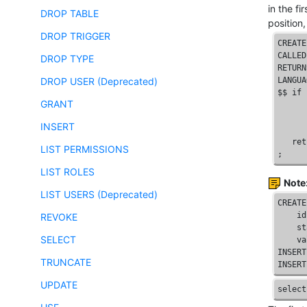
in the fi
DROP TABLE
position
DROP TRIGGER
CREATE
CALLED
DROP TYPE
RETURN
DROP USER (Deprecated)
LANGUA
$$ 
if
 
GRANT
      
      
INSERT
      
   ret
LIST PERMISSIONS
; 
LIST ROLES
Note
LIST USERS (Deprecated)
CREATE
id
REVOKE
    st
SELECT
    va
INSERT
TRUNCATE
INSERT
UPDATE
select