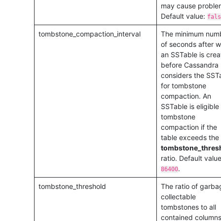
may cause proble
Default value:
fals
tombstone_compaction_interval
The minimum num
of seconds after w
an SSTable is cre
before Cassandra
considers the SST
for tombstone
compaction. An
SSTable is eligible 
tombstone
compaction if the
table exceeds the
tombstone_thres
ratio. Default value
.
86400
tombstone_threshold
The ratio of garba
collectable
tombstones to all
contained columns.