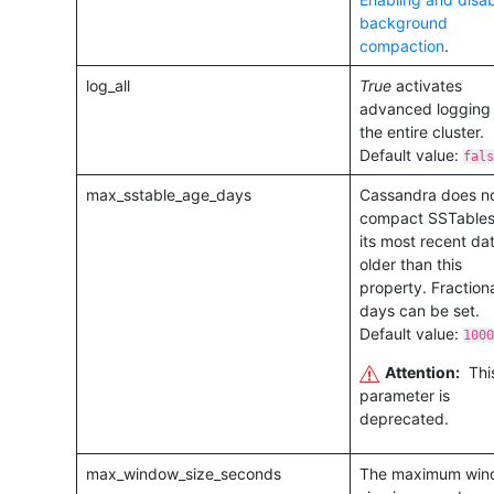
background
compaction
.
log_all
True
activates
advanced logging 
the entire cluster.
Default value:
fals
max_sstable_age_days
Cassandra does n
compact SSTables 
its most recent dat
older than this
property. Fraction
days can be set.
Default value:
1000
Attention:
Thi
parameter is
deprecated.
max_window_size_seconds
The maximum win