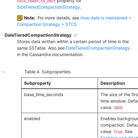
property for
cold_reads_to_omit
SizeTieredCompactionStrategy
.
Note:
For more details, see
How data is maintained >
Compaction Strategy > STCS
DateTieredCompactionStrategy
Stores data written within a certain period of time in the
same SSTable. Also see
DateTieredCompactionStrategy
in the Cassandra documentation.
Table
4
.
Subproperties
Subproperty
Description
base_time_seconds
The size of the firs
time window. Defau
value:
.
3600
enabled
Enables backgrou
compaction. Defau
value:
. See
true
Enabling and disab