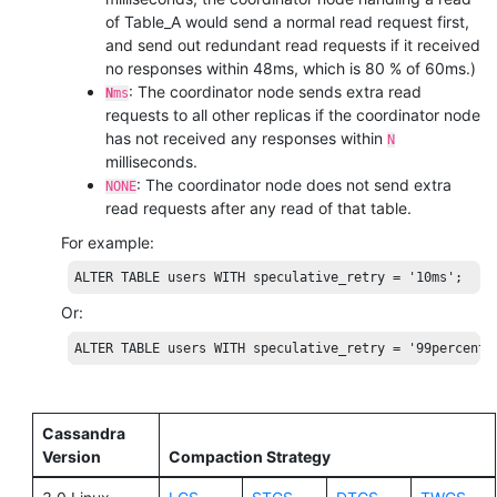
of Table_A would send a normal read request first,
and send out redundant read requests if it received
no responses within 48ms, which is 80 % of 60ms.)
: The coordinator node sends extra read
N
ms
requests to all other replicas if the coordinator node
has not received any responses within
N
milliseconds.
: The coordinator node does not send extra
NONE
read requests after any read of that table.
For example:
ALTER
TABLE
users
WITH
 speculative_retry = 
'10ms'
;
Or:
ALTER
TABLE
users
WITH
 speculative_retry = 
'99percenti
Cassandra
Version
Compaction Strategy