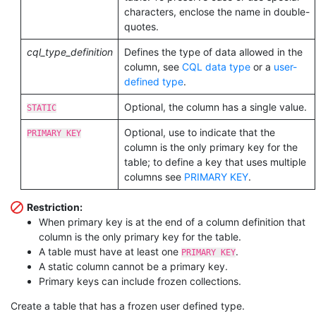
characters, enclose the name in double-
quotes.
cql_type_definition
Defines the type of data allowed in the
column, see
CQL data type
or a
user-
defined type
.
Optional, the column has a single value.
STATIC
Optional, use to indicate that the
PRIMARY KEY
column is the only primary key for the
table; to define a key that uses multiple
columns see
PRIMARY KEY
.
Restriction:
When primary key is at the end of a column definition that
column is the only primary key for the table.
A table must have at least one
.
PRIMARY KEY
A static column cannot be a primary key.
Primary keys can include frozen collections.
Create a table that has a frozen user defined type.