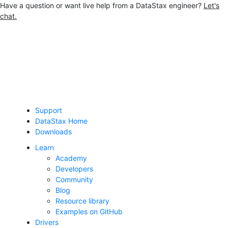
Have a question or want live help from a DataStax engineer?
Let's
chat.
Jump to main content
Support
DataStax Home
Downloads
Learn
Academy
Developers
Community
Blog
Resource library
Examples on GitHub
Drivers