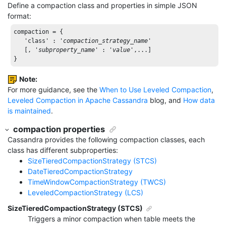
Define a compaction class and properties in simple JSON
format:
compaction = { 

'class'
 : 
'
compaction_strategy_name
'
   [, 
'
subproperty_name
'
 : 
'
value
'
,...] 

}
Note:
For more guidance, see the
When to Use Leveled Compaction
,
Leveled Compaction in Apache Cassandra
blog, and
How data
is maintained
.
compaction properties
Cassandra provides the following compaction classes, each
class has different subproperties:
SizeTieredCompactionStrategy (STCS)
DateTieredCompactionStrategy
TimeWindowCompactionStrategy (TWCS)
LeveledCompactionStrategy (LCS)
SizeTieredCompactionStrategy (STCS)
Triggers a minor compaction when table meets the