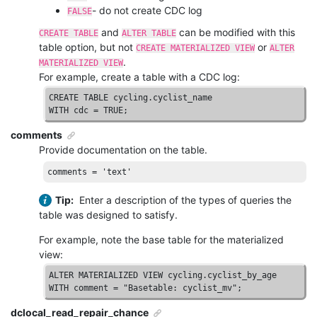
- do not create CDC log
FALSE
and
can be modified with this
CREATE TABLE
ALTER TABLE
table option, but not
or
CREATE MATERIALIZED VIEW
ALTER
.
MATERIALIZED VIEW
For example, create a table with a CDC log:
CREATE
TABLE
WITH
 cdc = 
TRUE
;
comments
Provide documentation on the table.
comments
 = 
'text'
Tip:
Enter a description of the types of queries the
table was designed to satisfy.
For example, note the base table for the materialized
view:
ALTER
MATERIALIZED
VIEW
WITH
 comment = 
"Basetable: cyclist_mv"
;
dclocal_read_repair_chance