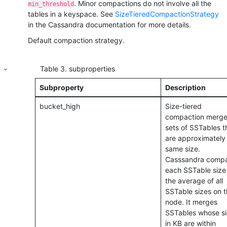
. Minor compactions do not involve all the
min_threshold
tables in a keyspace.
See
SizeTieredCompactionStrategy
in the Cassandra documentation for more details.
Default compaction strategy.
Table
3
.
subproperties
Subproperty
Description
bucket_high
Size-tiered
compaction merge
sets of SSTables t
are approximately
same size.
Casssandra comp
each SSTable size
the average of all
SSTable sizes on t
node. It merges
SSTables whose s
in KB are within