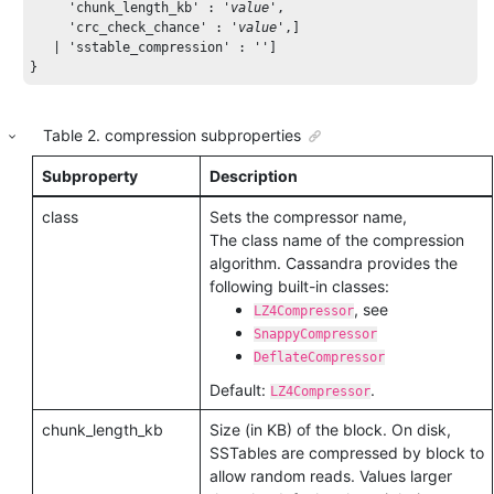
'chunk_length_kb'
 : 
'
value
'
,  

'crc_check_chance'
 : 
'
value
'
,] 

   | 
'sstable_compression'
 : 
''
] 

}
Table
2
.
compression subproperties
Subproperty
Description
class
Sets the compressor name,
The class name of the compression
algorithm. Cassandra provides the
following built-in classes:
, see
LZ4Compressor
SnappyCompressor
DeflateCompressor
Default:
.
LZ4Compressor
chunk_length_kb
Size (in KB) of the block. On disk,
SSTables are compressed by block to
allow random reads. Values larger