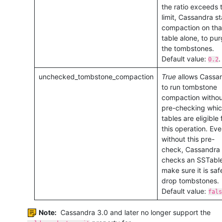
the ratio exceeds t
limit, Cassandra st
compaction on tha
table alone, to pu
the tombstones.
Default value:
.
0.2
unchecked_tombstone_compaction
True
allows Cassa
to run tombstone
compaction withou
pre-checking whi
tables are eligible 
this operation. Ev
without this pre-
check, Cassandra
checks an SSTable
make sure it is saf
drop tombstones.
Default value:
fals
Note:
Cassandra 3.0 and later no longer support the