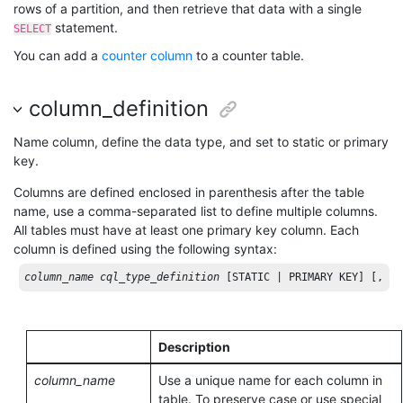
rows of a partition, and then retrieve that data with a single
statement.
SELECT
You can add a
counter column
to a counter table.
column_definition
Name column, define the data type, and set to static or primary
key.
Columns are defined enclosed in parenthesis after the table
name, use a comma-separated list to define multiple columns.
All tables must have at least one primary key column. Each
column is defined using the following syntax:
column_name
cql_type_definition
[STATIC | PRIMARY KEY]
[, ..
Description
column_name
Use a unique name for each column in
table. To preserve case or use special