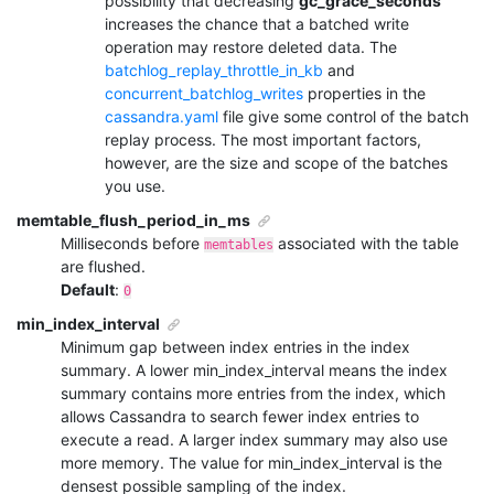
possibility that decreasing
gc_grace_seconds
increases the chance that a batched write
operation may restore deleted data. The
batchlog_replay_throttle_in_kb
and
concurrent_batchlog_writes
properties in the
cassandra.yaml
file give some control of the batch
replay process. The most important factors,
however, are the size and scope of the batches
you use.
memtable_flush_period_in_ms
Milliseconds before
associated with the table
memtables
are flushed.
Default
:
0
min_index_interval
Minimum gap between index entries in the index
summary. A lower
min_index_interval
means the index
summary contains more entries from the index, which
allows Cassandra to search fewer index entries to
execute a read. A larger index summary may also use
more memory. The value for
min_index_interval
is the
densest possible sampling of the index.