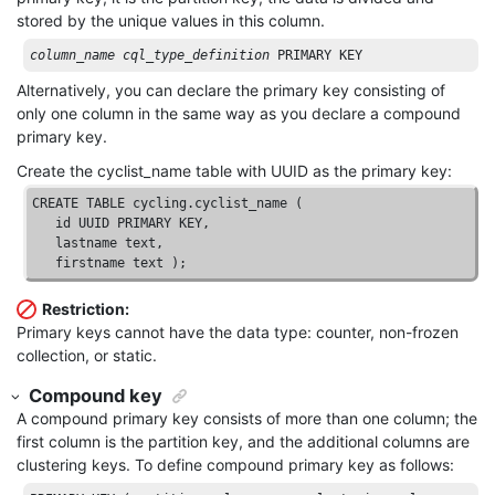
stored by the unique values in this column.
column_name
cql_type_definition
 PRIMARY KEY
Alternatively, you can declare the primary key consisting of
only one column in the same way as you declare a compound
primary key.
Create the cyclist_name table with UUID as the primary key:
CREATE
TABLE
 cycling.cyclist_name ( 

id
UUID
PRIMARY
KEY
, 

   lastname 
text
, 

   firstname 
text
 );
Restriction:
Primary keys cannot have the data type: counter, non-frozen
collection, or static.
Compound key
A compound primary key consists of more than one column; the
first column is the partition key, and the additional columns are
clustering keys. To define compound primary key as follows: