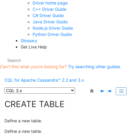
Driver home page
C++ Driver Guide
C# Driver Guide
Java Driver Guide
Node.js Driver Guide
Python Driver Guide
Glossary
Get Live Help
Can't find what you're looking for?
Try searching other guides
CQL for Apache Cassandra™ 2.2 and 3.x
CREATE TABLE
Define a new table.
Define a new table.