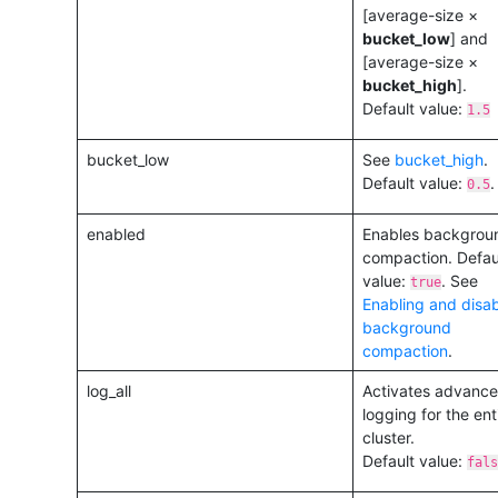
[average-size ×
bucket_low
] and
[average-size ×
bucket_high
].
Default value:
1.5
bucket_low
See
bucket_high
.
Default value:
.
0.5
enabled
Enables backgrou
compaction. Defau
value:
. See
true
Enabling and disab
background
compaction
.
log_all
Activates advanc
logging for the ent
cluster.
Default value:
fals