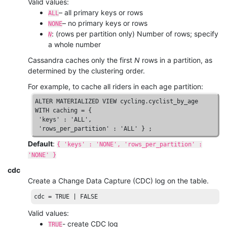
Valid values:
– all primary keys or rows
ALL
– no primary keys or rows
NONE
: (rows per partition only) Number of rows; specify
N
a whole number
Cassandra caches only the first
N
rows in a partition, as
determined by the clustering order.
For example, to cache all riders in each age partition:
ALTER
MATERIALIZED
VIEW
WITH
 caching = { 

'keys'
 : 
'ALL'
, 

'rows_per_partition'
 : 
'ALL'
 } ;
Default
:
{ 'keys' : 'NONE', 'rows_per_partition' :
'NONE' }
cdc
Create a Change Data Capture (CDC) log on the table.
cdc
 = 
TRUE
 | 
FALSE
Valid values:
- create CDC log
TRUE