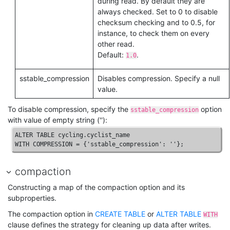
during read. By default they are
always checked. Set to
0
to disable
checksum checking and to
0.5
, for
instance, to check them on every
other read.
Default:
.
1.0
sstable_compression
Disables compression. Specify a null
value.
To disable compression, specify the
option
sstable_compression
with value of empty string (''):
ALTER
TABLE
WITH
COMPRESSION
 = {
'sstable_compression'
: 
''
};
compaction
Constructing a map of the compaction option and its
subproperties.
The compaction option in
CREATE TABLE
or
ALTER TABLE
WITH
clause defines the strategy for cleaning up data after writes.