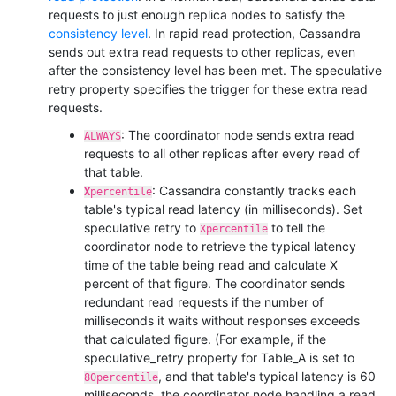
requests to just enough replica nodes to satisfy the
consistency level
. In rapid read protection, Cassandra
sends out extra read requests to other replicas, even
after the consistency level has been met. The
speculative
retry
property specifies the trigger for these extra read
requests.
: The coordinator node sends extra read
ALWAYS
requests to all other replicas after every read of
that table.
: Cassandra constantly tracks each
X
percentile
table's typical read latency (in milliseconds). Set
speculative retry
to
to tell the
Xpercentile
coordinator node to retrieve the typical latency
time of the table being read and calculate X
percent of that figure. The coordinator sends
redundant read requests if the number of
milliseconds it waits without responses exceeds
that calculated figure. (For example, if the
speculative_retry
property for Table_A is set to
, and that table's typical latency is 60
80percentile
milliseconds, the coordinator node handling a read