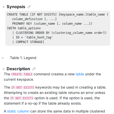
Synopsis
CREATE
TABLE
 [
IF
NOT
EXISTS
] [
keyspace_name.
]
table_name
 ( 

column_definition
 [, ...]

PRIMARY
KEY
 (
column_name
 [, 
column_name
 ...])

[
WITH
table_options
   | 
CLUSTERING
ORDER
BY
 (
clustering_column_name
order
])

   | 
ID
 = 
'
table_hash_tag
'
   | 
COMPACT
STORAGE
]
Table
1
.
Legend
Description
The
command creates a new
table
under the
CREATE TABLE
current keyspace.
The
keywords may be used in creating a table.
IF NOT EXISTS
Attempting to create an existing table returns an error unless
the
option is used. If the option is used, the
IF NOT EXISTS
statement if a no-op if the table already exists.
A
static column
can store the same data in multiple clustered