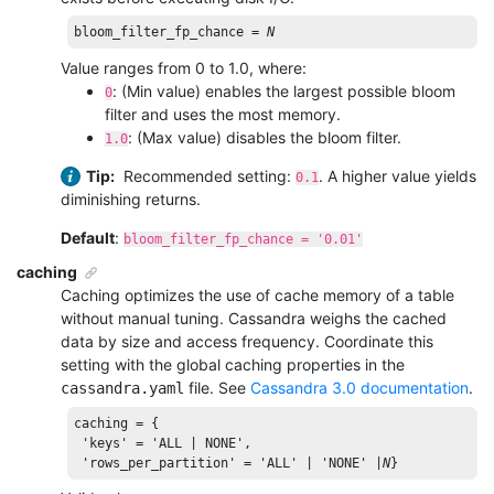
bloom_filter_fp_chance
 = 
N
Value ranges from 0 to 1.0, where:
: (Min value) enables the largest possible bloom
0
filter and uses the most memory.
: (Max value) disables the bloom filter.
1.0
Tip:
Recommended setting:
. A higher value yields
0.1
diminishing returns.
Default
:
bloom_filter_fp_chance = '0.01'
caching
Caching optimizes the use of cache memory of a table
without manual tuning. Cassandra weighs the cached
data by size and access frequency. Coordinate this
setting with the global caching properties in the
file. See
Cassandra 3.0 documentation
.
cassandra.yaml
caching = {

'keys'
 = 
'ALL | NONE'
,

'rows_per_partition'
 = 
'ALL'
 | 
'NONE'
 |
N
}