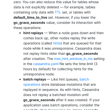
zero. You can also reduce this value for tables whose
data is not explicitly deleted — for example, tables
containing only data with
TTL
set, or tables with
default_time_to_live
set. However, if you lower the
gc_grace_seconds
value, consider its interaction with
these operations:
hint replays
— When a node goes down and then
comes back up, other nodes replay the write
operations (called
hints
) that are queued for that
node while it was unresponsive. Cassandra does
not replay hints older than
gc_grace_seconds
after creation. The
max_hint_window_in_ms
setting
in the
cassandra.yaml
file sets the time limit (3
hours by default) for collecting hints for the
unresponsive node.
batch replays
— Like hint queues,
batch
operations
store database mutations that are
replayed in sequence. As with hints, Cassandra
does not replay a batched mutation until
gc_grace_seconds
after it was created. If your
application uses batch operations, consider the