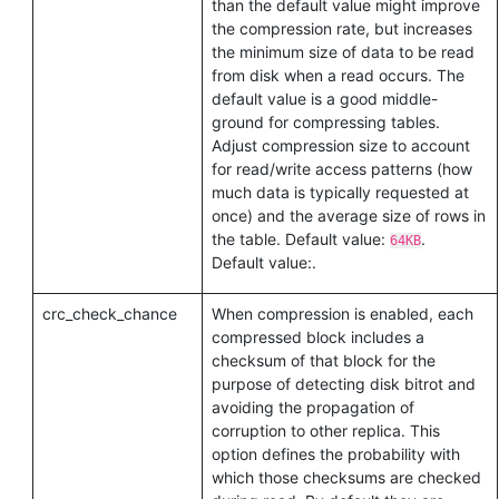
than the default value might improve
the compression rate, but increases
the minimum size of data to be read
from disk when a read occurs. The
default value is a good middle-
ground for compressing tables.
Adjust compression size to account
for read/write access patterns (how
much data is typically requested at
once) and the average size of rows in
the table. Default value:
.
64KB
Default value:
.
crc_check_chance
When compression is enabled, each
compressed block includes a
checksum of that block for the
purpose of detecting disk bitrot and
avoiding the propagation of
corruption to other replica. This
option defines the probability with
which those checksums are checked