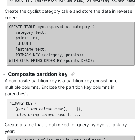
PRIMARY
KEY
 (
partition_column_name
, 
clustering_column_name
[
Create the cyclist category table and store the data in reverse
order:
CREATE
TABLE
 cycling.cyclist_category (

   category 
text
, 

   points 
int
, 

id
UUID
, 

   lastname 
text
, 

PRIMARY
KEY
WITH
CLUSTERING
ORDER
BY
 (points 
DESC
);
Composite partition key
A composite partition key is a partition key consisting of
multiple columns. Enclose the partition key columns in
parenthesis.
PRIMARY
KEY
 (

   (
partition_column_name
[, ...]
), 

clustering_column_name
[, ...]
)
Create a table that is optimized for query by cyclist rank by
year: