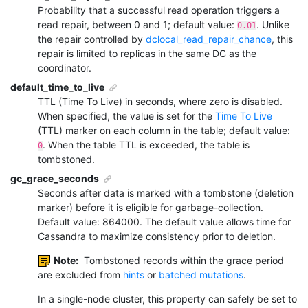
Probability that a successful read operation triggers a
read repair, between 0 and 1; default value:
. Unlike
0.01
the repair controlled by
dclocal_read_repair_chance
, this
repair is limited to replicas in the same DC as the
coordinator.
default_time_to_live
TTL (Time To Live) in seconds, where zero is disabled.
When specified, the value is set for the
Time To Live
(TTL) marker on each column in the table; default value:
. When the table TTL is exceeded, the table is
0
tombstoned.
gc_grace_seconds
Seconds after data is marked with a tombstone (deletion
marker) before it is eligible for garbage-collection.
Default value: 864000. The default value allows time for
Cassandra to maximize consistency prior to deletion.
Note:
Tombstoned records within the grace period
are excluded from
hints
or
batched mutations
.
In a single-node cluster, this property can safely be set to