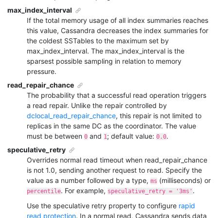
max_index_interval
If the total memory usage of all index summaries reaches
this value, Cassandra decreases the index summaries for
the coldest SSTables to the maximum set by
max_index_interval
. The
max_index_interval
is the
sparsest possible sampling in relation to memory
pressure.
read_repair_chance
The probability that a successful read operation triggers
a read repair. Unlike the repair controlled by
dclocal_read_repair_chance
, this repair is not limited to
replicas in the same DC as the coordinator. The value
must be between
and
; default value:
.
0
1
0.0
speculative_retry
Overrides normal read timeout when read_repair_chance
is not 1.0, sending another request to read. Specify the
value as a number followed by a type,
(milliseconds) or
ms
. For example,
.
percentile
speculative_retry = '3ms'
Use the
speculative retry
property to configure
rapid
read protection
. In a normal read, Cassandra sends data