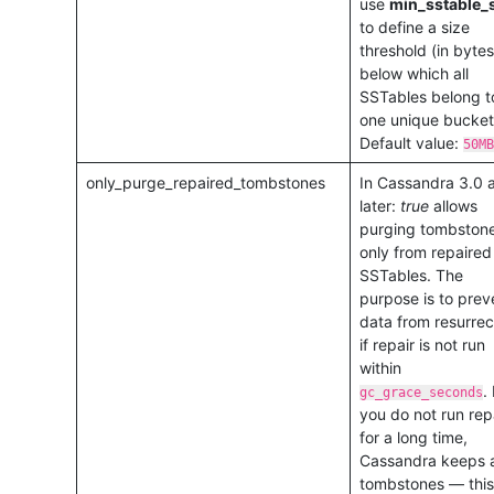
use
min_sstable_
to define a size
threshold (in bytes
below which all
SSTables belong t
one unique bucket
Default value:
50MB
only_purge_repaired_tombstones
In Cassandra 3.0 
later:
true
allows
purging tombston
only from repaired
SSTables. The
purpose is to prev
data from resurrec
if repair is not run
within
. 
gc_grace_seconds
you do not run rep
for a long time,
Cassandra keeps a
tombstones — this