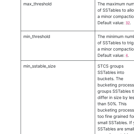
max_threshold
The maximum num
of SSTables to allo
a minor compactio
Default value:
.
32
min_threshold
The minimum num
of SSTables to tri
a minor compactio
Default value:
.
4
min_sstable_size
STCS groups
SSTables into
buckets. The
bucketing process
groups SSTables t
differ in size by le
than 50%. This
bucketing process 
too fine grained fo
small SSTables. If 
SSTables are small