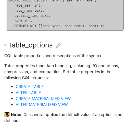
CREATE
TABLE
 cycling.rank_by_year_and_name ( 

   race_year 
int
, 

   race_name 
text
, 

   cyclist_name 
text
, 

   rank 
int
, 

PRIMARY
KEY
 ((race_year, race_name), rank) );
table_options
CQL table properties and descriptions of the syntax.
Table properties tune data handling, including I/O operations,
compression, and compaction. Set table properties in the
following CQL requests:
CREATE TABLE
ALTER TABLE
CREATE MATERIALIZED VIEW
ALTER MATERIALIZED VIEW
Note:
Cassandra applies the default value if an option is not
defined.