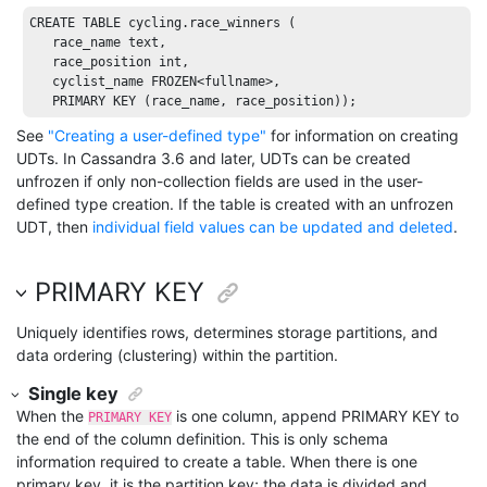
CREATE
TABLE
 cycling.race_winners (

   race_name 
text
, 

   race_position 
int
, 

   cyclist_name 
FROZEN
<fullname>, 

PRIMARY
KEY
 (race_name, race_position));
See
"Creating a user-defined type"
for information on creating
UDTs. In Cassandra 3.6 and later, UDTs can be created
unfrozen if only non-collection fields are used in the user-
defined type creation. If the table is created with an unfrozen
UDT, then
individual field values can be updated and deleted
.
PRIMARY KEY
Uniquely identifies rows, determines storage partitions, and
data ordering (clustering) within the partition.
Single key
When the
is one column, append PRIMARY KEY to
PRIMARY KEY
the end of the column definition. This is only schema
information required to create a table. When there is one
primary key, it is the partition key; the data is divided and