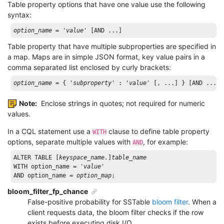
Table property options that have one value use the following
syntax:
option_name
 = 
'
value
'
 [AND ...]
Table property that have multiple subproperties are specified in
a map. Maps are in simple JSON format, key value pairs in a
comma separated list enclosed by curly brackets:
option_name
 = { 
'
subproperty
'
 : 
'
value
'
 [, ...] } [AND ...]
Note:
Enclose strings in quotes; not required for numeric
values.
In a CQL statement use a
clause to define table property
WITH
options, separate multiple values with
, for example:
AND
ALTER
TABLE
 [
keyspace_name.
]
table_name
WITH
 option_name = 
'
value
'
AND
 option_name = 
option_map
;
bloom_filter_fp_chance
False-positive probability for SSTable
bloom filter
. When a
client requests data, the bloom filter checks if the row
exists before executing disk I/O.