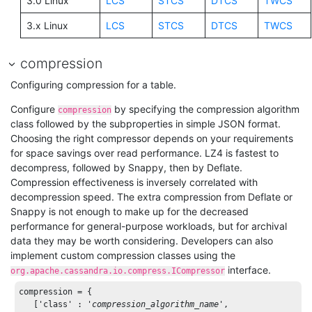
3.0 Linux
LCS
STCS
DTCS
TWCS
3.x Linux
LCS
STCS
DTCS
TWCS
compression
Configuring compression for a table.
Configure
by specifying the compression algorithm
compression
class followed by the subproperties in simple JSON format.
Choosing the right compressor depends on your requirements
for space savings over read performance. LZ4 is fastest to
decompress, followed by Snappy, then by Deflate.
Compression effectiveness is inversely correlated with
decompression speed. The extra compression from Deflate or
Snappy is not enough to make up for the decreased
performance for general-purpose workloads, but for archival
data they may be worth considering. Developers can also
implement custom compression classes using the
interface.
org.apache.cassandra.io.compress.ICompressor
compression = { 

   [
'class'
 : 
'
compression_algorithm_name
'
, 
