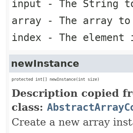
input
- The String t
array
- The array to
index
- The element 
newInstance
protected int[] newInstance(int size)
Description copied f
class:
AbstractArrayC
Create a new array inst