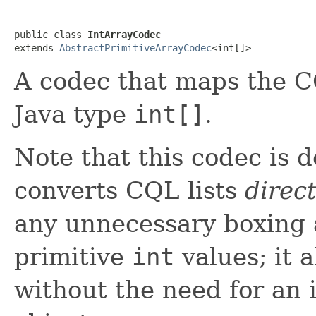
public class 
IntArrayCodec
extends 
AbstractPrimitiveArrayCodec
<int[]>
A codec that maps the 
Java type
int[]
.
Note that this codec is 
converts CQL lists
direct
any unnecessary boxing 
primitive
int
values; it a
without the need for an