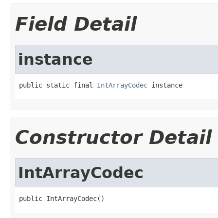
Field Detail
instance
public static final 
IntArrayCodec
 instance
Constructor Detail
IntArrayCodec
public IntArrayCodec()