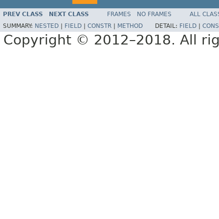
PREV CLASS
NEXT CLASS
FRAMES
NO FRAMES
ALL CLAS
SUMMARY:
NESTED
|
FIELD
|
CONSTR
|
METHOD
DETAIL:
FIELD
|
CONS
Copyright © 2012–2018. All rig