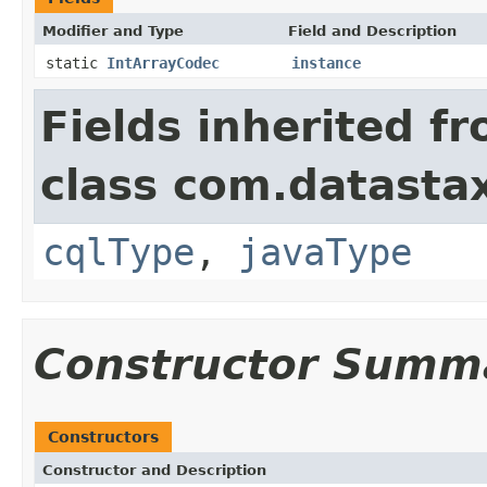
Modifier and Type
Field and Description
static
IntArrayCodec
instance
Fields inherited f
class com.datastax
cqlType
,
javaType
Constructor Summ
Constructors
Constructor and Description