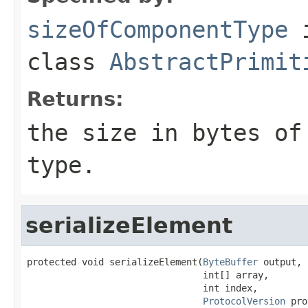
sizeOfComponentType
class
AbstractPrimit
Returns:
the size in bytes of
type.
serializeElement
protected void serializeElement(
ByteBuffer
 output,

                                int[] array,

                                int index,

ProtocolVersion
 pro