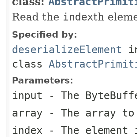
class:
AbstractPrimit
Read the
index
th elem
Specified by:
deserializeElement
i
class
AbstractPrimit
Parameters:
input
- The ByteBuff
array
- The array to
index
- The element 