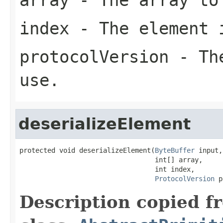
index
- The element 
protocolVersion
- The
use.
deserializeElement
protected void deserializeElement(
ByteBuffer
 input,

                                  int[] array,

                                  int index,

ProtocolVersion
 p
Description copied f