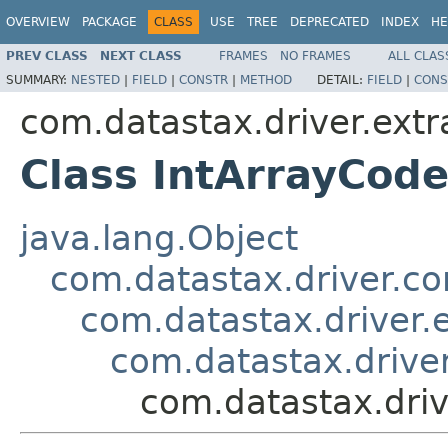
OVERVIEW
PACKAGE
CLASS
USE
TREE
DEPRECATED
INDEX
HE
PREV CLASS
NEXT CLASS
FRAMES
NO FRAMES
ALL CLAS
SUMMARY:
NESTED
|
FIELD
|
CONSTR
|
METHOD
DETAIL:
FIELD
|
CONS
com.datastax.driver.extr
Class IntArrayCod
java.lang.Object
com.datastax.driver.c
com.datastax.driver.
com.datastax.driver
com.datastax.driv