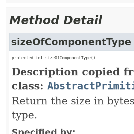
Method Detail
sizeOfComponentType
protected int sizeOfComponentType()
Description copied f
class:
AbstractPrimit
Return the size in byte
type.
Specified by: