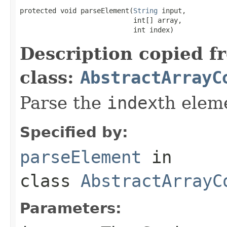
protected void parseElement(
String
 input,

                            int[] array,

                            int index)
Description copied f
class:
AbstractArrayC
Parse the
index
th elem
Specified by:
parseElement
in
class
AbstractArrayC
Parameters: