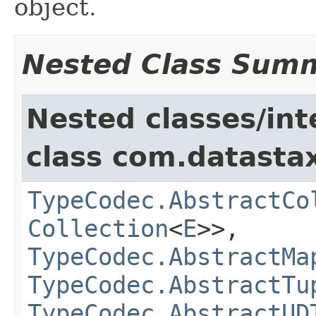
object.
Nested Class Sum
Nested classes/int
class com.datastax
TypeCodec.AbstractCo
Collection
<
E
>>,
TypeCodec.AbstractMa
TypeCodec.AbstractTu
TypeCodec.AbstractUD