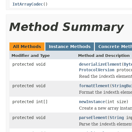
IntArrayCodec
()
Method Summary
All Methods
Instance Methods
Concrete Met
Modifier and Type
Method and Description
protected void
deserializeElement
(
Byt
ProtocolVersion
protoco
Read the
index
th elemen
protected void
formatElement
(
StringBu
Format the
index
th elem
protected int[]
newInstance
(int size)
Create a new array instan
protected void
parseElement
(
String
inp
Parse the
index
th elemen