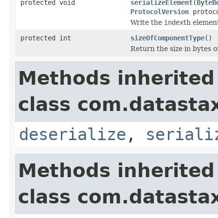
protected void
serializeElement
(
ByteB
ProtocolVersion
protoco
Write the
index
th elemen
protected int
sizeOfComponentType
()
Return the size in bytes 
Methods inherited
class com.datastax
deserialize
,
seriali
Methods inherited
class com.datastax