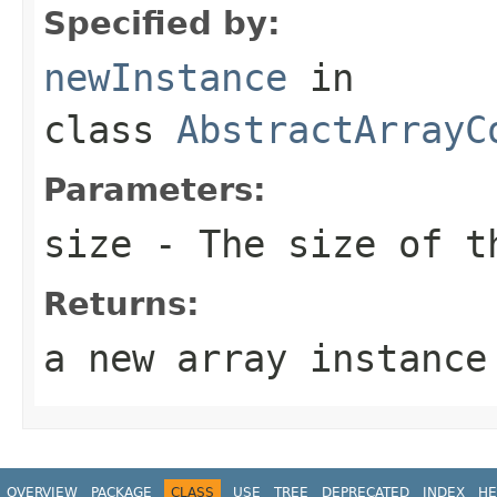
Specified by:
newInstance
in
class
AbstractArrayC
Parameters:
size
- The size of th
Returns:
a new array instance
OVERVIEW
PACKAGE
CLASS
USE
TREE
DEPRECATED
INDEX
HE