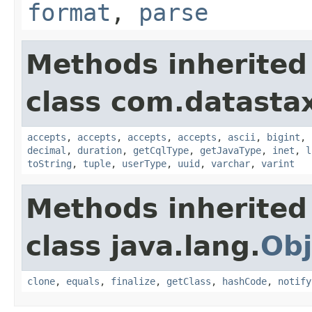
format
,
parse
Methods inherited
class com.datastax
accepts
,
accepts
,
accepts
,
accepts
,
ascii
,
bigint
,
decimal
,
duration
,
getCqlType
,
getJavaType
,
inet
,
l
toString
,
tuple
,
userType
,
uuid
,
varchar
,
varint
Methods inherited
class java.lang.
Obj
clone
,
equals
,
finalize
,
getClass
,
hashCode
,
notify