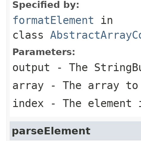
Specified by:
formatElement
in
class
AbstractArrayC
Parameters:
output
- The StringBu
array
- The array to
index
- The element 
parseElement