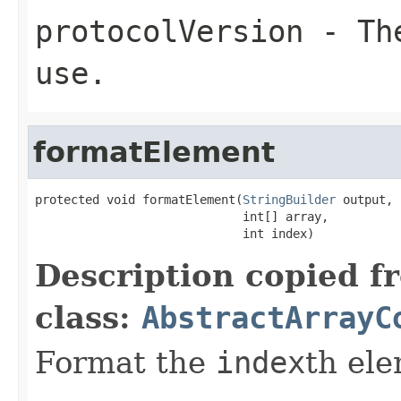
protocolVersion
- The
use.
formatElement
protected void formatElement(
StringBuilder
 output,

                             int[] array,

                             int index)
Description copied f
class:
AbstractArrayC
Format the
index
th el