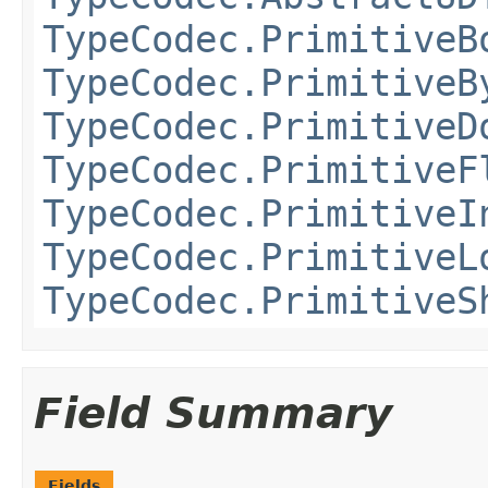
TypeCodec.PrimitiveB
TypeCodec.PrimitiveB
TypeCodec.PrimitiveD
TypeCodec.PrimitiveF
TypeCodec.PrimitiveI
TypeCodec.PrimitiveL
TypeCodec.PrimitiveS
Field Summary
Fields