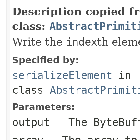
Description copied f
class:
AbstractPrimit
Write the
index
th elem
Specified by:
serializeElement
in
class
AbstractPrimit
Parameters:
output
- The ByteBuf
array
- The array to